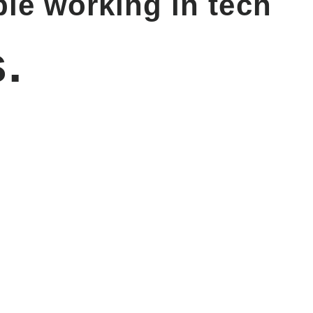
le working in tech
.