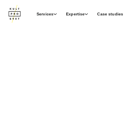
Services
Expertise
Case studies