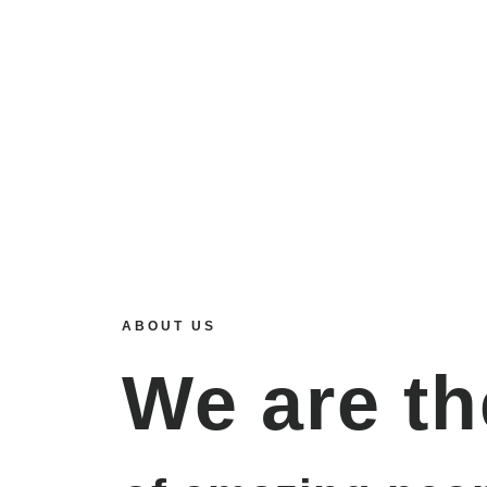
ABOUT US
We are
th