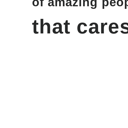
of amazing peop
that cares