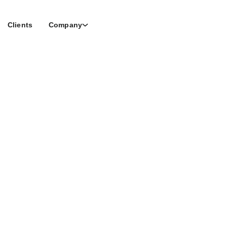
Clients
Company