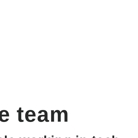
e team