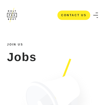
CONTACT US
CONTACT US
JOIN US
Jobs