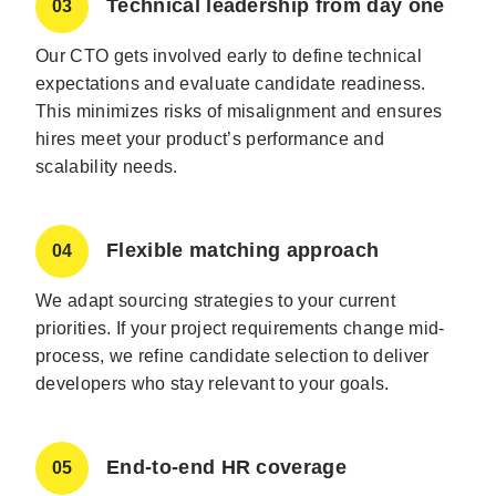
Technical leadership from day one
03
Our CTO gets involved early to define technical
expectations and evaluate candidate readiness.
This minimizes risks of misalignment and ensures
hires meet your product’s performance and
scalability needs.
Flexible matching approach
04
We adapt sourcing strategies to your current
priorities. If your project requirements change mid-
process, we refine candidate selection to deliver
developers who stay relevant to your goals.
End-to-end HR coverage
05