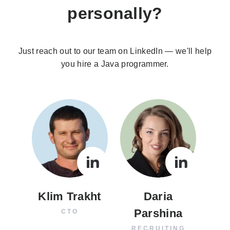
personally?
Just reach out to our team on LinkedIn — we'll help
you hire a Java programmer.
Klim Trakht
Daria
Parshina
CTO
RECRUITING