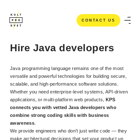
CONTACT US
HOME
/
IT STAFFING SERVICES
/
HIRE JAVA DEVELOPERS
CONTACT US
Hire Java developers
Java programming language remains one of the most
versatile and powerful technologies for building secure,
scalable, and high-performance software solutions.
Whether you need enterprise-level systems, API-driven
applications, or multi-platform web products,
KPS
connects you with vetted Java developers who
combine strong coding skills with business
awareness
.
We provide engineers who don’t just write code — they
make architectural decisions that set your product up