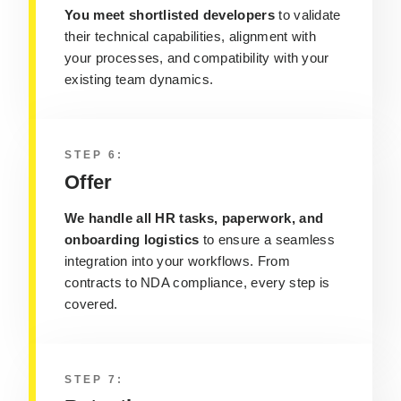
You meet shortlisted developers
to validate
their technical capabilities, alignment with
your processes, and compatibility with your
existing team dynamics.
STEP 6:
Offer
We handle all HR tasks, paperwork, and
onboarding logistics
to ensure a seamless
integration into your workflows. From
contracts to NDA compliance, every step is
covered.
STEP 7: