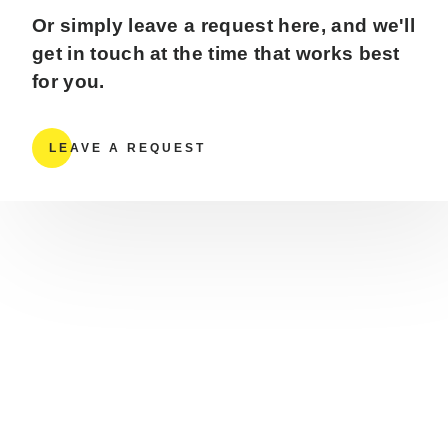
Or simply leave a request here, and we'll
get in touch at the time that works best
for you.
LEAVE A REQUEST