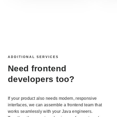
ADDITIONAL SERVICES
Need
frontend
developers
too?
If your product also needs modern, responsive
interfaces, we can assemble a frontend team that
works seamlessly with your Java engineers.