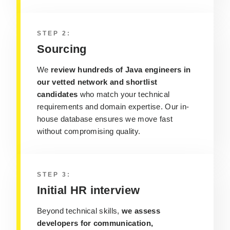
STEP 2:
Sourcing
We
review hundreds of Java engineers in
our vetted network and shortlist
candidates
who match your technical
requirements and domain expertise. Our in-
house database ensures we move fast
without compromising quality.
STEP 3:
Initial HR interview
Beyond technical skills,
we assess
developers for communication,