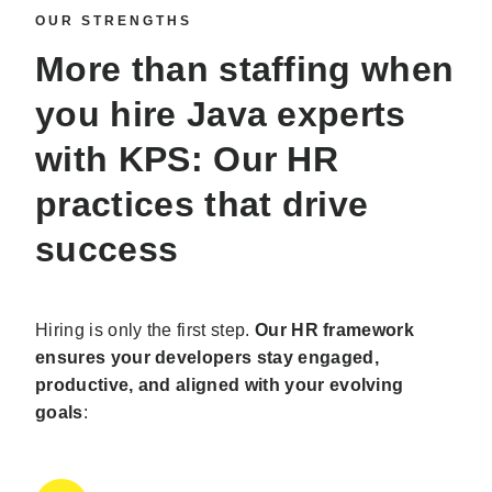
OUR STRENGTHS
More than staffing when
you
hire Java experts
with KPS: Our HR
practices that drive
success
Hiring is only the first step.
Our HR framework
ensures your developers stay engaged,
productive, and aligned with your evolving
goals
: