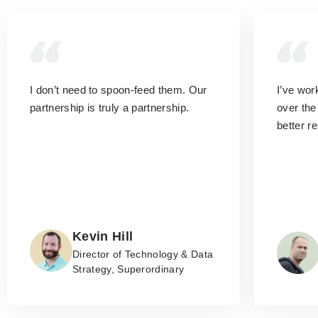
I don’t need to spoon-feed them.
Our
I’ve wo
partnership is truly a partnership.
over the
better r
Kevin Hill
Director of Technology & Data
Strategy, Superordinary