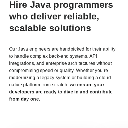
Hire Java programmers
who deliver reliable,
scalable solutions
Our Java engineers are handpicked for their ability
to handle complex back-end systems, API
integrations, and enterprise architectures without
compromising speed or quality. Whether you’re
modernizing a legacy system or building a cloud-
native platform from scratch,
we ensure your
developers are ready to dive in and contribute
from day one
.