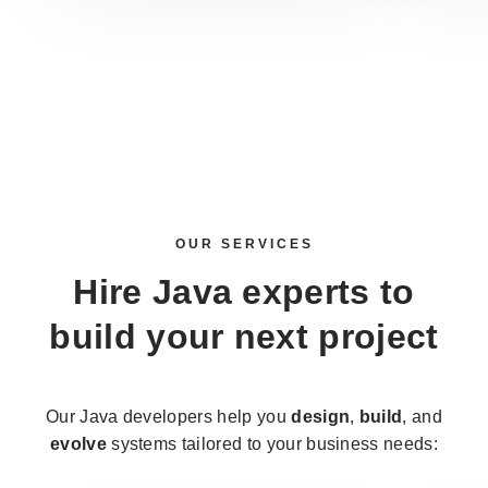
OUR SERVICES
Hire Java experts
to
build your next project
Our Java developers help you
design
,
build
, and
evolve
systems tailored to your business needs: