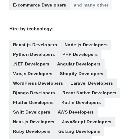
E-commerce Developers
and many other
Hire by technology:
React.js Developers
Node.js Developers
Python Developers
PHP Developers
.NET Developers
Angular Developers
Vue.js Developers
Shopify Developers
WordPress Developers
Laravel Developers
Django Developers
React Native Developers
Flutter Developers
Kotlin Developers
Swift Developers
AWS Developers
Next.js Developers
JavaScript Developers
Ruby Developers
Golang Developers