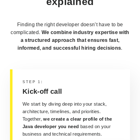
explained
Finding the right developer doesn’t have to be
complicated.
We combine industry expertise with
a structured approach that ensures fast,
informed, and successful hiring decisions
.
STEP 1:
Kick-off call
We start by diving deep into your stack,
architecture, timelines, and priorities.
Together,
we create a clear profile of the
Java developer you need
based on your
business and technical requirements.