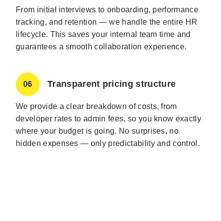
From initial interviews to onboarding, performance
tracking, and retention — we handle the entire HR
lifecycle. This saves your internal team time and
guarantees a smooth collaboration experience.
Transparent pricing structure
06
We provide a clear breakdown of costs, from
developer rates to admin fees, so you know exactly
where your budget is going. No surprises, no
hidden expenses — only predictability and control.