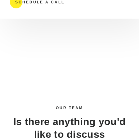
SCHEDULE A CALL
OUR TEAM
Is there anything you'd
like to
discuss