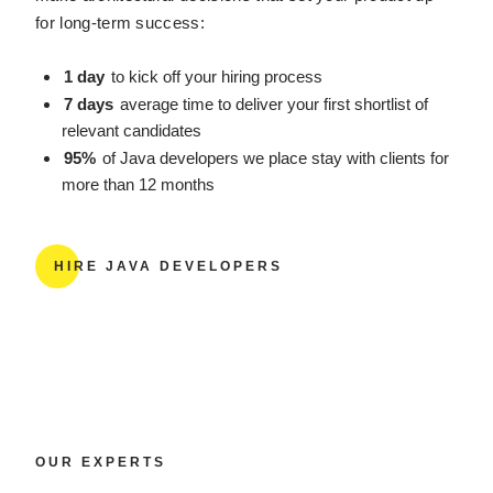
for long-term success:
1 day
to kick off your hiring process
7 days
average time to deliver your first shortlist of
relevant candidates
95%
of Java developers we place stay with clients for
more than 12 months
HIRE JAVA DEVELOPERS
OUR EXPERTS