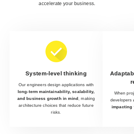
accelerate your business.
System-level thinking
Adaptabi
r
Our engineers design applications with
long-term maintainability, scalability,
When proj
and business growth in mind
, making
developers
architecture choices that reduce future
impacting 
risks.