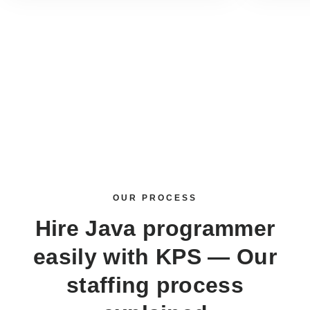
OUR PROCESS
Hire Java programmer
easily with KPS — Our
staffing process