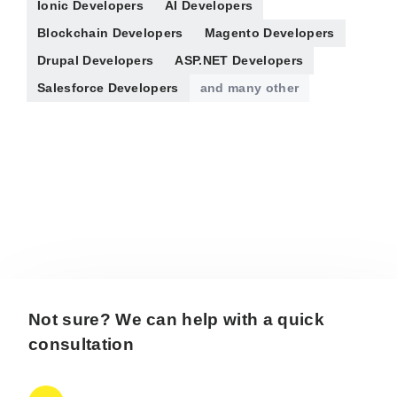
Ionic Developers
AI Developers
Blockchain Developers
Magento Developers
Drupal Developers
ASP.NET Developers
Salesforce Developers
and many other
Not sure? We can help with a quick
consultation