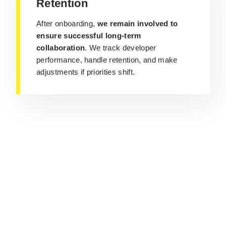
Retention
After onboarding,
we remain involved to
ensure successful long-term
collaboration
. We track developer
performance, handle retention, and make
adjustments if priorities shift.