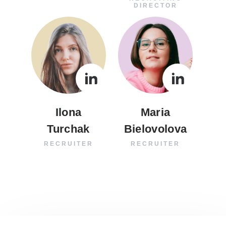
DIRECTOR
Ilona
Maria
Turchak
Bielovolova
RECRUITER
RECRUITER