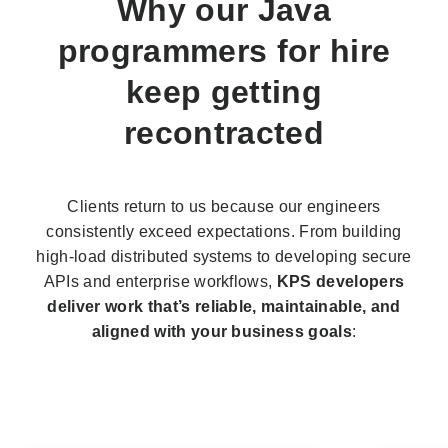
Why our
Java
programmers
for hire
keep getting
recontracted
Clients return to us because our engineers
consistently exceed expectations. From building
high-load distributed systems to developing secure
APIs and enterprise workflows,
KPS developers
deliver work that’s reliable, maintainable, and
aligned with your business goals
: