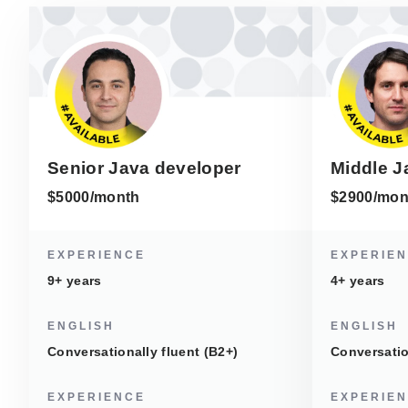
Senior Java developer
Middle J
$5000/month
$2900/mon
EXPERIENCE
EXPERIE
9+ years
4+ years
ENGLISH
ENGLISH
Conversationally fluent (B2+)
Conversatio
EXPERIENCE
EXPERIE