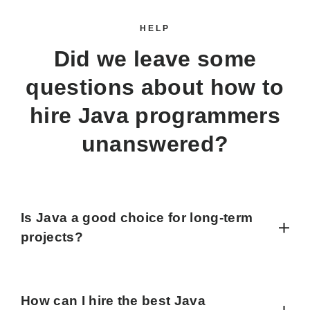
HELP
Did we leave some
questions about how to
hire Java programmers
unanswered?
Is Java a good choice for long-term
projects?
How can I hire the best Java