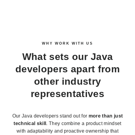
WHY WORK WITH US
What sets our
Java
developers
apart from
other industry
representatives
Our Java developers stand out for
more than just
technical skill
. They combine a product mindset
with adaptability and proactive ownership that