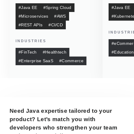
#Java EE
#Spring Cloud
#Java EE
#Microservices
#AWS
#Kubernet
#REST APIs
#CI/CD
INDUSTRI
INDUSTRIES
#eCommer
#FinTech
#Healthtech
#Education
#Enterprise SaaS
#Commerce
Need Java expertise tailored to your
product? Let’s match you with
developers who strengthen your team