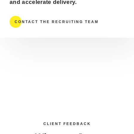
and accelerate delivery.
CONTACT THE RECRUITING TEAM
CLIENT FEEDBACK