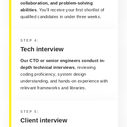
collaboration, and problem-solving
abilities
. You’ll receive your first shortlist of
qualified candidates in under three weeks.
STEP 4:
Tech interview
Our CTO or senior engineers conduct in-
depth technical interviews
, reviewing
coding proficiency, system design
understanding, and hands-on experience with
relevant frameworks and libraries.
STEP 5:
Client interview