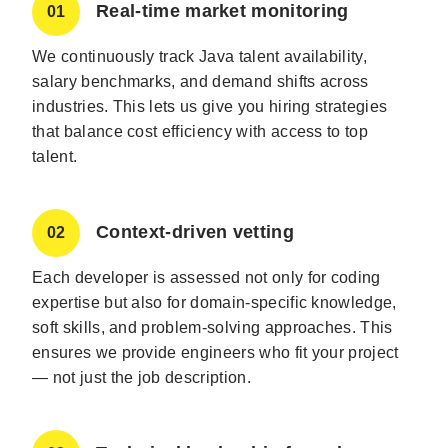
Real-time market monitoring
01
We continuously track Java talent availability,
salary benchmarks, and demand shifts across
industries. This lets us give you hiring strategies
that balance cost efficiency with access to top
talent.
Context-driven vetting
02
Each developer is assessed not only for coding
expertise but also for domain-specific knowledge,
soft skills, and problem-solving approaches. This
ensures we provide engineers who fit your project
— not just the job description.