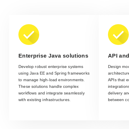
Enterprise Java solutions
API and
Develop robust enterprise systems
Design mod
using Java EE and Spring frameworks
architectu
to manage high-load environments.
APIs that e
These solutions handle complex
integration
workflows and integrate seamlessly
delivery a
with existing infrastructures.
between c