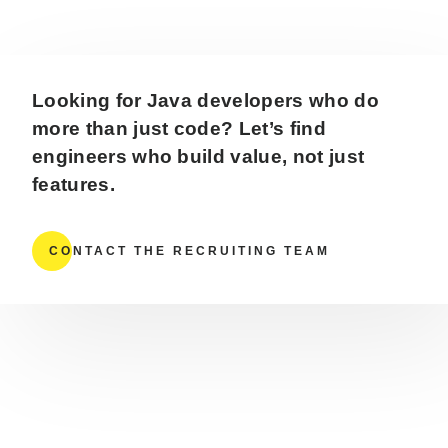
Looking for Java developers who do
more than just code? Let’s find
engineers who build value, not just
features.
CONTACT THE RECRUITING TEAM