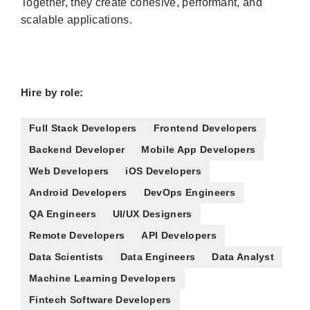
Together, they create cohesive, performant, and
scalable applications.
Hire by role:
Full Stack Developers
Frontend Developers
Backend Developer
Mobile App Developers
Web Developers
iOS Developers
Android Developers
DevOps Engineers
QA Engineers
UI/UX Designers
Remote Developers
API Developers
Data Scientists
Data Engineers
Data Analyst
Machine Learning Developers
Fintech Software Developers