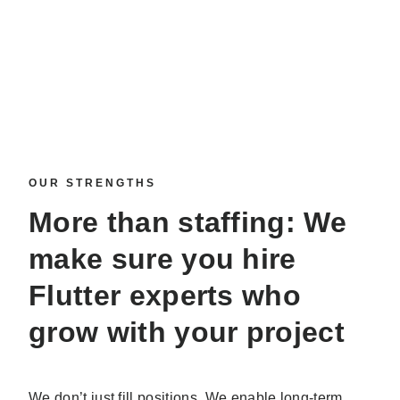
OUR STRENGTHS
More than staffing: We
make sure you
hire
Flutter experts
who
grow with your project
We don’t just fill positions. We enable long-term