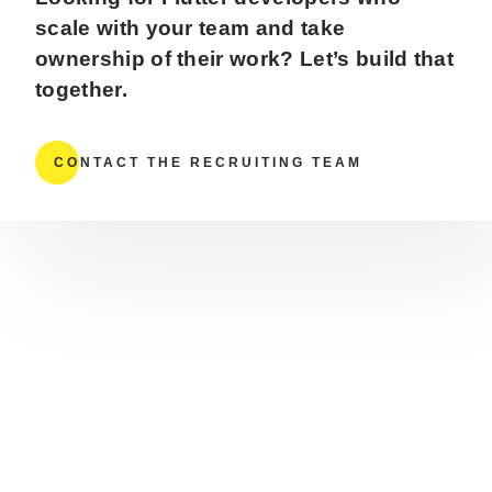
scale with your team and take
ownership of their work? Let’s build that
together.
CONTACT THE RECRUITING TEAM