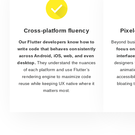
Cross-platform fluency
Pixel
Our Flutter developers know how to
Beyond busi
write code that behaves consistently
focus on
across Android, iOS, web, and even
interface
desktop.
They understand the nuances
designers 
of each platform and use Flutter’s
animati
rendering engine to maximize code
accessibi
reuse while keeping UX native where it
bloating
matters most.