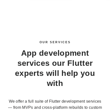
OUR SERVICES
App development
services
our Flutter
experts will help you
with
We offer a full suite of Flutter development services
— from MVPs and cross-platform rebuilds to custom