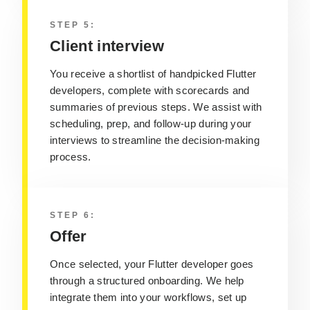
STEP 5:
Client interview
You receive a shortlist of handpicked Flutter
developers, complete with scorecards and
summaries of previous steps. We assist with
scheduling, prep, and follow-up during your
interviews to streamline the decision-making
process.
STEP 6:
Offer
Once selected, your Flutter developer goes
through a structured onboarding. We help
integrate them into your workflows, set up