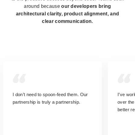
around because
our developers bring
architectural clarity, product alignment, and
clear communication.
I don’t need to spoon-feed them.
Our
I’ve wo
partnership is truly a partnership.
over the
better r