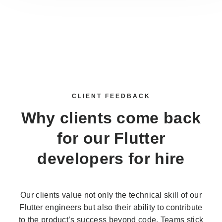
CLIENT FEEDBACK
Why clients come back
for our
Flutter
developers for hire
Our clients value not only the technical skill of our
Flutter engineers but also their ability to contribute
to the product’s success beyond code. Teams stick