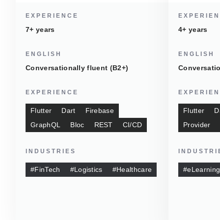
EXPERIENCE
EXPERIE
7+ years
4+ years
ENGLISH
ENGLISH
Conversationally fluent (B2+)
Conversatio
EXPERIENCE
EXPERIE
Flutter
Dart
Firebase
Flutter
D
GraphQL
Bloc
REST
CI/CD
Provider
INDUSTRIES
INDUSTRI
#FinTech
#Logistics
#Healthcare
#eLearnin