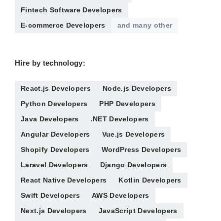
Fintech Software Developers
E-commerce Developers
and many other
Hire by technology:
React.js Developers
Node.js Developers
Python Developers
PHP Developers
Java Developers
.NET Developers
Angular Developers
Vue.js Developers
Shopify Developers
WordPress Developers
Laravel Developers
Django Developers
React Native Developers
Kotlin Developers
Swift Developers
AWS Developers
Next.js Developers
JavaScript Developers