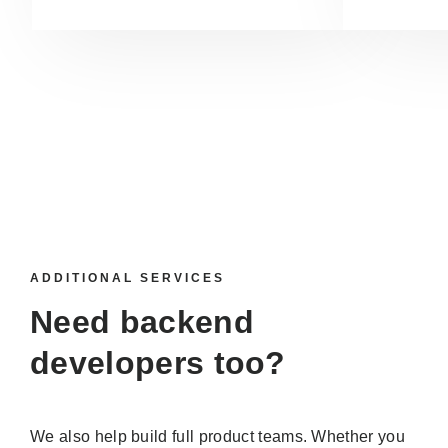
ADDITIONAL SERVICES
Need backend
developers too?
We also help build full product teams. Whether you