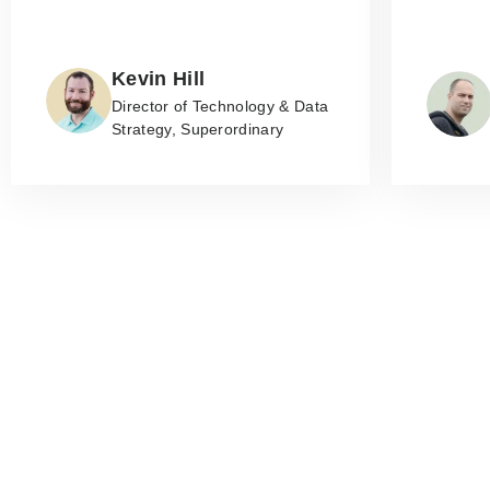
Kevin Hill
Director of Technology & Data
Strategy, Superordinary