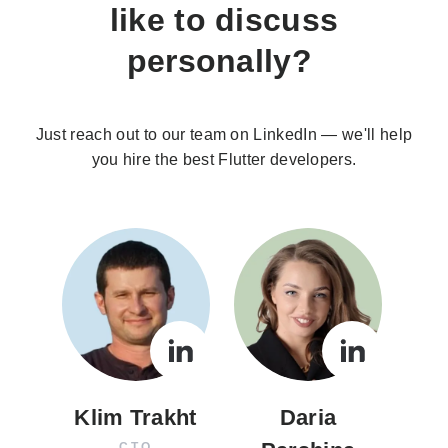
like to discuss
personally?
Just reach out to our team on LinkedIn — we'll help
you hire the best Flutter developers.
Klim Trakht
Daria
CTO