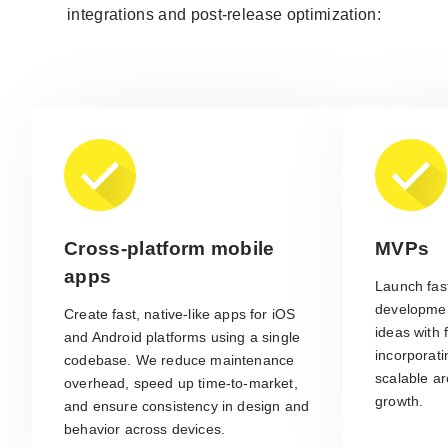
integrations and post-release optimization:
Cross-platform mobile
MVPs
apps
Launch fast
developmen
Create fast, native-like apps for iOS
ideas with 
and Android platforms using a single
incorporat
codebase. We reduce maintenance
scalable ar
overhead, speed up time-to-market,
growth.
and ensure consistency in design and
behavior across devices.