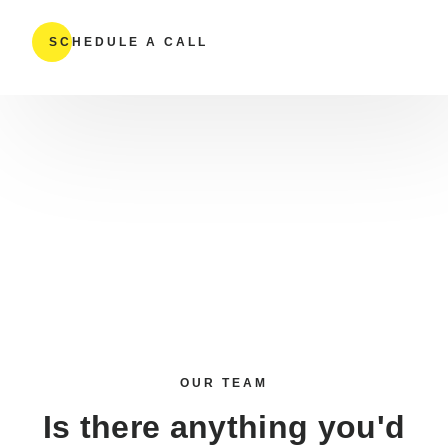
SCHEDULE A CALL
OUR TEAM
Is there anything you'd