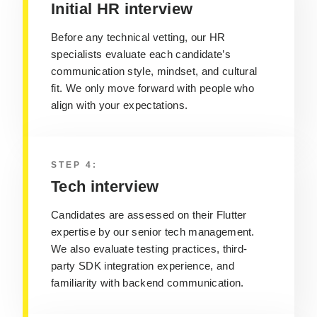
Initial HR interview
Before any technical vetting, our HR
specialists evaluate each candidate’s
communication style, mindset, and cultural
fit. We only move forward with people who
align with your expectations.
STEP 4:
Tech interview
Candidates are assessed on their Flutter
expertise by our senior tech management.
We also evaluate testing practices, third-
party SDK integration experience, and
familiarity with backend communication.