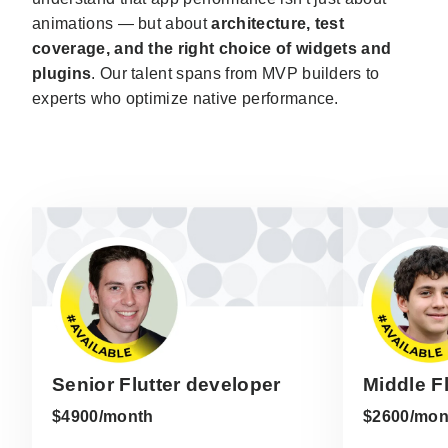
animations — but about
architecture, test
coverage, and the right choice of widgets and
plugins
. Our talent spans from MVP builders to
experts who optimize native performance.
Senior Flutter developer
Middle F
$4900/month
$2600/mon