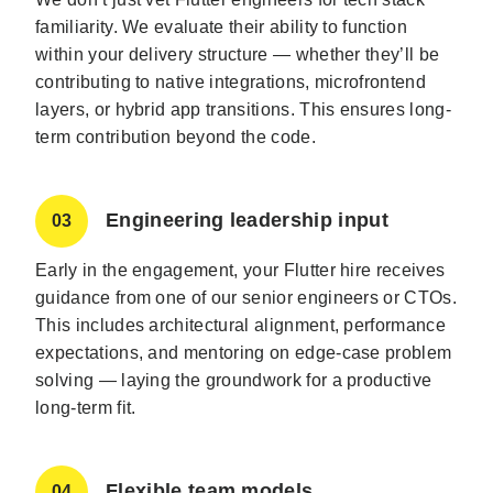
familiarity. We evaluate their ability to function
within your delivery structure — whether they’ll be
contributing to native integrations, microfrontend
layers, or hybrid app transitions. This ensures long-
term contribution beyond the code.
Engineering leadership input
03
Early in the engagement, your Flutter hire receives
guidance from one of our senior engineers or CTOs.
This includes architectural alignment, performance
expectations, and mentoring on edge-case problem
solving — laying the groundwork for a productive
long-term fit.
Flexible team models
04