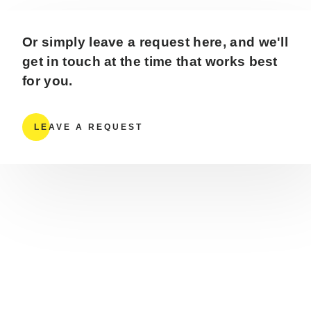
Or simply leave a request here, and we'll
get in touch at the time that works best
for you.
LEAVE A REQUEST