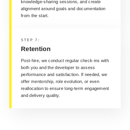
knowledge-sharing sessions, and create
alignment around goals and documentation
from the start.
STEP 7:
Retention
Post-hire, we conduct regular check-ins with
both you and the developer to assess
performance and satisfaction. If needed, we
offer mentorship, role evolution, or even
reallocation to ensure long-term engagement
and delivery quality.