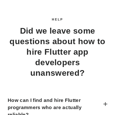
HELP
Did we leave some
questions about how to
hire Flutter app
developers
unanswered?
How can I find and hire Flutter
programmers who are actually
reliable?