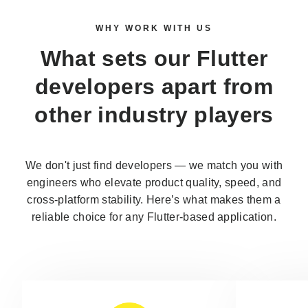
WHY WORK WITH US
What sets our
Flutter
developers
apart from
other industry players
We don't just find developers — we match you with
engineers who elevate product quality, speed, and
cross-platform stability. Here’s what makes them a
reliable choice for any Flutter-based application.