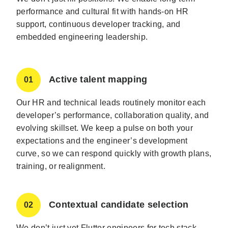
performance and cultural fit with hands-on HR
support, continuous developer tracking, and
embedded engineering leadership.
Active talent mapping
01
Our HR and technical leads routinely monitor each
developer’s performance, collaboration quality, and
evolving skillset. We keep a pulse on both your
expectations and the engineer’s development
curve, so we can respond quickly with growth plans,
training, or realignment.
Contextual candidate selection
02
We don’t just vet Flutter engineers for tech stack