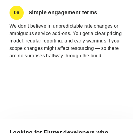
Simple engagement terms
06
We don’t believe in unpredictable rate changes or
ambiguous service add-ons. You get a clear pricing
model, regular reporting, and early warnings if your
scope changes might affect resourcing — so there
are no surprises halfway through the build.
Looking for Flutter developers who