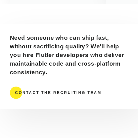
Need someone who can ship fast,
without sacrificing quality? We'll help
you hire Flutter developers who deliver
maintainable code and cross-platform
consistency.
CONTACT THE RECRUITING TEAM