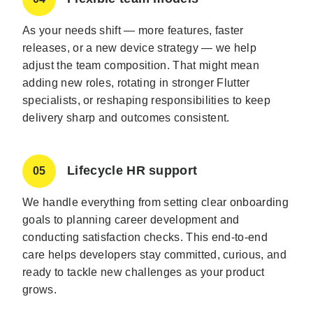
As your needs shift — more features, faster
releases, or a new device strategy — we help
adjust the team composition. That might mean
adding new roles, rotating in stronger Flutter
specialists, or reshaping responsibilities to keep
delivery sharp and outcomes consistent.
Lifecycle HR support
05
We handle everything from setting clear onboarding
goals to planning career development and
conducting satisfaction checks. This end-to-end
care helps developers stay committed, curious, and
ready to tackle new challenges as your product
grows.