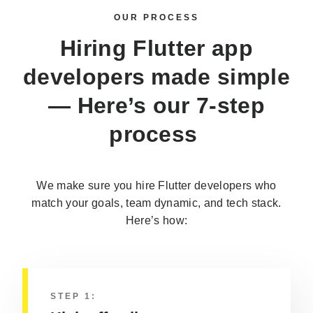
OUR PROCESS
Hiring
Flutter app
developers
made simple
— Here’s our 7-step
process
We make sure you hire Flutter developers who
match your goals, team dynamic, and tech stack.
Here’s how:
STEP 1: