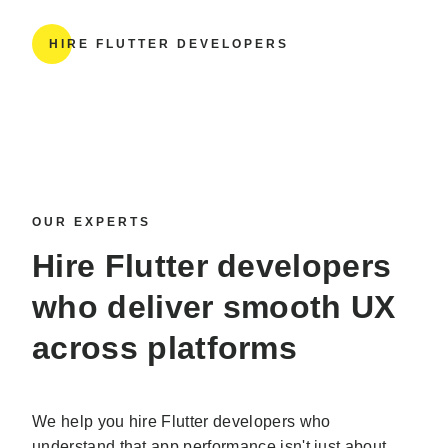
HIRE FLUTTER DEVELOPERS
OUR EXPERTS
Hire Flutter developers
who deliver smooth UX
across platforms
We help you hire Flutter developers who
understand that app performance isn't just about