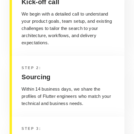
Kick-off call
We begin with a detailed call to understand
your product goals, team setup, and existing
challenges to tailor the search to your
architecture, workflows, and delivery
expectations.
STEP 2:
Sourcing
Within 14 business days, we share the
profiles of Flutter engineers who match your
technical and business needs.
STEP 3: