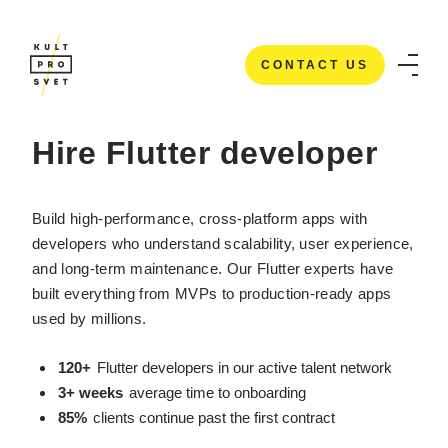
CONTACT US
HOME
/
IT STAFFING SERVICES
/
HIRE FLUTTER DEVELOPERS
CONTACT US
Hire Flutter developer
Build high-performance, cross-platform apps with
developers who understand scalability, user experience,
and long-term maintenance. Our Flutter experts have
built everything from MVPs to production-ready apps
used by millions.
120+
Flutter developers in our active talent network
3+ weeks
average time to onboarding
85%
clients continue past the first contract