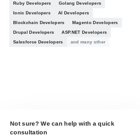
Ruby Developers
Golang Developers
Ionic Developers
AI Developers
Blockchain Developers
Magento Developers
Drupal Developers
ASP.NET Developers
Salesforce Developers
and many other
Not sure? We can help with a quick
consultation