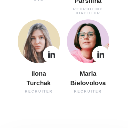
Parshina
RECRUITING
DIRECTOR
Ilona
Maria
Turchak
Bielovolova
RECRUITER
RECRUITER