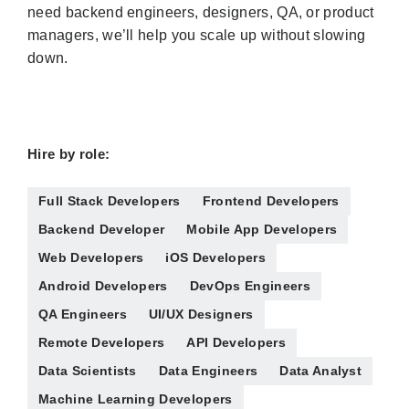
need backend engineers, designers, QA, or product
managers, we’ll help you scale up without slowing
down.
Hire by role:
Full Stack Developers
Frontend Developers
Backend Developer
Mobile App Developers
Web Developers
iOS Developers
Android Developers
DevOps Engineers
QA Engineers
UI/UX Designers
Remote Developers
API Developers
Data Scientists
Data Engineers
Data Analyst
Machine Learning Developers