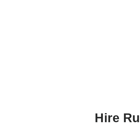
Hire R