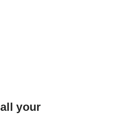
all your