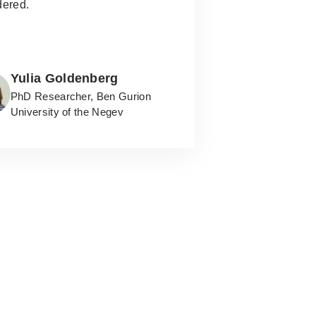
dered.
Yulia Goldenberg
PhD Researcher, Ben Gurion
University of the Negev