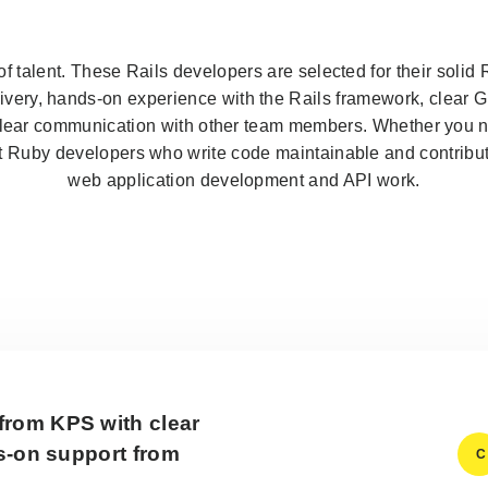
f talent. These Rails developers are selected for their soli
very, hands-on experience with the Rails framework, clear Gi
clear communication with other team members. Whether you 
t Ruby developers who write code maintainable and contribut
web application development and API work.
from KPS with clear
ds-on support from
C