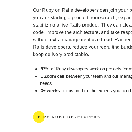
Our Ruby on Rails developers can join your p
you are starting a product from scratch, expan
stabilizing a live Rails product. They can cle
code, improve the architecture, and take respon
without extra management overhead. Partner 
Rails developers, reduce your recruiting bur
keep delivery predictable.
97%
of Ruby developers work on projects for m
1 Zoom call
between your team and our manage
needs
3+ weeks
to custom-hire the experts you need
HIRE RUBY DEVELOPERS