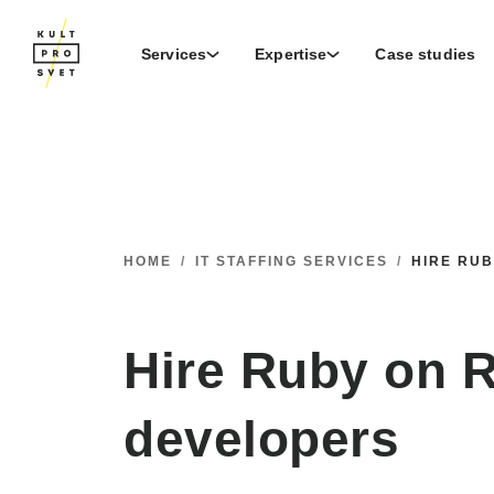
Services
Expertise
Case studies
HOME
/
IT STAFFING SERVICES
/
HIRE RU
Hire Ruby on R
developers