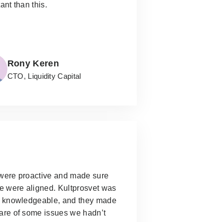
ant than this.
Rony Keren
CTO, Liquidity Capital
were proactive and made sure
e were aligned.
Kultprosvet was
y knowledgeable, and they made
are of some issues we hadn’t