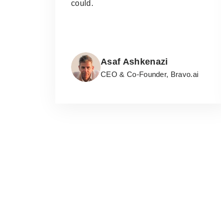
could.
Asaf Ashkenazi
CEO & Co-Founder, Bravo.ai