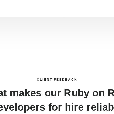
CLIENT FEEDBACK
t makes our
Ruby on R
evelopers for hire
reliab