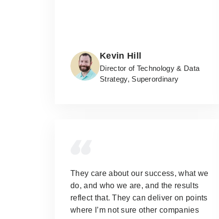
Kevin Hill
Director of Technology & Data
Strategy, Superordinary
They care about our success, what we
do, and who we are, and the results
reflect that.
They can deliver on points
where I’m not sure other companies