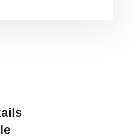
ails
le