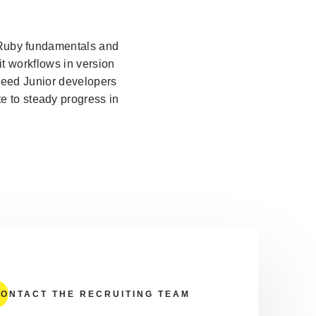
d Ruby fundamentals and
t workflows in version
need Junior developers
e to steady progress in
ONTACT THE RECRUITING TEAM