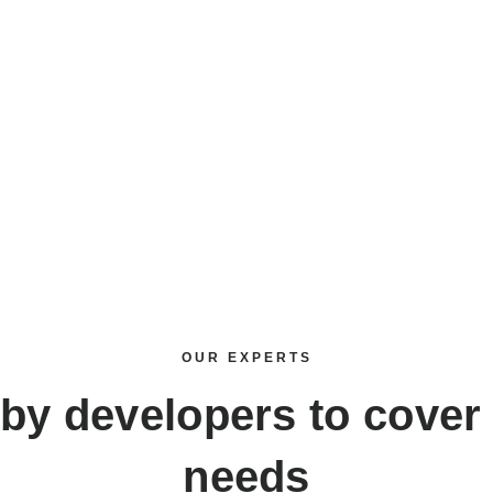
OUR EXPERTS
uby developers
to cover 
needs