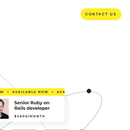
CONTACT US
CONTACT US