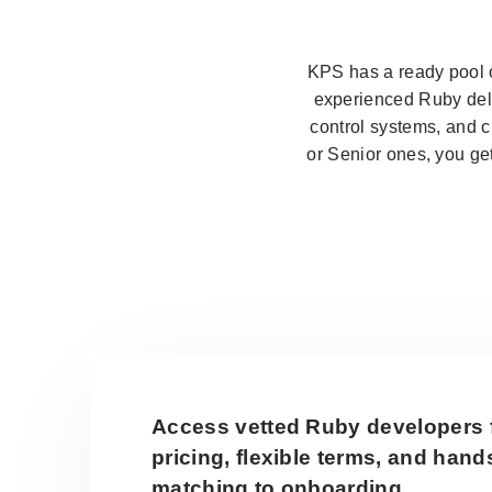
KPS has a ready pool o
experienced Ruby deli
control systems, and 
or Senior ones, you ge
Access vetted Ruby developers 
pricing, flexible terms, and han
matching to onboarding