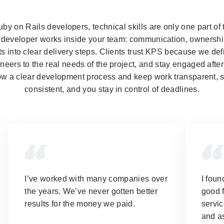
y on Rails developers, technical skills are only one part of
a developer works inside your team: communication, ownership,
s into clear delivery steps. Clients trust KPS because we de
neers to the real needs of the project, and stay engaged after 
ow a clear development process and keep work transparent, s
consistent, and you stay in control of deadlines.
I’ve worked with many companies over
I foun
the years.
We’ve never gotten better
good f
results for the money we paid.
servic
and as