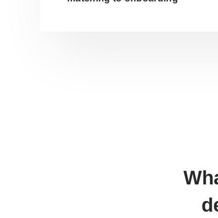
Wha
d