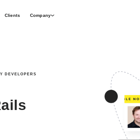
Clients
Company
BY DEVELOPERS
ails