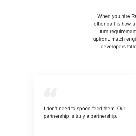
When you hire Rub
other part is how 
turn requirement
upfront, match engi
developers foll
I don’t need to spoon-feed them.
Our
partnership is truly a partnership.