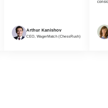
consi
Arthur Kanishov
CEO, WagerMatch (ChessRush)