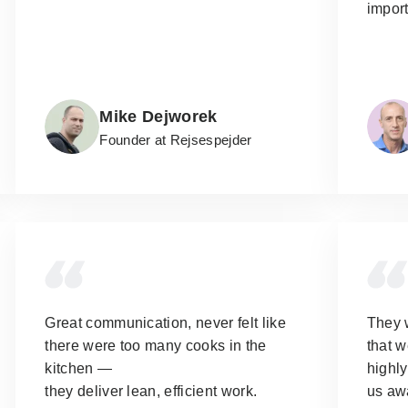
import
Mike Dejworek
Founder at Rejsespejder
Great communication, never felt like
They 
there were too many cooks in the
that w
kitchen —
highl
they deliver lean, efficient work.
us aw