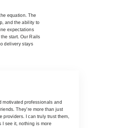
 the equation. The
 and the ability to
fine expectations
the start. Our Rails
o delivery stays
d motivated professionals and
riends. They’re more than just
e providers.
I can truly trust them,
 I see it, nothing is more