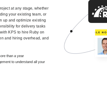
roject at any stage, whether
ding your existing team, or
an up and optimize existing
sibility for delivery tasks
with KPS to hire Ruby on
den and hiring overhead, and
ore than a year
ment to understand all your