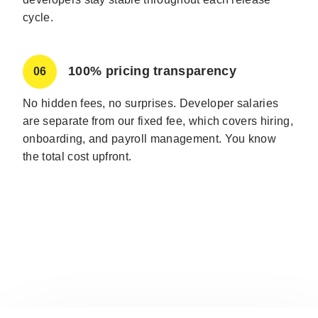
cycle.
100% pricing transparency
06
No hidden fees, no surprises. Developer salaries
are separate from our fixed fee, which covers hiring,
onboarding, and payroll management. You know
the total cost upfront.