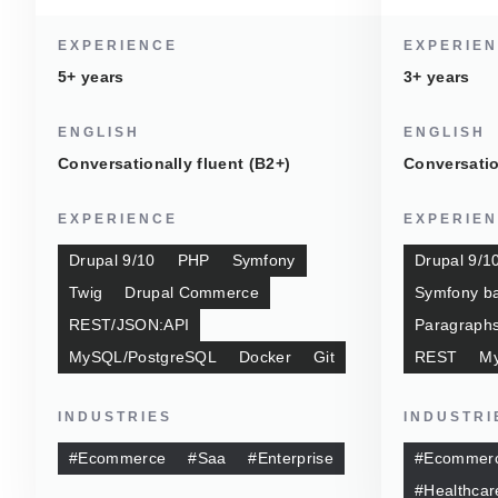
EXPERIENCE
EXPERIE
5+ years
3+ years
ENGLISH
ENGLISH
Conversationally fluent (B2+)
Conversatio
EXPERIENCE
EXPERIE
Drupal 9/10
PHP
Symfony
Drupal 9/1
Twig
Drupal Commerce
Symfony ba
REST/JSON:API
Paragraph
MySQL/PostgreSQL
Docker
Git
REST
M
INDUSTRIES
INDUSTRI
#Ecommerce
#Saa
#Enterprise
#Ecommer
#Healthcar