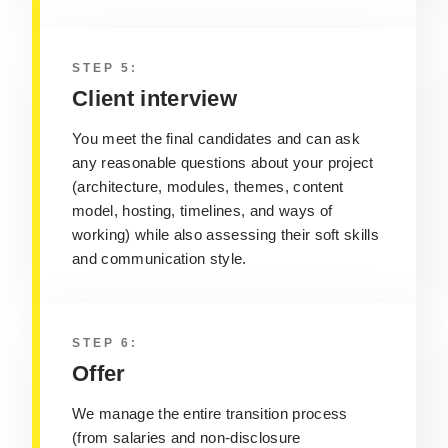
STEP 5:
Client interview
You meet the final candidates and can ask
any reasonable questions about your project
(architecture, modules, themes, content
model, hosting, timelines, and ways of
working) while also assessing their soft skills
and communication style.
STEP 6:
Offer
We manage the entire transition process
(from salaries and non-disclosure