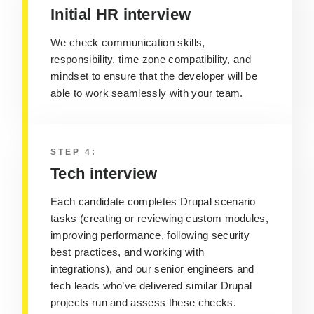
Initial HR interview
We check communication skills,
responsibility, time zone compatibility, and
mindset to ensure that the developer will be
able to work seamlessly with your team.
STEP 4:
Tech interview
Each candidate completes Drupal scenario
tasks (creating or reviewing custom modules,
improving performance, following security
best practices, and working with
integrations), and our senior engineers and
tech leads who’ve delivered similar Drupal
projects run and assess these checks.