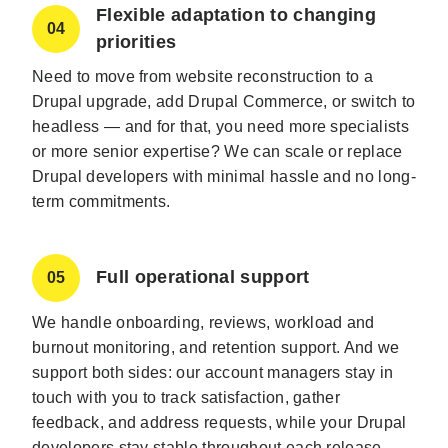
Flexible adaptation to changing
04
priorities
Need to move from website reconstruction to a
Drupal upgrade, add Drupal Commerce, or switch to
headless — and for that, you need more specialists
or more senior expertise? We can scale or replace
Drupal developers with minimal hassle and no long-
term commitments.
Full operational support
05
We handle onboarding, reviews, workload and
burnout monitoring, and retention support. And we
support both sides: our account managers stay in
touch with you to track satisfaction, gather
feedback, and address requests, while your Drupal
developers stay stable throughout each release