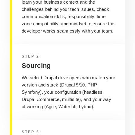
learn your business context and the
challenges behind your tech issues, check
communication skills, responsibility, time
zone compatibility, and mindset to ensure the
developer works seamlessly with your team.
STEP 2:
Sourcing
We select Drupal developers who match your
version and stack (Drupal 9/10, PHP,
Symfony), your configuration (headless,
Drupal Commerce, multisite), and your way
of working (Agile, Waterfall, hybrid).
STEP 3: