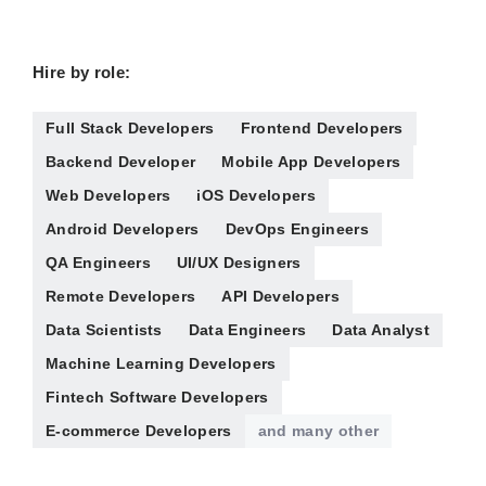
Hire by role:
Full Stack Developers
Frontend Developers
Backend Developer
Mobile App Developers
Web Developers
iOS Developers
Android Developers
DevOps Engineers
QA Engineers
UI/UX Designers
Remote Developers
API Developers
Data Scientists
Data Engineers
Data Analyst
Machine Learning Developers
Fintech Software Developers
E-commerce Developers
and many other