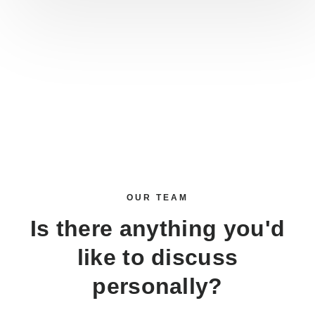
OUR TEAM
Is there anything you'd
like to discuss
personally?