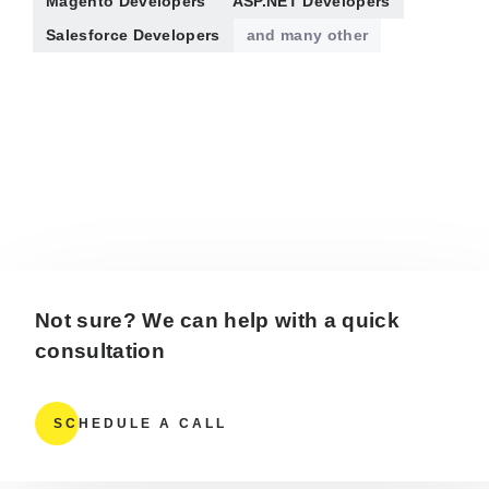
Magento Developers
ASP.NET Developers
Salesforce Developers
and many other
Not sure? We can help with a quick
consultation
SCHEDULE A CALL