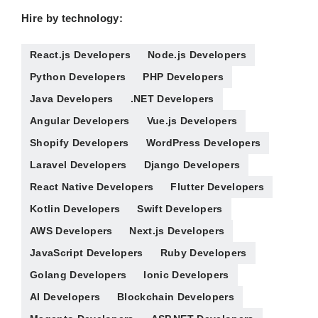
Hire by technology:
React.js Developers
Node.js Developers
Python Developers
PHP Developers
Java Developers
.NET Developers
Angular Developers
Vue.js Developers
Shopify Developers
WordPress Developers
Laravel Developers
Django Developers
React Native Developers
Flutter Developers
Kotlin Developers
Swift Developers
AWS Developers
Next.js Developers
JavaScript Developers
Ruby Developers
Golang Developers
Ionic Developers
AI Developers
Blockchain Developers