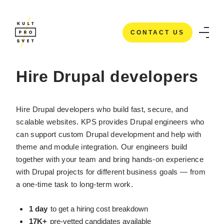
CONTACT US
HOME
/
IT STAFFING SERVICES
/
HIRE DRUPAL DEVELOPERS
CONTACT US
Hire Drupal developers
Hire Drupal developers who build fast, secure, and
scalable websites. KPS provides Drupal engineers who
can support custom Drupal development and help with
theme and module integration. Our engineers build
together with your team and bring hands-on experience
with Drupal projects for different business goals — from
a one-time task to long-term work.
1 day
to get a hiring cost breakdown
17K+
pre-vetted candidates available