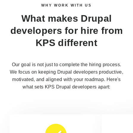
WHY WORK WITH US
What makes
Drupal
developers for hire
from
KPS different
Our goal is not just to complete the hiring process.
We focus on keeping Drupal developers productive,
motivated, and aligned with your roadmap. Here's
what sets KPS Drupal developers apart: