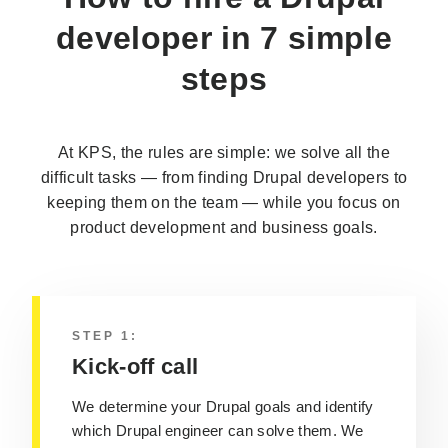
developer
in 7 simple
steps
At KPS, the rules are simple: we solve all the
difficult tasks — from finding Drupal developers to
keeping them on the team — while you focus on
product development and business goals.
STEP 1:
Kick-off call
We determine your Drupal goals and identify
which Drupal engineer can solve them. We