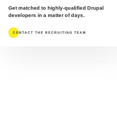
Get matched to highly-qualified Drupal
developers in a matter of days.
CONTACT THE RECRUITING TEAM