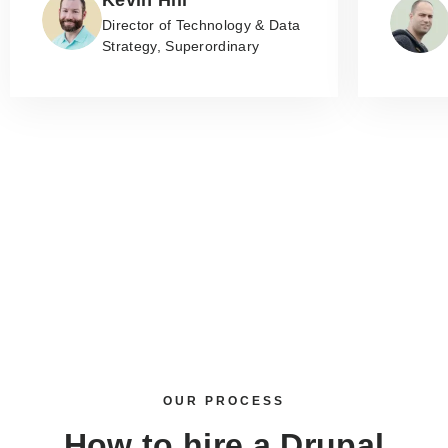
Director of Technology & Data
Strategy, Superordinary
OUR PROCESS
How to
hire a Drupal