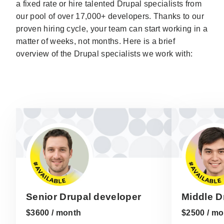
a fixed rate or hire talented Drupal specialists from
our pool of over 17,000+ developers. Thanks to our
proven hiring cycle, your team can start working in a
matter of weeks, not months. Here is a brief
overview of the Drupal specialists we work with:
Senior Drupal developer
Middle D
$3600 / month
$2500 / mo