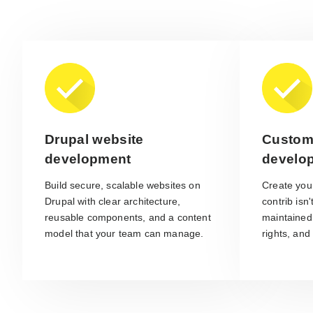
Drupal website
Custom
development
develo
Build secure, scalable websites on
Create yo
Drupal with clear architecture,
contrib isn
reusable components, and a content
maintained
model that your team can manage.
rights, and