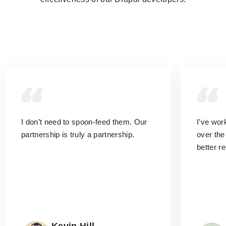
I don’t need to spoon-feed them.
Our
I’ve wo
partnership is truly a partnership.
over the
better r
Kevin Hill