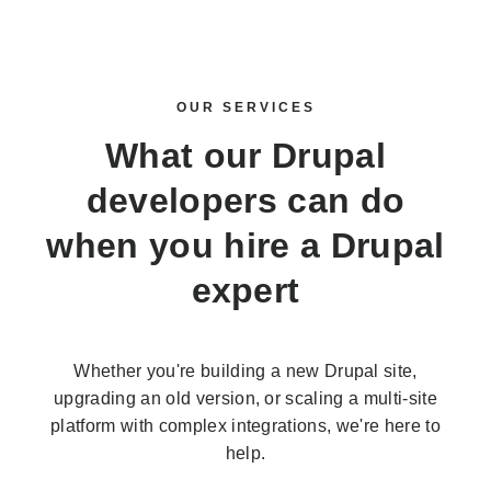
OUR SERVICES
What our Drupal
developers can do
when you
hire a Drupal
expert
Whether you're building a new Drupal site,
upgrading an old version, or scaling a multi-site
platform with complex integrations, we're here to
help.