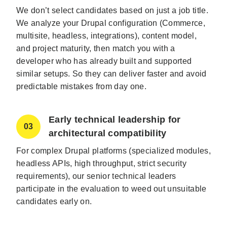
We don’t select candidates based on just a job title.
We analyze your Drupal configuration (Commerce,
multisite, headless, integrations), content model,
and project maturity, then match you with a
developer who has already built and supported
similar setups. So they can deliver faster and avoid
predictable mistakes from day one.
Early technical leadership for
03
architectural compatibility
For complex Drupal platforms (specialized modules,
headless APIs, high throughput, strict security
requirements), our senior technical leaders
participate in the evaluation to weed out unsuitable
candidates early on.