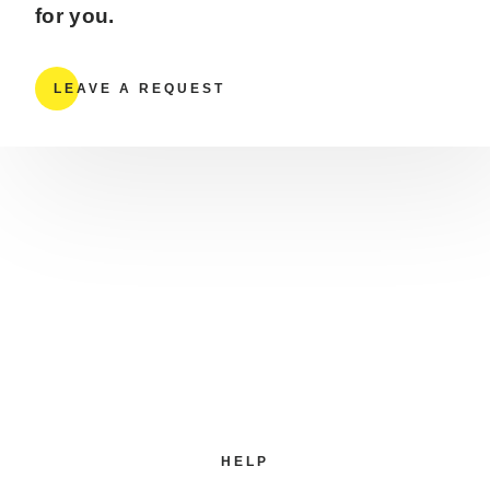
for you.
LEAVE A REQUEST
HELP