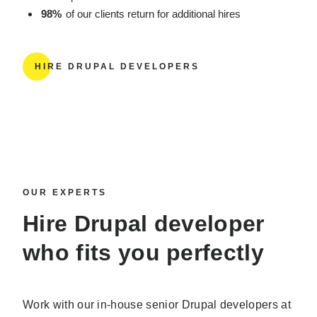
98%
of our clients return for additional hires
HIRE DRUPAL DEVELOPERS
OUR EXPERTS
Hire Drupal developer
who fits you perfectly
Work with our in-house senior Drupal developers at