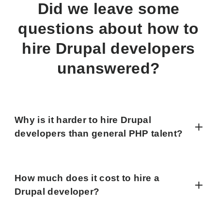
Did we leave some
questions about how to
hire Drupal developers
unanswered?
Why is it harder to hire Drupal
developers than general PHP talent?
How much does it cost to hire a
Drupal developer?