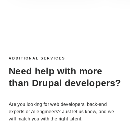
ADDITIONAL SERVICES
Need help with more
than
Drupal developers
?
Are you looking for web developers, back-end
experts or AI engineers? Just let us know, and we
will match you with the right talent.