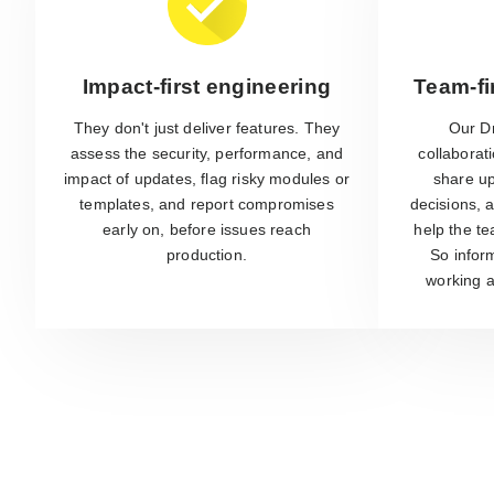
Impact-first engineering
Team-fi
They don't just deliver features. They
Our D
assess the security, performance, and
collaborat
impact of updates, flag risky modules or
share up
templates, and report compromises
decisions, a
early on, before issues reach
help the t
production.
So inform
working a