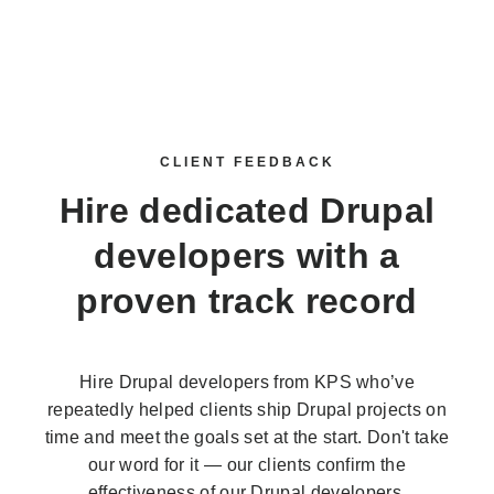
CLIENT FEEDBACK
Hire dedicated Drupal
developers
with a
proven track record
Hire Drupal developers from KPS who’ve
repeatedly helped clients ship Drupal projects on
time and meet the goals set at the start. Don't take
our word for it — our clients confirm the
effectiveness of our Drupal developers.