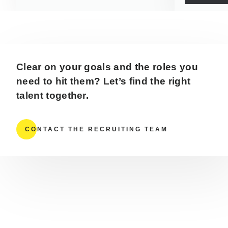
Clear on your goals and the roles you
need to hit them? Let’s find the right
talent together.
CONTACT THE RECRUITING TEAM