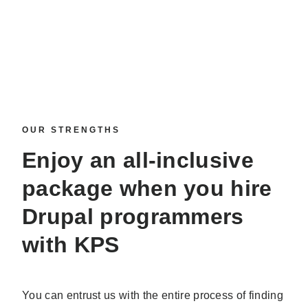
OUR STRENGTHS
Enjoy an all-inclusive
package when you
hire
Drupal programmers
with KPS
You can entrust us with the entire process of finding