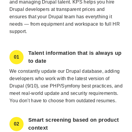
and managing Drupal talent. KPS helps you hire
Drupal developers at transparent prices and
ensures that your Drupal team has everything it
needs — from equipment and workspace to full HR
support.
Talent information that is always up
01
to date
We constantly update our Drupal database, adding
developers who work with the latest version of
Drupal (9/10), use PHP/Symfony best practices, and
meet real-world update and security requirements.
You don't have to choose from outdated resumes.
Smart screening based on product
02
context