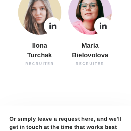
Ilona
Maria
Turchak
Bielovolova
RECRUITER
RECRUITER
Or simply leave a request here, and we'll
get in touch at the time that works best