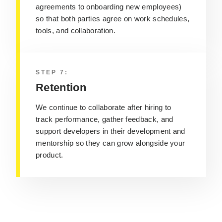
agreements to onboarding new employees)
so that both parties agree on work schedules,
tools, and collaboration.
STEP 7:
Retention
We continue to collaborate after hiring to
track performance, gather feedback, and
support developers in their development and
mentorship so they can grow alongside your
product.