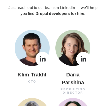
Just reach out to our team on LinkedIn — we'll help
you find
Drupal developers for hire
.
Klim Trakht
Daria
Parshina
CTO
RECRUITING
DIRECTOR