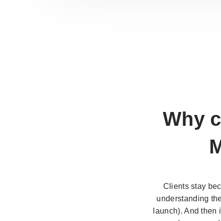
Why c
M
Clients stay be
understanding the 
launch). And then 