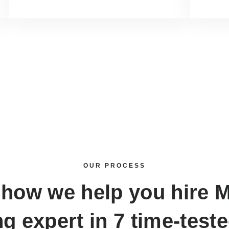
OUR PROCESS
 how we help you
hire 
ng expert
in 7 time-test