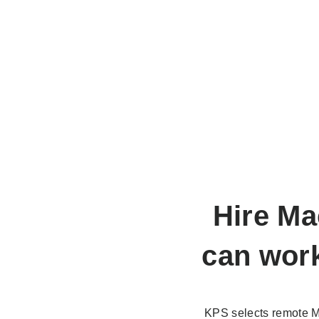
Hire Ma
can work
KPS selects remote M