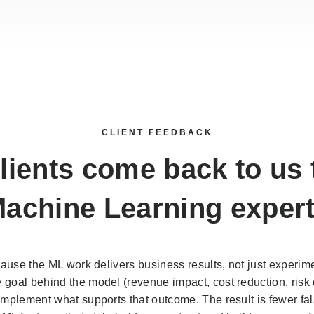
CLIENT FEEDBACK
lients come back to us
achine Learning exper
cause the ML work delivers business results, not just experime
goal behind the model (revenue impact, cost reduction, risk c
implement what supports that outcome. The result is fewer fal