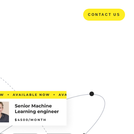
CONTACT US
CONTACT US