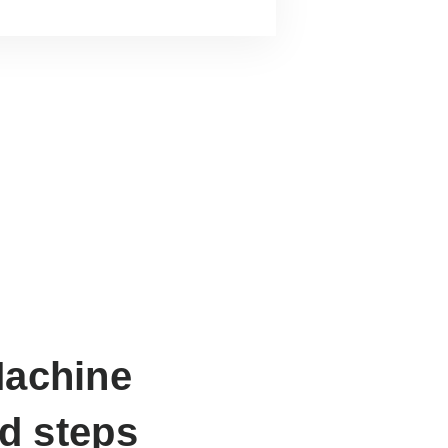
Machine
ed steps