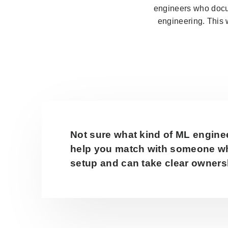
engineers who docum
engineering. This 
Not sure what kind of ML engine
help you match with someone wh
setup and can take clear ownersh