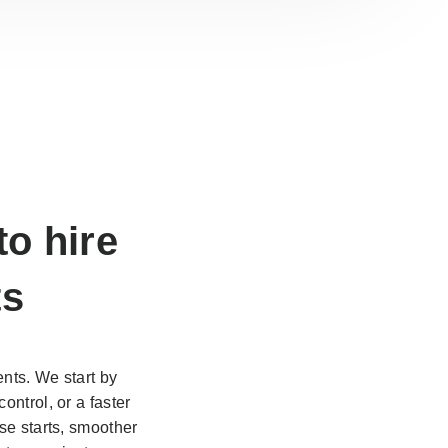
 to
hire
ts
nts. We start by
ontrol, or a faster
se starts, smoother