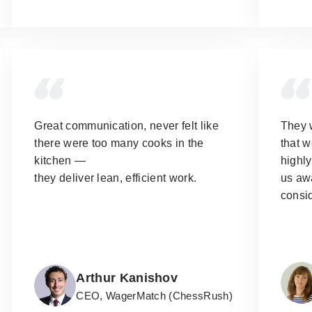
Great communication, never felt like
They 
there were too many cooks in the
that w
kitchen —
highl
they deliver lean, efficient work.
us aw
consi
Arthur Kanishov
CEO, WagerMatch (ChessRush)