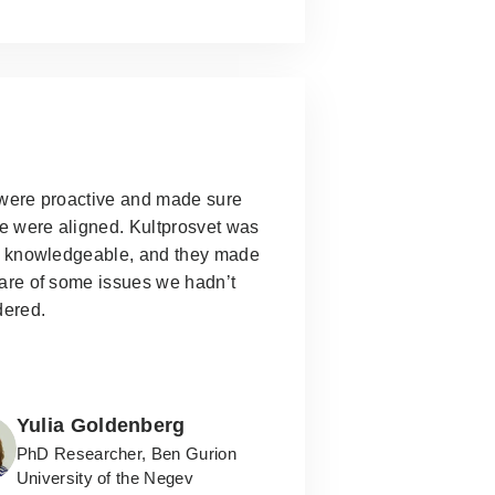
were proactive and made sure
e were aligned.
Kultprosvet was
y knowledgeable, and they made
are of some issues we hadn’t
dered.
Yulia Goldenberg
PhD Researcher, Ben Gurion
University of the Negev