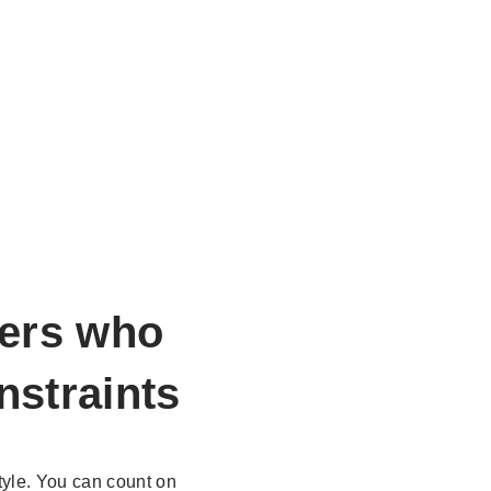
ers
who
nstraints
yle. You can count on