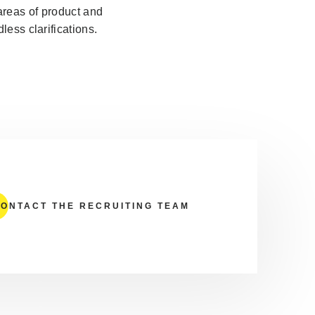
areas of product and
ess clarifications.
ONTACT THE RECRUITING TEAM