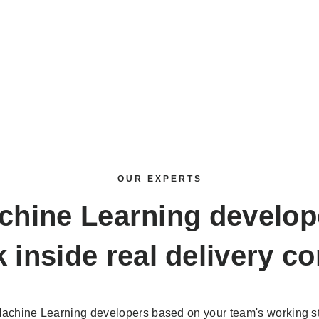
OUR EXPERTS
chine Learning develop
 inside real delivery co
achine Learning developers based on your team's working st