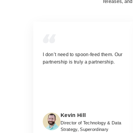
releases, and 
I don’t need to spoon-feed them.
Our
partnership is truly a partnership.
Kevin Hill
Director of Technology & Data
Strategy, Superordinary