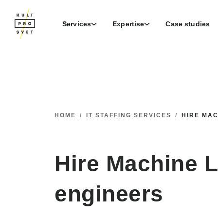
Services
Expertise
Case studies
HOME
/
IT STAFFING SERVICES
/
HIRE MA
Hire Machine 
engineers