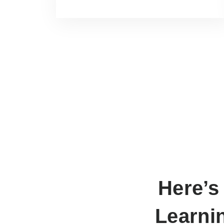
Here’s
Learni