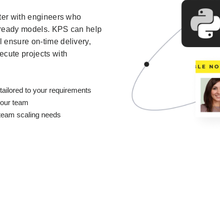
ster with engineers who
-ready models. KPS can help
 ensure on-time delivery,
ecute projects with
tailored to your requirements
your team
r team scaling needs
S