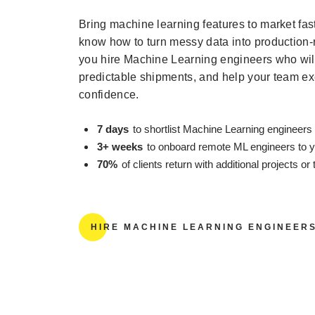
Bring machine learning features to market fa
know how to turn messy data into production
you hire Machine Learning engineers who will
predictable shipments, and help your team ex
confidence.
7 days
to shortlist Machine Learning engineers 
3+ weeks
to onboard remote ML engineers to 
70%
of clients return with additional projects o
HIRE MACHINE LEARNING ENGINEER