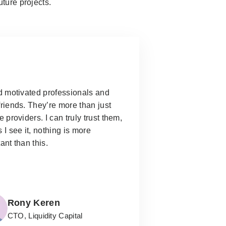
uture projects.
d motivated professionals and
riends. They’re more than just
e providers.
I can truly trust them,
 I see it, nothing is more
ant than this.
Rony Keren
CTO, Liquidity Capital