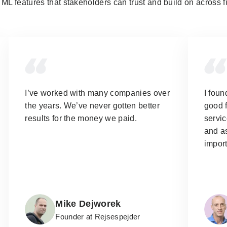
ML features that stakeholders can trust and build on across f
I’ve worked with many companies over
I foun
the years.
We’ve never gotten better
good f
results for the money we paid.
servic
and as
import
Mike Dejworek
Founder at Rejsespejder