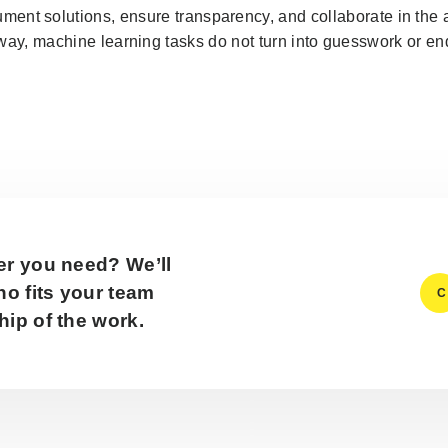
ent solutions, ensure transparency, and collaborate in the 
way, machine learning tasks do not turn into guesswork or endl
er you need? We’ll
o fits your team
C
ip of the work.