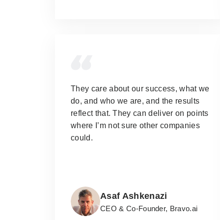
They care about our success, what we
do, and who we are, and the results
reflect that.
They can deliver on points
where I’m not sure other companies
could.
Asaf Ashkenazi
CEO & Co-Founder, Bravo.ai