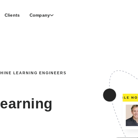
Clients
Company
CHINE LEARNING ENGINEERS
Learning