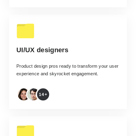
UI/UX designers
Product design pros ready to transform your user
experience and skyrocket engagement.
14+