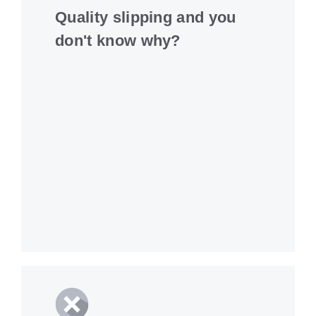
Quality slipping and you
don't know why?