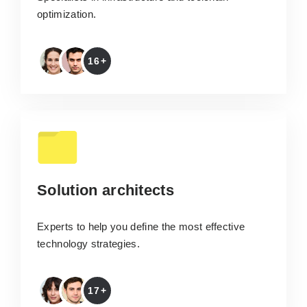
optimization.
16+
Solution architects
Experts to help you define the most effective
technology strategies.
17+