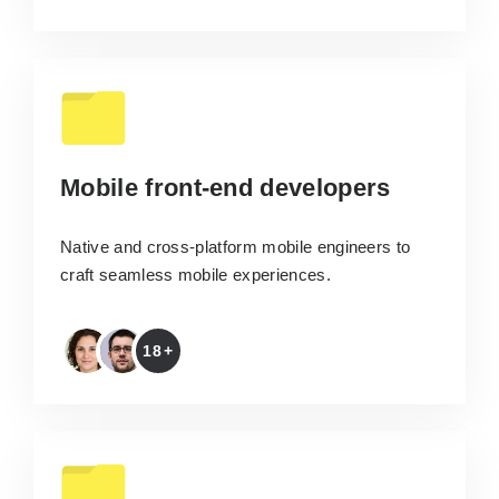
Mobile front-end developers
Native and cross-platform mobile engineers to
craft seamless mobile experiences.
18+