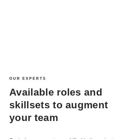
OUR EXPERTS
Available roles and
skillsets
to augment
your team