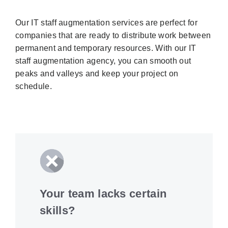
Our IT staff augmentation services are perfect for
companies that are ready to distribute work between
permanent and temporary resources. With our IT
staff augmentation agency, you can smooth out
peaks and valleys and keep your project on
schedule.
Your team lacks certain
skills?