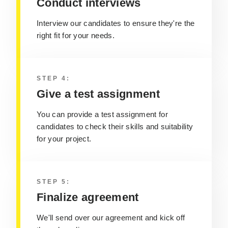
Conduct interviews
Interview our candidates to ensure they're the
right fit for your needs.
STEP 4:
Give a test assignment
You can provide a test assignment for
candidates to check their skills and suitability
for your project.
STEP 5:
Finalize agreement
We'll send over our agreement and kick off