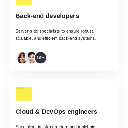
Back-end developers
Server-side specialists to ensure robust,
scalable, and efficient back-end systems.
19+
Cloud & DevOps engineers
Specialists in infrastructure and toolchain