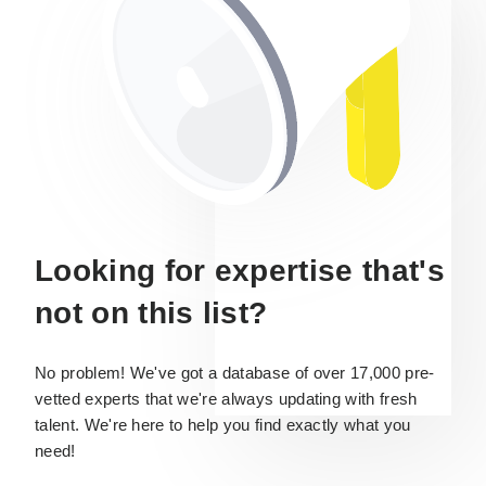
Looking for expertise that's
not on this list?
No problem! We've got a database of over 17,000 pre-
vetted experts that we're always updating with fresh
talent. We're here to help you find exactly what you
need!