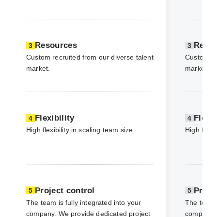
Resources
Reso
3
3
Custom recruited from our diverse talent
Custom rec
market.
market.
Flexibility
Flexib
4
4
High flexibility in scaling team size.
High flexib
Project control
Proje
5
5
The team is fully integrated into your
The team i
company. We provide dedicated project
company. 