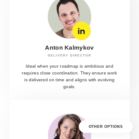
Anton Kalmykov
DELIVERY DIRECTOR
Ideal when your roadmap is ambitious and
requires close coordination. They ensure work
is delivered on time and aligns with evolving
goals.
OTHER OPTIONS