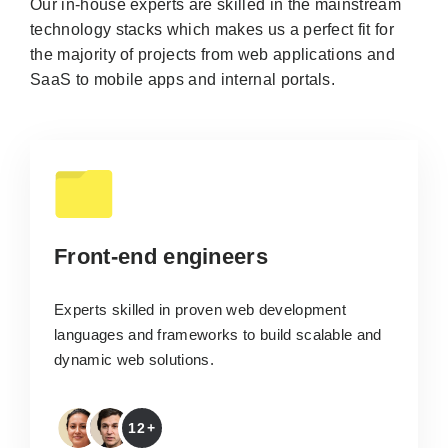
Our in-house experts are skilled in the mainstream
technology stacks which makes us a perfect fit for
the majority of projects from web applications and
SaaS to mobile apps and internal portals.
Front-end engineers
Experts skilled in proven web development
languages and frameworks to build scalable and
dynamic web solutions.
12+