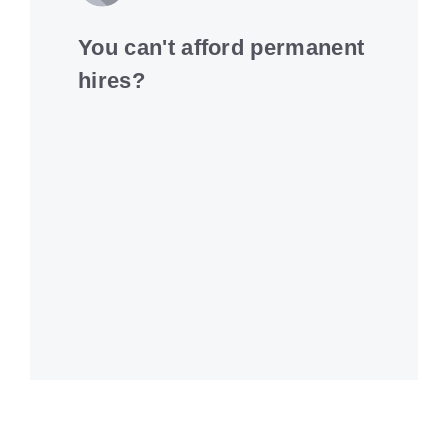
You can't afford permanent
hires?