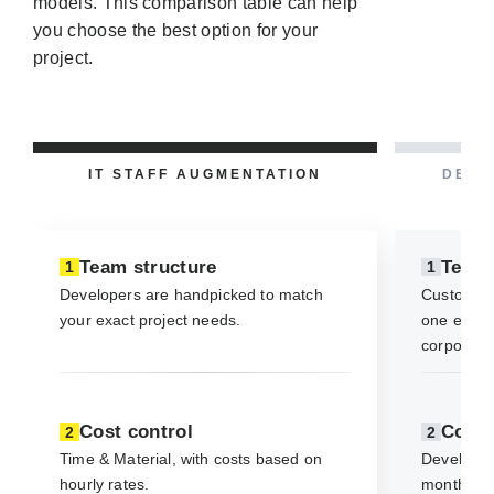
models. This comparison table can help
you choose the best option for your
project.
IT STAFF AUGMENTATION
DEDI
Team structure
Team 
1
1
Developers are handpicked to match
Custom-fi
your exact project needs.
one expert
corporate 
Cost control
Cost 
2
2
Time & Material, with costs based on
Developer 
hourly rates.
monthly f