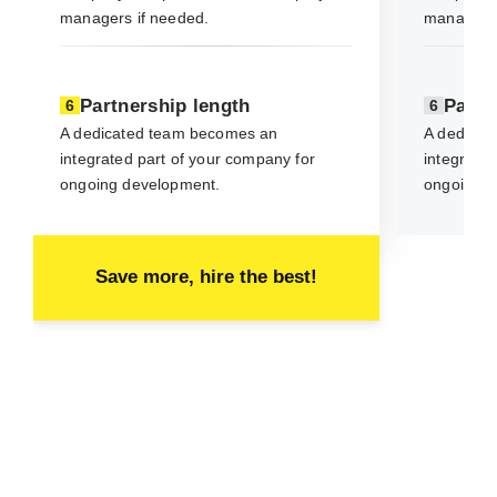
managers if needed.
managers 
Partnership length
Partn
6
6
A dedicated team becomes an
A dedicat
integrated part of your company for
integrated
ongoing development.
ongoing d
Save more, hire the best!