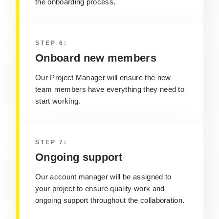
the onboarding process.
STEP 6:
Onboard new members
Our Project Manager will ensure the new
team members have everything they need to
start working.
STEP 7:
Ongoing support
Our account manager will be assigned to
your project to ensure quality work and
ongoing support throughout the collaboration.