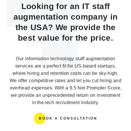
Looking for an IT staff
augmentation company in
the USA? We provide the
best value for the price.
Our information technology staff augmentation
services are a perfect fit for US-based startups,
where hiring and retention costs can be sky-high.
We offer competitive rates and let you cut hiring and
overhead expenses. With a 9.5 Net Promoter Score,
we provide an unprecedented return on investment
in the tech recruitment industry.
BOOK A CONSULTATION