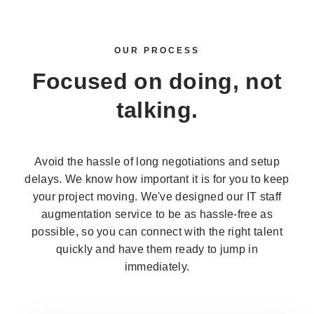
OUR PROCESS
Focused on doing,
not
talking.
Avoid the hassle of long negotiations and setup
delays. We know how important it is for you to keep
your project moving. We've designed our IT staff
augmentation service to be as hassle-free as
possible, so you can connect with the right talent
quickly and have them ready to jump in
immediately.