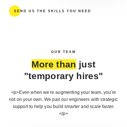
SEND US THE SKILLS YOU NEED
OUR TEAM
More than
just
"temporary hires"
<p>Even when we're augmenting your team, you're
not on your own. We pair our engineers with strategic
support to help you build smarter and scale faster.
</p>