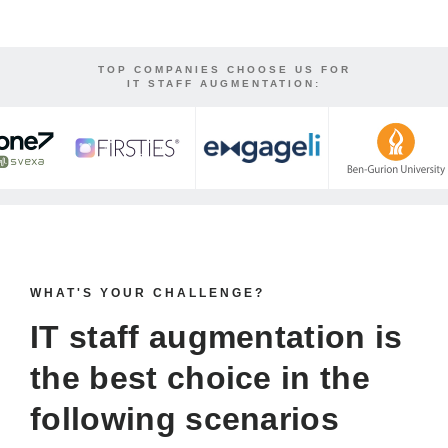
TOP COMPANIES CHOOSE US FOR
IT STAFF AUGMENTATION:
WHAT'S YOUR CHALLENGE?
IT staff augmentation is
the
best choice
in the
following scenarios