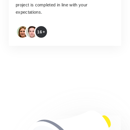
project is completed in line with your
expectations.
16+