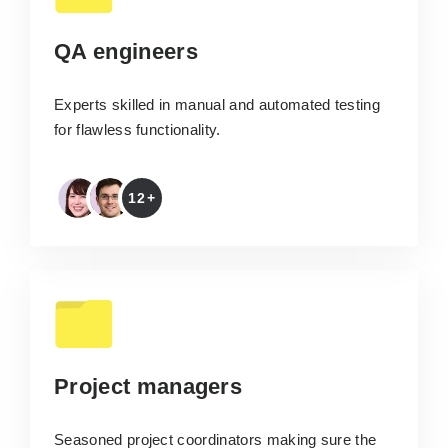
QA engineers
Experts skilled in manual and automated testing
for flawless functionality.
12+
Project managers
Seasoned project coordinators making sure the