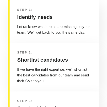
STEP 1:
Identify needs
Let us know which roles are missing on your
team. We'll get back to you the same day.
STEP 2:
Shortlist candidates
If we have the right expertise, we'll shortlist
the best candidates from our team and send
their CVs to you.
STEP 3: