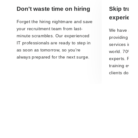
Don't waste time on hiring
Skip train
experienc
Forget the hiring nightmare and save
your recruitment team from last-
We have a loa
minute scrambles. Our experienced
providing IT s
IT professionals are ready to step in
services in t
as soon as tomorrow, so you're
world. 70% of 
always prepared for the next surge.
experts. Plus,
training every
clients don't h