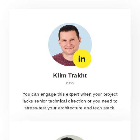
Klim Trakht
CTO
You can engage this expert when your project
lacks senior technical direction or you need to
stress-test your architecture and tech stack.