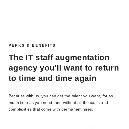
PERKS & BENEFITS
The IT staff augmentation
agency you'll want to return
to time and time again
Because with us, you can get the talent you want, for as
much time as you need, and without all the costs and
complexities that come with permanent hires.