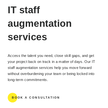
IT staff
augmentation
services
Access the talent you need, close skill gaps, and get
your project back on track in a matter of days. Our IT
staff augmentation services help you move forward
without overburdening your team or being locked into
long-term commitments.
BOOK A CONSULTATION