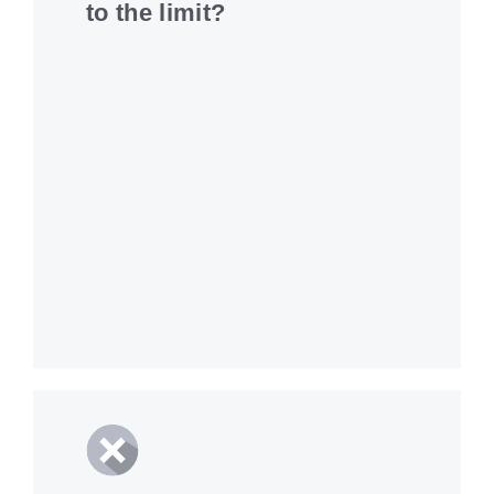
to the limit?