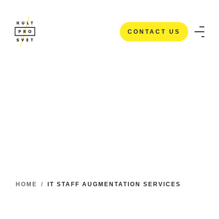
CONTACT US
CONTACT US
HOME
/
IT STAFF AUGMENTATION SERVICES