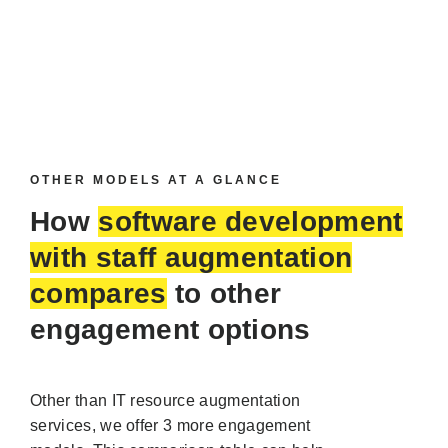
OTHER MODELS AT A GLANCE
How
software development
with staff augmentation
compares
to other
engagement options
Other than IT resource augmentation
services, we offer 3 more engagement