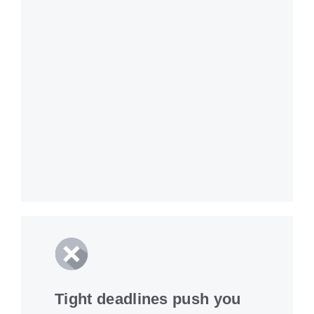
Tight deadlines push you