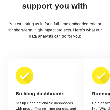
support you with
You can bring us in for a full-time embedded role or
for short-term, high-impact projects. Here’s what our
data analysts can do for you:
Building dashboards
Runnin
Set up clear, actionable dashboards
Help answe
with proper filtering, time periods, and
like “Why d