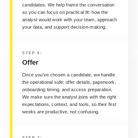
candidates. We help frame the conversation
so you can focus on practical fit: how the
analyst would work with your team, approach
your data, and support decision‑making.
STEP 6:
Offer
Once you’ve chosen a candidate, we handle
the operational side: offer details, paperwork,
onboarding timing, and access preparation.
We make sure the analyst joins with the right
expectations, context, and tools, so their first
weeks are productive, not confusing.
STEP 7: