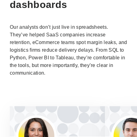
dashboards
Our analysts don’t just live in spreadsheets.
They’ve helped SaaS companies increase
retention, eCommerce teams spot margin leaks, and
logistics firms reduce delivery delays. From SQL to
Python, Power BI to Tableau, they’re comfortable in
the tools, but more importantly, they’re clear in
communication.