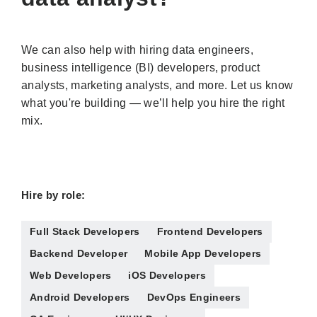
We can also help with hiring data engineers,
business intelligence (BI) developers, product
analysts, marketing analysts, and more. Let us know
what you're building — we’ll help you hire the right
mix.
Hire by role:
Full Stack Developers
Frontend Developers
Backend Developer
Mobile App Developers
Web Developers
iOS Developers
Android Developers
DevOps Engineers