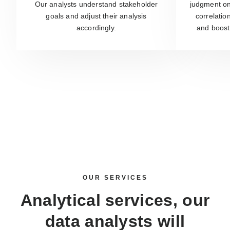
Our analysts understand stakeholder
judgment on 
goals and adjust their analysis
correlatio
accordingly.
and boost
OUR SERVICES
Analytical services, our
data analysts
will