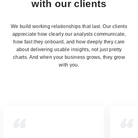
with our clients
We build working relationships that last. Our clients
appreciate how clearly our analysts communicate,
how fast they onboard, and how deeply they care
about delivering usable insights, not just pretty
charts. And when your business grows, they grow
with you.