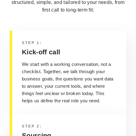
structured, simple, and tailored to your needs, from
first call to long-term fit:
STEP 1:
Kick-off call
We start with a working conversation, not a
checklist. Together, we talk through your
business goals, the questions you want data
to answer, your current tools, and where
things feel unclear or broken today. This
helps us define the real role you need.
STEP 2:
Sourcing