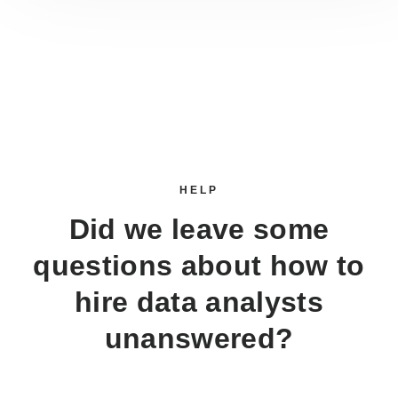
HELP
Did we leave some
questions about how to
hire data analysts
unanswered?