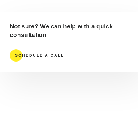
Not sure? We can help with a quick
consultation
SCHEDULE A CALL