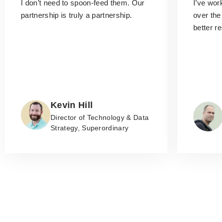
I don’t need to spoon-feed them.
Our
I’ve wo
partnership is truly a partnership.
over the
better r
Kevin Hill
Director of Technology & Data
Strategy, Superordinary