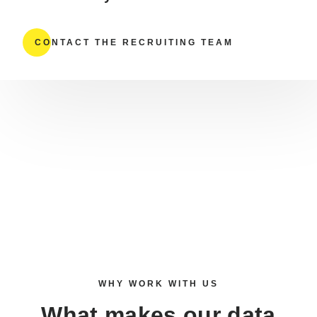
CONTACT THE RECRUITING TEAM
WHY WORK WITH US
What makes our
data