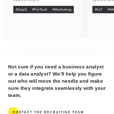
#SaaS
#FinTech
#Marketing
#IoT
#Mo
Not sure if you need a business analyst
or a data analyst? We’ll help you figure
out who will move the needle and make
sure they integrate seamlessly with your
team.
CONTACT THE RECRUITING TEAM