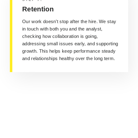
Retention
Our work doesn’t stop after the hire. We stay
in touch with both you and the analyst,
checking how collaboration is going,
addressing small issues early, and supporting
growth. This helps keep performance steady
and relationships healthy over the long term.