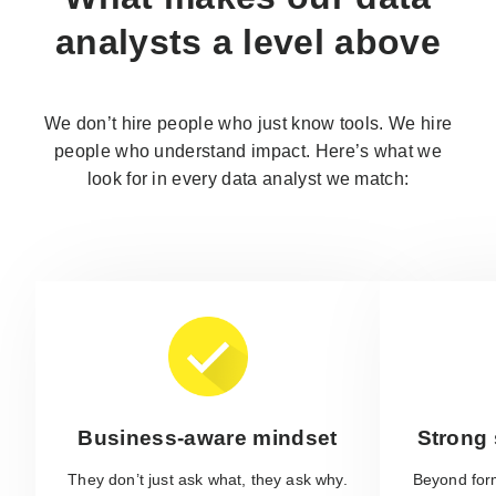
analysts
a level above
We don’t hire people who just know tools. We hire
people who understand impact. Here’s what we
look for in every data analyst we match:
Business-aware mindset
Strong s
They don’t just ask what, they ask why.
Beyond form