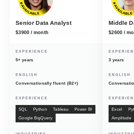
Senior Data Analyst
Middle D
$3900 / month
$2600 / mo
EXPERIENCE
EXPERIE
5+ years
3 years
ENGLISH
ENGLISH
Conversationally fluent (B2+)
Conversatio
EXPERIENCE
EXPERIE
SQL
Python
Tableau
Power BI
Excel
Py
Google BigQuery
Amplitude
INDUSTRIES
INDUSTRI