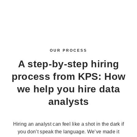
OUR PROCESS
A step-by-step hiring
process from KPS: How
we help you
hire data
analysts
Hiring an analyst can feel like a shot in the dark if
you don’t speak the language. We’ve made it