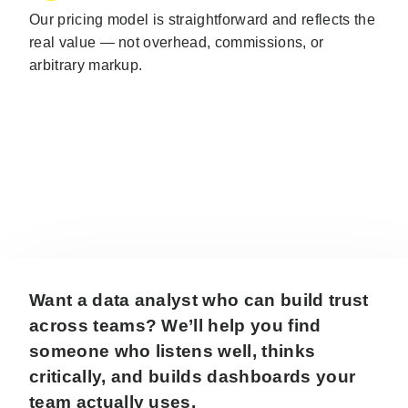
Our pricing model is straightforward and reflects the
real value — not overhead, commissions, or
arbitrary markup.
Want a data analyst who can build trust
across teams? We’ll help you find
someone who listens well, thinks
critically, and builds dashboards your
team actually uses.