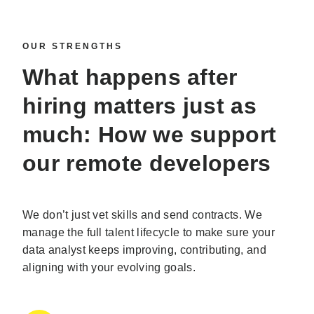
OUR STRENGTHS
What happens after
hiring matters just as
much: How we support
our remote developers
We don’t just vet skills and send contracts. We
manage the full talent lifecycle to make sure your
data analyst keeps improving, contributing, and
aligning with your evolving goals.