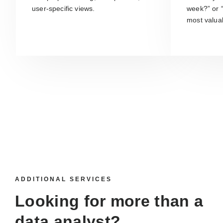
user-specific views.
week?” or 
most valua
ADDITIONAL SERVICES
Looking for more than a
data analyst
?