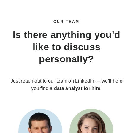
OUR TEAM
Is there anything you'd
like to discuss
personally?
Just reach out to our team on LinkedIn — we'll help
you find a
data analyst for hire
.