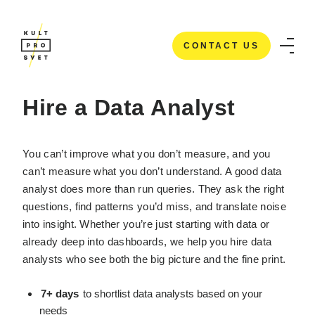
CONTACT US
HOME
/
IT STAFFING SERVICES
/
HIRE A DATA ANALYSTS
CONTACT US
Hire a Data Analyst
You can’t improve what you don’t measure, and you
can’t measure what you don’t understand. A good data
analyst does more than run queries. They ask the right
questions, find patterns you’d miss, and translate noise
into insight. Whether you’re just starting with data or
already deep into dashboards, we help you hire data
analysts who see both the big picture and the fine print.
7+ days
to shortlist data analysts based on your
needs