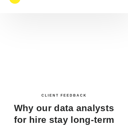
CLIENT FEEDBACK
Why our
data analysts
for hire
stay long-term