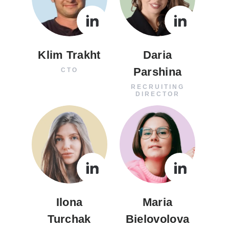
Klim Trakht
Daria
Parshina
CTO
RECRUITING
DIRECTOR
Ilona
Maria
Turchak
Bielovolova