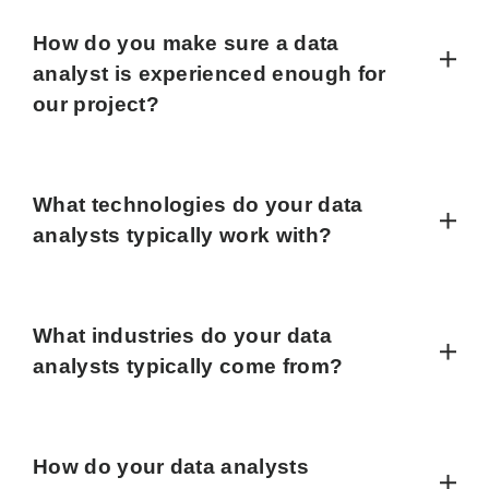
How do you make sure a data
analyst is experienced enough for
our project?
What technologies do your data
analysts typically work with?
What industries do your data
analysts typically come from?
How do your data analysts