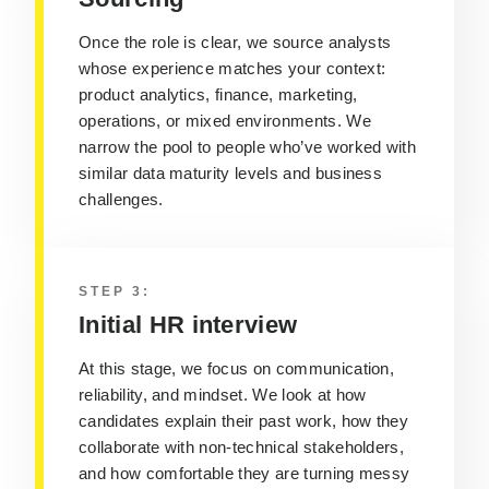
Once the role is clear, we source analysts
whose experience matches your context:
product analytics, finance, marketing,
operations, or mixed environments. We
narrow the pool to people who’ve worked with
similar data maturity levels and business
challenges.
STEP 3:
Initial HR interview
At this stage, we focus on communication,
reliability, and mindset. We look at how
candidates explain their past work, how they
collaborate with non‑technical stakeholders,
and how comfortable they are turning messy