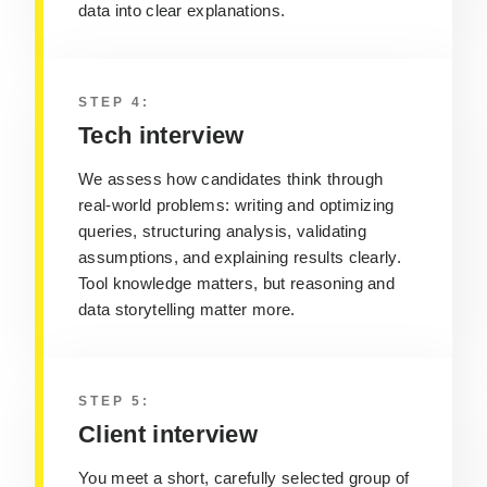
data into clear explanations.
STEP 4:
Tech interview
We assess how candidates think through
real‑world problems: writing and optimizing
queries, structuring analysis, validating
assumptions, and explaining results clearly.
Tool knowledge matters, but reasoning and
data storytelling matter more.
STEP 5:
Client interview
You meet a short, carefully selected group of