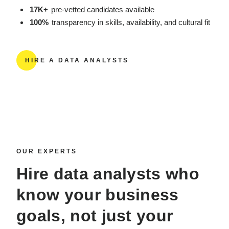
17K+
pre-vetted candidates available
100%
transparency in skills, availability, and cultural fit
HIRE A DATA ANALYSTS
OUR EXPERTS
Hire data analysts
who
know your business
goals, not just your