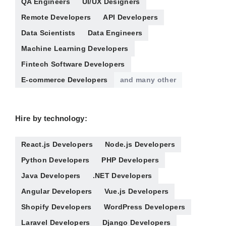
QA Engineers
UI/UX Designers
Remote Developers
API Developers
Data Scientists
Data Engineers
Machine Learning Developers
Fintech Software Developers
E-commerce Developers
and many other
Hire by technology:
React.js Developers
Node.js Developers
Python Developers
PHP Developers
Java Developers
.NET Developers
Angular Developers
Vue.js Developers
Shopify Developers
WordPress Developers
Laravel Developers
Django Developers