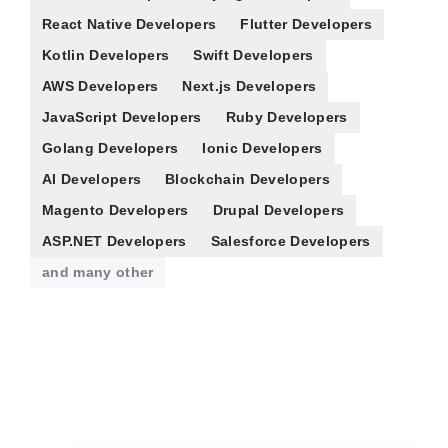
React Native Developers
Flutter Developers
Kotlin Developers
Swift Developers
AWS Developers
Next.js Developers
JavaScript Developers
Ruby Developers
Golang Developers
Ionic Developers
AI Developers
Blockchain Developers
Magento Developers
Drupal Developers
ASP.NET Developers
Salesforce Developers
and many other