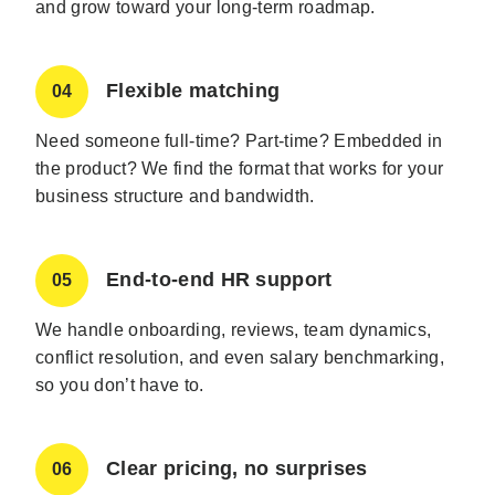
and grow toward your long-term roadmap.
Flexible matching
04
Need someone full-time? Part-time? Embedded in
the product? We find the format that works for your
business structure and bandwidth.
End-to-end HR support
05
We handle onboarding, reviews, team dynamics,
conflict resolution, and even salary benchmarking,
so you don’t have to.
Clear pricing, no surprises
06