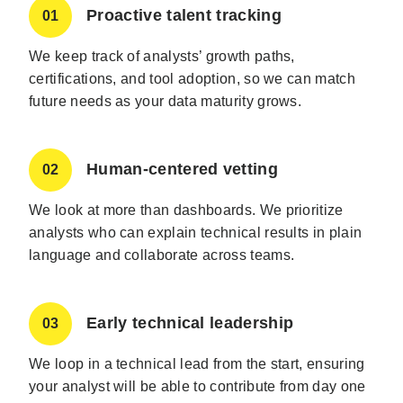
Proactive talent tracking
01
We keep track of analysts’ growth paths,
certifications, and tool adoption, so we can match
future needs as your data maturity grows.
Human-centered vetting
02
We look at more than dashboards. We prioritize
analysts who can explain technical results in plain
language and collaborate across teams.
Early technical leadership
03
We loop in a technical lead from the start, ensuring
your analyst will be able to contribute from day one