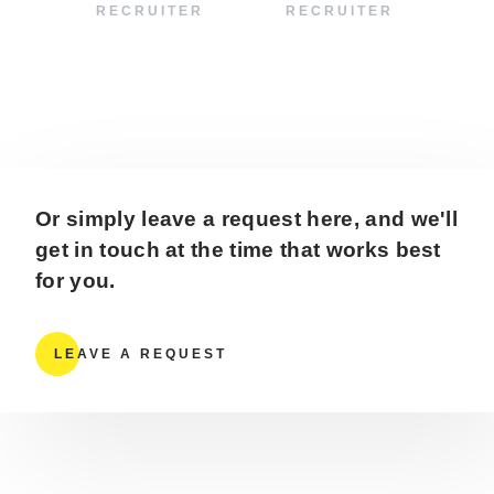
RECRUITER
RECRUITER
Or simply leave a request here, and we'll
get in touch at the time that works best
for you.
LEAVE A REQUEST