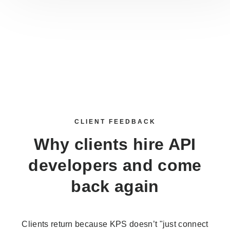
CLIENT FEEDBACK
Why clients
hire API
developers
and come
back again
Clients return because KPS doesn’t "just connect