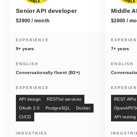
Senior API developer
Middle A
$3900 / month
$2800 / mo
EXPERIENCE
EXPERIE
9+ years
7+ years
ENGLISH
ENGLISH
Conversationally fluent (B2+)
Conversatio
EXPERIENCE
EXPERIE
API design
RESTful services
REST APIs
OAuth 2.0
PostgreSQL
Docker
OpenAPI/S
CI/CD
API testing
INDUSTRIES
INDUSTRI