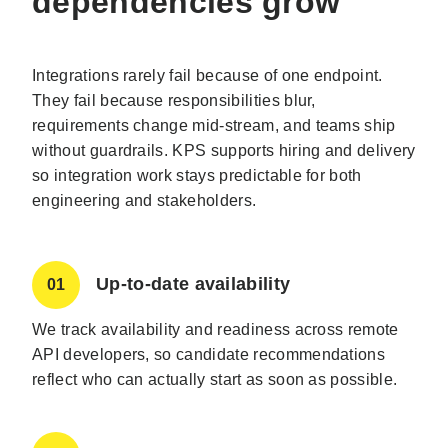
dependencies grow
Integrations rarely fail because of one endpoint.
They fail because responsibilities blur,
requirements change mid-stream, and teams ship
without guardrails. KPS supports hiring and delivery
so integration work stays predictable for both
engineering and stakeholders.
Up-to-date availability
01
We track availability and readiness across remote
API developers, so candidate recommendations
reflect who can actually start as soon as possible.