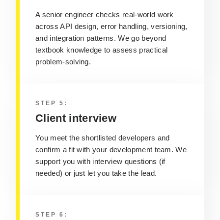
A senior engineer checks real-world work
across API design, error handling, versioning,
and integration patterns.
We go beyond
textbook knowledge to assess practical
problem-solving.
STEP 5:
Client interview
You meet the shortlisted developers and
confirm a fit with your development team
. We
support you with interview questions (if
needed) or just let you take the lead.
STEP 6: