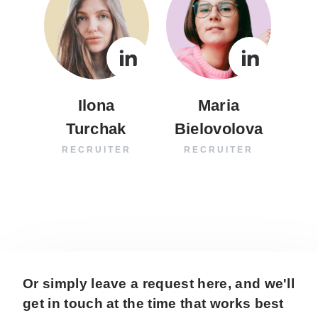
Ilona
Maria
Turchak
Bielovolova
RECRUITER
RECRUITER
Or simply leave a request here, and we'll
get in touch at the time that works best