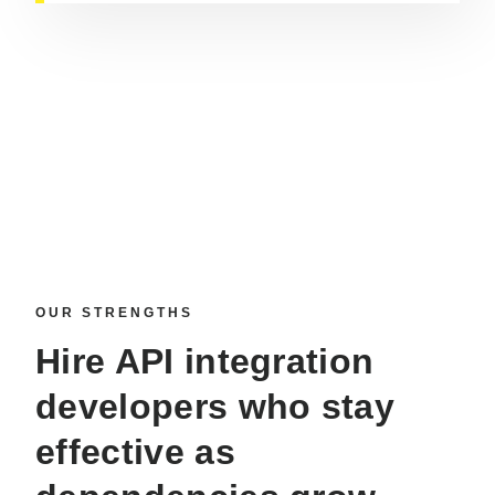
OUR STRENGTHS
Hire API integration
developers
who stay
effective as