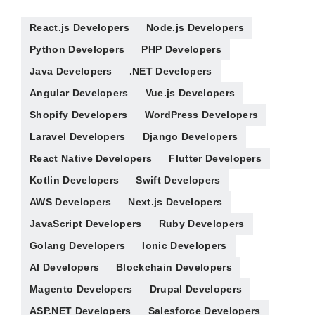
React.js Developers
Node.js Developers
Python Developers
PHP Developers
Java Developers
.NET Developers
Angular Developers
Vue.js Developers
Shopify Developers
WordPress Developers
Laravel Developers
Django Developers
React Native Developers
Flutter Developers
Kotlin Developers
Swift Developers
AWS Developers
Next.js Developers
JavaScript Developers
Ruby Developers
Golang Developers
Ionic Developers
AI Developers
Blockchain Developers
Magento Developers
Drupal Developers
ASP.NET Developers
Salesforce Developers