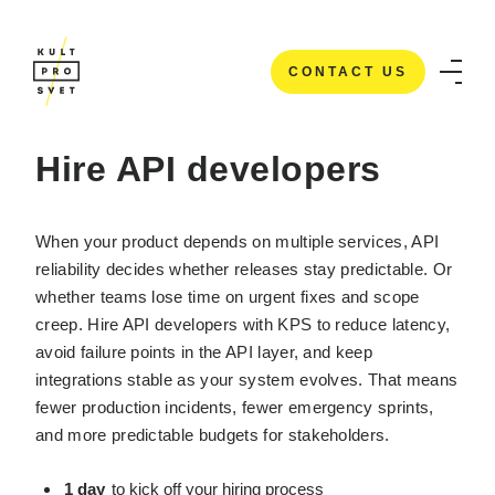
CONTACT US
HOME
/
IT STAFFING SERVICES
/
HIRE API DEVELOPERS
CONTACT US
Hire API developers
When your product depends on multiple services, API
reliability decides whether releases stay predictable. Or
whether teams lose time on urgent fixes and scope
creep. Hire API developers with KPS to reduce latency,
avoid failure points in the API layer, and keep
integrations stable as your system evolves. That means
fewer production incidents, fewer emergency sprints,
and more predictable budgets for stakeholders.
1 day
to kick off your hiring process