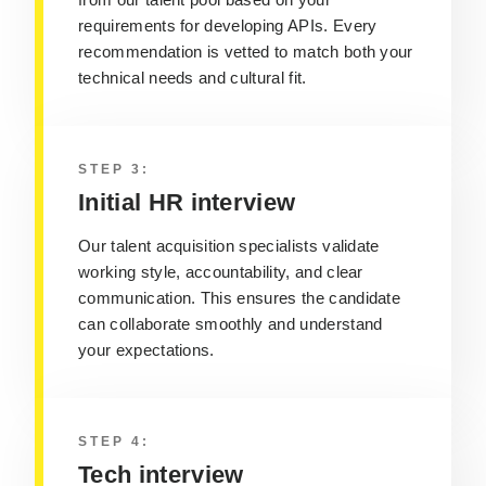
requirements
for developing APIs
. Every
recommendation is vetted to match both your
technical needs and cultural fit.
STEP 3:
Initial HR interview
Our talent acquisition specialists validate
working style, accountability, and clear
communication. This ensures the candidate
can collaborate smoothly and understand
your expectations.
STEP 4:
Tech interview