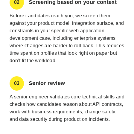
Screening based on your context
02
Before candidates reach you, we screen them
against your product model, integration surface, and
constraints in your specific web application
development case, including enterprise systems
where changes are harder to roll back. This reduces
time spent on profiles that look right on paper but
don’t fit the workload.
Senior review
03
A senior engineer validates core technical skills and
checks how candidates reason about API contracts,
work with business requirements, change safety,
and data security during production incidents.