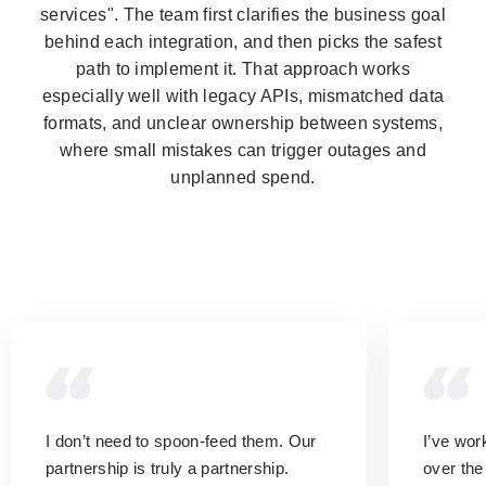
services". The team first clarifies the business goal
behind each integration, and then picks the safest
path to implement it. That approach works
especially well with legacy APIs, mismatched data
formats, and unclear ownership between systems,
where small mistakes can trigger outages and
unplanned spend.
I don’t need to spoon-feed them.
Our
I’ve wo
partnership is truly a partnership.
over the