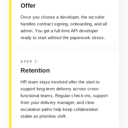
Offer
Once you choose a developer
, the recruiter
handles contract signing, onboarding, and all
admin. You get a
full-time API developer
ready to start without the paperwork stress.
STEP 7:
Retention
HR team stays involved after the start to
support long-term delivery across cross-
functional teams
. Regular check-ins, support
from your delivery manager, and clear
escalation paths
help keep collaboration
stable as priorities shift.