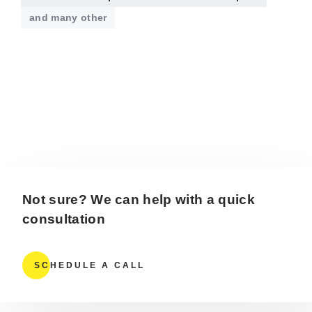
and many other
Not sure? We can help with a quick
consultation
SCHEDULE A CALL