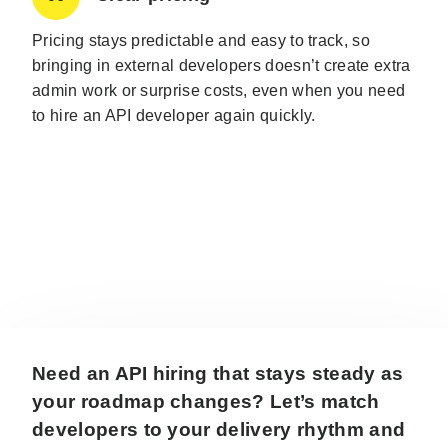
Pricing stays predictable and easy to track, so
bringing in external developers doesn’t create extra
admin work or surprise costs, even when you need
to hire an API developer again quickly.
Need an API hiring that stays steady as
your roadmap changes? Let’s match
developers to your delivery rhythm and