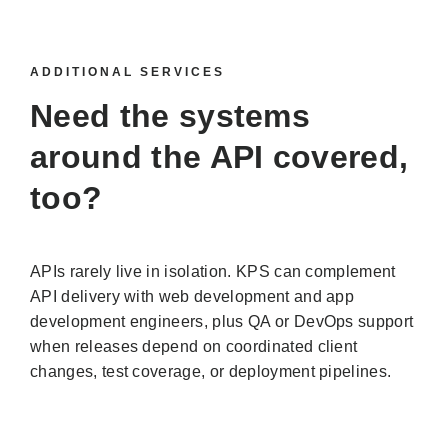
ADDITIONAL SERVICES
Need the systems
around the API covered,
too?
APIs rarely live in isolation. KPS can complement
API delivery with web development and app
development engineers, plus QA or DevOps support
when releases depend on coordinated client
changes, test coverage, or deployment pipelines.