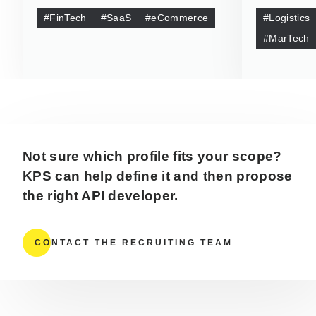
#FinTech
#SaaS
#eCommerce
#Logistics
#MarTech
Not sure which profile fits your scope?
KPS can help define it and then propose
the right API developer.
CONTACT THE RECRUITING TEAM