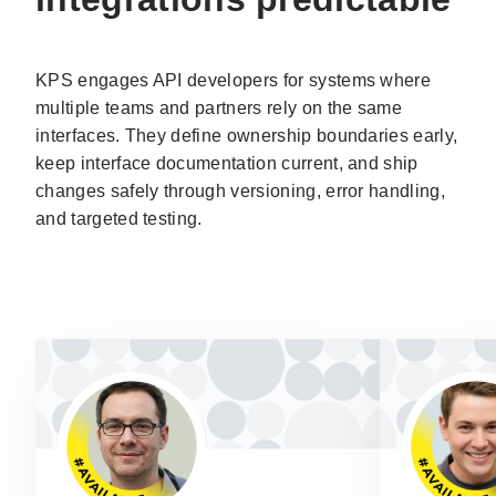
KPS engages API developers for systems where
multiple teams and partners rely on the same
interfaces. They define ownership boundaries early,
keep interface documentation current, and ship
changes safely through versioning, error handling,
and targeted testing.