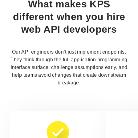
What makes KPS
different when you
hire
web API developers
Our API engineers don’t just implement endpoints.
They think through the full application programming
interface surface, challenge assumptions early, and
help teams avoid changes that create downstream
breakage.