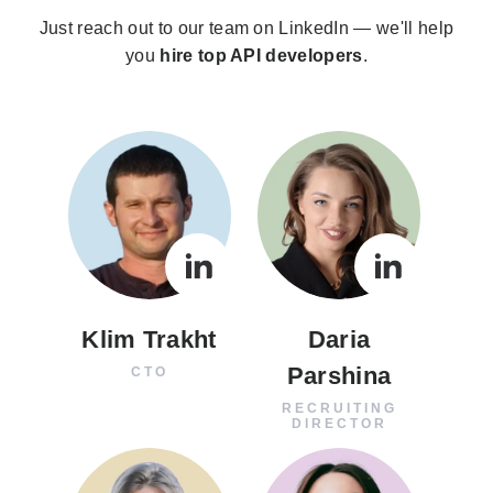
Just reach out to our team on LinkedIn — we'll help
you
hire top API developers
.
Klim Trakht
Daria
Parshina
CTO
RECRUITING
DIRECTOR