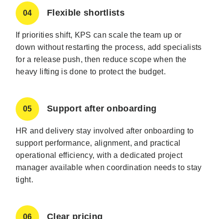
Flexible shortlists
04
If priorities shift, KPS can scale the team up or
down without restarting the process, add specialists
for a release push, then reduce scope when the
heavy lifting is done to protect the budget.
Support after onboarding
05
HR and delivery stay involved after onboarding to
support performance, alignment, and practical
operational efficiency, with a dedicated project
manager available when coordination needs to stay
tight.
Clear pricing
06