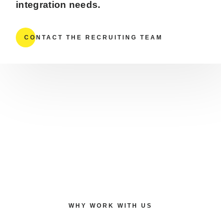
integration needs.
CONTACT THE RECRUITING TEAM
WHY WORK WITH US