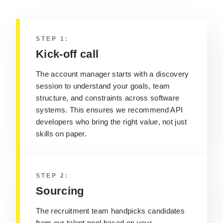
STEP 1:
Kick-off call
The account manager starts with a discovery
session to understand your goals, team
structure, and constraints across software
systems.
This ensures we recommend API
developers who bring the right value, not just
skills on paper.
STEP 2:
Sourcing
The recruitment team handpicks candidates
from our talent pool based on your