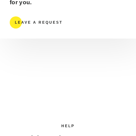
for you.
LEAVE A REQUEST
HELP