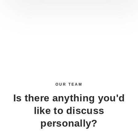
OUR TEAM
Is there anything you'd
like to discuss
personally?