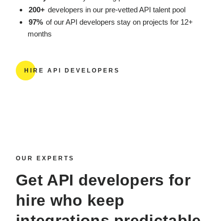
200+
developers in our pre-vetted API talent pool
97%
of our API developers stay on projects for 12+
months
HIRE API DEVELOPERS
OUR EXPERTS
Get
API developers for
hire
who keep
integrations predictable