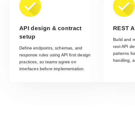
API design & contract
REST A
setup
Build and 
rest API de
Define endpoints, schemas, and
patterns fo
response rules using API first design
handling, a
practices, so teams agree on
interfaces before implementation.