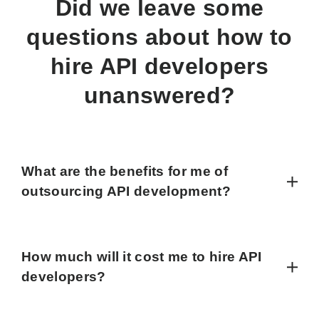
Did we leave some
questions about how to
hire API developers
unanswered?
What are the benefits for me of
outsourcing API development?
How much will it cost me to hire API
developers?