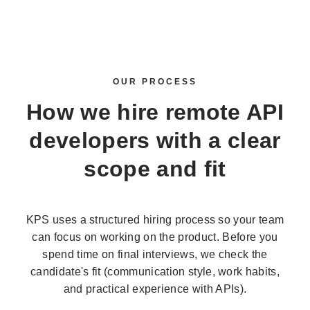
OUR PROCESS
How we
hire remote API
developers
with a clear
scope and fit
KPS uses a structured hiring process so your team
can focus on working on the product. Before you
spend time on final interviews, we check the
candidate's fit (communication style, work habits,
and practical experience with APIs).