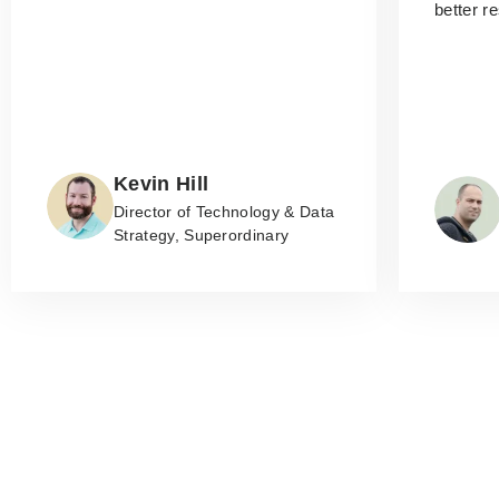
better r
Kevin Hill
Director of Technology & Data
Strategy, Superordinary