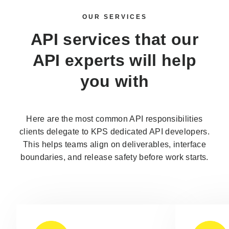
OUR SERVICES
API services that our
API experts
will help
you with
Here are the most common API responsibilities
clients delegate to KPS dedicated API developers.
This helps teams align on deliverables, interface
boundaries, and release safety before work starts.