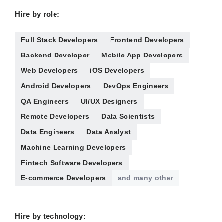
Hire by role:
Full Stack Developers
Frontend Developers
Backend Developer
Mobile App Developers
Web Developers
iOS Developers
Android Developers
DevOps Engineers
QA Engineers
UI/UX Designers
Remote Developers
Data Scientists
Data Engineers
Data Analyst
Machine Learning Developers
Fintech Software Developers
E-commerce Developers
and many other
Hire by technology: