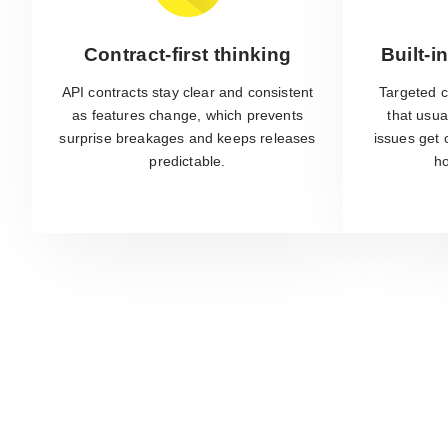
Contract-first thinking
Built-i
API contracts stay clear and consistent
Targeted c
as features change, which prevents
that usua
surprise breakages and keeps releases
issues get 
predictable.
ho