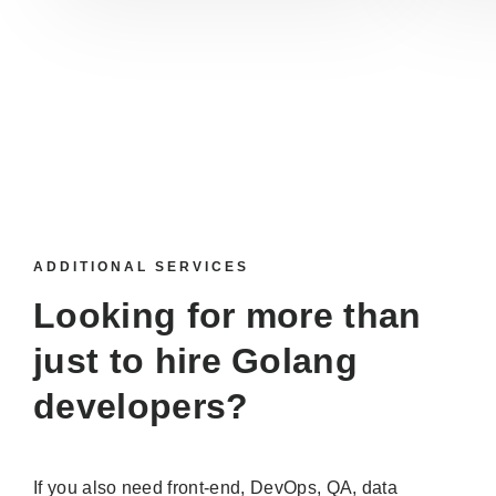
ADDITIONAL SERVICES
Looking for more than
just to
hire Golang
developers
?
If you also need front-end, DevOps, QA, data