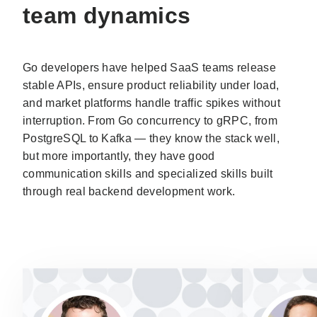
team dynamics
Go developers have helped SaaS teams release
stable APIs, ensure product reliability under load,
and market platforms handle traffic spikes without
interruption. From Go concurrency to gRPC, from
PostgreSQL to Kafka — they know the stack well,
but more importantly, they have good
communication skills and specialized skills built
through real backend development work.