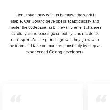
Clients often stay with us because the work is
stable. Our Golang developers adapt quickly and
master the codebase fast. They implement changes
carefully, so releases go smoothly, and incidents
don't spike. As the product grows, they grow with
the team and take on more responsibility by step as
experienced Golang developers.