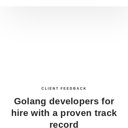
CLIENT FEEDBACK
Golang developers for
hire
with a proven track
record