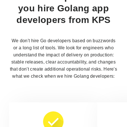
you
hire Golang app
developers
from KPS
We don't hire Go developers based on buzzwords
or a long list of tools. We look for engineers who
understand the impact of delivery on production:
stable releases, clear accountability, and changes
that don't create additional operational risks. Here's
what we check when we hire Golang developers: