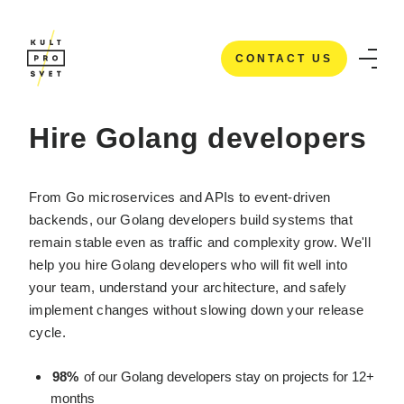
CONTACT US
HOME
/
IT STAFFING SERVICES
/
HIRE GOLANG DEVELOPERS
CONTACT US
Hire Golang developers
From Go microservices and APIs to event-driven
backends, our Golang developers build systems that
remain stable even as traffic and complexity grow. We'll
help you hire Golang developers who will fit well into
your team, understand your architecture, and safely
implement changes without slowing down your release
cycle.
98%
of our Golang developers stay on projects for 12+
months