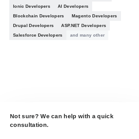
Ionic Developers
AI Developers
Blockchain Developers
Magento Developers
Drupal Developers
ASP.NET Developers
Salesforce Developers
and many other
Not sure? We can help with a quick
consultation.