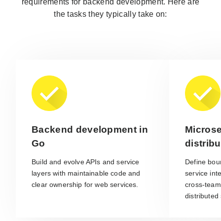
requirements for backend development. Here are
the tasks they typically take on:
Backend development in
Microse
Go
distrib
Build and evolve APIs and service
Define bou
layers with maintainable code and
service int
clear ownership for web services.
cross-team
distributed