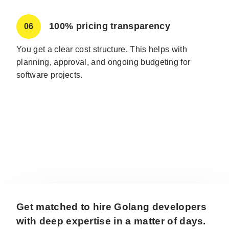
100% pricing transparency
06
You get a clear cost structure. This helps with
planning, approval, and ongoing budgeting for
software projects.
Get matched to hire Golang developers
with deep expertise in a matter of days.