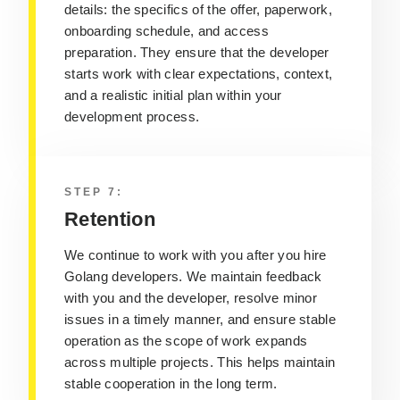
details: the specifics of the offer, paperwork,
onboarding schedule, and access
preparation. They ensure that the developer
starts work with clear expectations, context,
and a realistic initial plan within your
development process.
STEP 7:
Retention
We continue to work with you after you hire
Golang developers. We maintain feedback
with you and the developer, resolve minor
issues in a timely manner, and ensure stable
operation as the scope of work expands
across multiple projects. This helps maintain
stable cooperation in the long term.