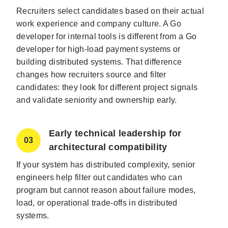
Recruiters select candidates based on their actual
work experience and company culture. A Go
developer for internal tools is different from a Go
developer for high-load payment systems or
building distributed systems. That difference
changes how recruiters source and filter
candidates: they look for different project signals
and validate seniority and ownership early.
Early technical leadership for
03
architectural compatibility
If your system has distributed complexity, senior
engineers help filter out candidates who can
program but cannot reason about failure modes,
load, or operational trade-offs in distributed
systems.