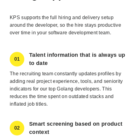
KPS supports the full hiring and delivery setup
around the developer, so the hire stays productive
over time in your software development team.
Talent information that is always up
01
to date
The recruiting team constantly updates profiles by
adding real project experience, tools, and seniority
indicators for our top Golang developers. This
reduces the time spent on outdated stacks and
inflated job titles.
Smart screening based on product
02
context