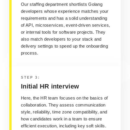
Our staffing department shortlists Golang
developers whose experience matches your
requirements and has a solid understanding
of API, microservices, event-driven services,
or internal tools for software projects. They
also match developers to your stack and
delivery settings to speed up the onboarding
process.
STEP 3:
Initial HR interview
Here, the HR team focuses on the basics of
collaboration. They assess communication
style, reliability, time zone compatibility, and
how candidates work in a team to ensure
efficient execution, including key soft skills.