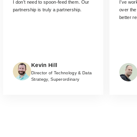
I don’t need to spoon-feed them.
Our
I’ve wo
partnership is truly a partnership.
over the
better r
Kevin Hill
Director of Technology & Data
Strategy, Superordinary