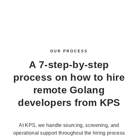
OUR PROCESS
A 7-step-by-step
process on how to
hire
remote Golang
developers
from KPS
At KPS, we handle sourcing, screening, and
operational support throughout the hiring process