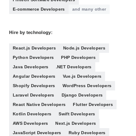
E-commerce Developers
and many other
Hire by technology:
React.js Developers
Node.js Developers
Python Developers
PHP Developers
Java Developers
.NET Developers
Angular Developers
Vue.js Developers
Shopify Developers
WordPress Developers
Laravel Developers
Django Developers
React Native Developers
Flutter Developers
Kotlin Developers
Swift Developers
AWS Developers
Next.js Developers
JavaScript Developers
Ruby Developers