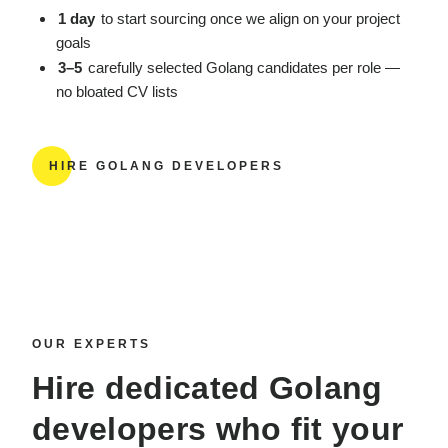
1 day
to start sourcing once we align on your project
goals
3–5
carefully selected Golang candidates per role —
no bloated CV lists
HIRE GOLANG DEVELOPERS
OUR EXPERTS
Hire dedicated Golang
developers
who fit your