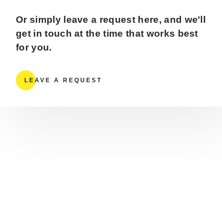
Or simply leave a request here, and we'll
get in touch at the time that works best
for you.
LEAVE A REQUEST