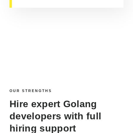
OUR STRENGTHS
Hire expert Golang
developers
with full
hiring support