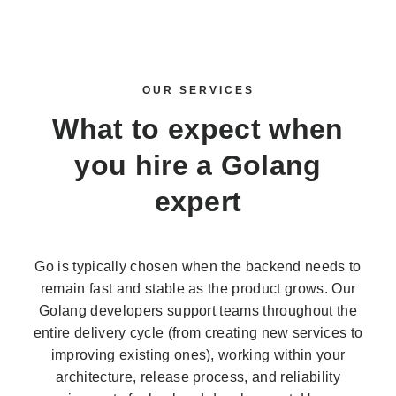
OUR SERVICES
What to expect when
you
hire a Golang
expert
Go is typically chosen when the backend needs to
remain fast and stable as the product grows. Our
Golang developers support teams throughout the
entire delivery cycle (from creating new services to
improving existing ones), working within your
architecture, release process, and reliability