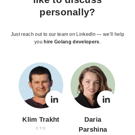
personally?
Just reach out to our team on LinkedIn — we'll help
you
hire Golang developers
.
Klim Trakht
Daria
Parshina
CTO