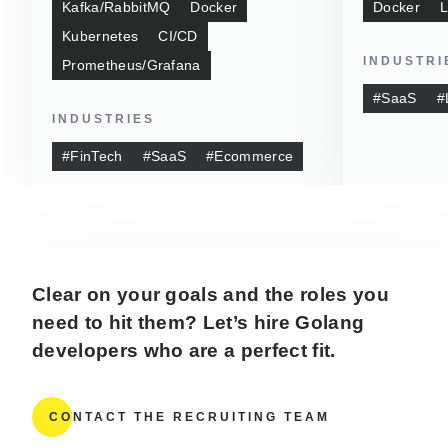
Kafka/RabbitMQ
Docker
Docker
L
Kubernetes
CI/CD
INDUSTRI
Prometheus/Grafana
#SaaS
#
INDUSTRIES
#FinTech
#SaaS
#Ecommerce
Clear on your goals and the roles you
need to hit them? Let’s hire Golang
developers who are a perfect fit.
CONTACT THE RECRUITING TEAM