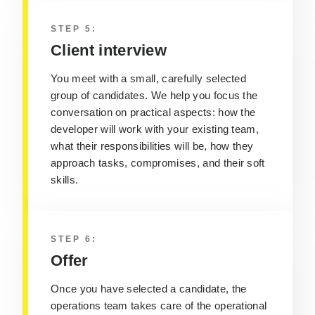
STEP 5:
Client interview
You meet with a small, carefully selected
group of candidates. We help you focus the
conversation on practical aspects: how the
developer will work with your existing team,
what their responsibilities will be, how they
approach tasks, compromises, and their soft
skills.
STEP 6:
Offer
Once you have selected a candidate, the
operations team takes care of the operational