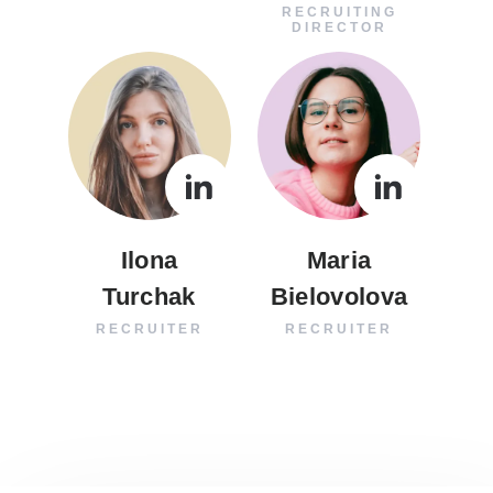
RECRUITING
DIRECTOR
Ilona
Maria
Turchak
Bielovolova
RECRUITER
RECRUITER