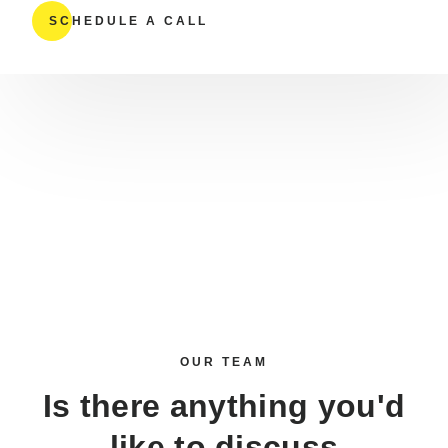
SCHEDULE A CALL
OUR TEAM
Is there anything you'd
like to discuss