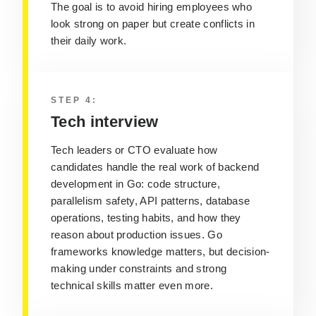
The goal is to avoid hiring employees who
look strong on paper but create conflicts in
their daily work.
STEP 4:
Tech interview
Tech leaders or CTO evaluate how
candidates handle the real work of backend
development in Go: code structure,
parallelism safety, API patterns, database
operations, testing habits, and how they
reason about production issues. Go
frameworks knowledge matters, but decision-
making under constraints and strong
technical skills matter even more.