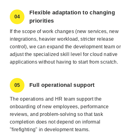
Flexible adaptation to changing
04
priorities
If the scope of work changes (new services, new
integrations, heavier workload, stricter release
control), we can expand the development team or
adjust the specialized skill level for cloud native
applications without having to start from scratch.
Full operational support
05
The operations and HR team support the
onboarding of new employees, performance
reviews, and problem-solving so that task
completion does not depend on informal
"firefighting" in development teams.