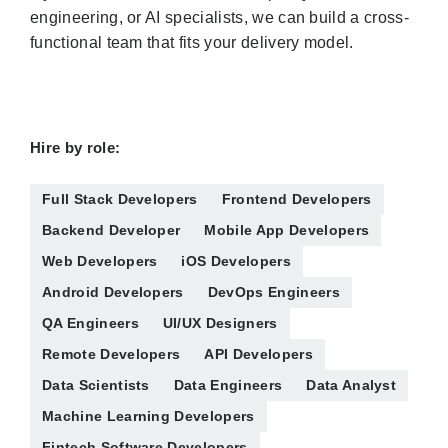
engineering, or AI specialists, we can build a cross-
functional team that fits your delivery model.
Hire by role:
Full Stack Developers
Frontend Developers
Backend Developer
Mobile App Developers
Web Developers
iOS Developers
Android Developers
DevOps Engineers
QA Engineers
UI/UX Designers
Remote Developers
API Developers
Data Scientists
Data Engineers
Data Analyst
Machine Learning Developers
Fintech Software Developers