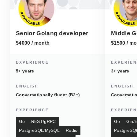
Senior Golang developer
Middle G
$4000 / month
$1500 / mo
EXPERIENCE
EXPERIE
5+ years
3+ years
ENGLISH
ENGLISH
Conversationally fluent (B2+)
Conversatio
EXPERIENCE
EXPERIE
Go
REST/gRPC
Go
Gin/
PostgreSQL/MySQL
Redis
PostgreSQ