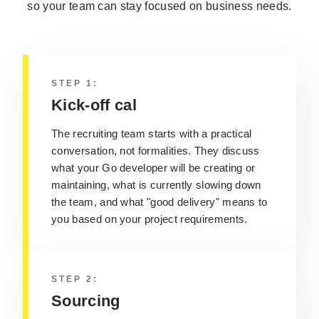
so your team can stay focused on business needs.
STEP 1:
Kick-off cal
The recruiting team starts with a practical
conversation, not formalities. They discuss
what your Go developer will be creating or
maintaining, what is currently slowing down
the team, and what "good delivery" means to
you based on your project requirements.
STEP 2:
Sourcing