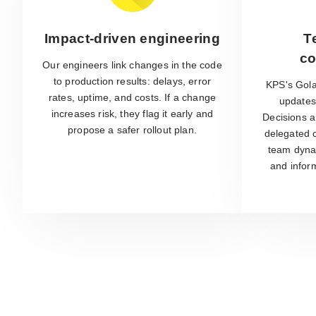
Impact-driven engineering
T
co
Our engineers link changes in the code
to production results: delays, error
KPS's Gola
rates, uptime, and costs. If a change
updates 
increases risk, they flag it early and
Decisions a
propose a safer rollout plan.
delegated c
team dyna
and infor