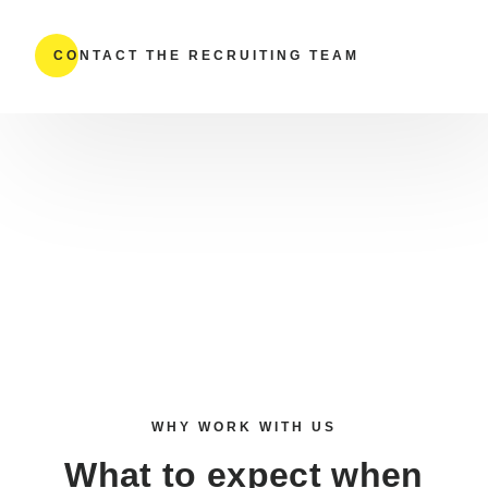
CONTACT THE RECRUITING TEAM
WHY WORK WITH US
What to expect when