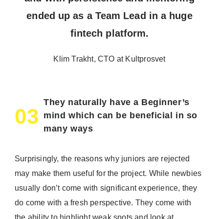
ended up as a Team Lead in a huge
fintech platform.
Klim Trakht, CTO at Kultprosvet
They naturally have a Beginner’s
03
mind which can be beneficial in so
many ways
Surprisingly, the reasons why juniors are rejected
may make them useful for the project. While newbies
usually don’t come with significant experience, they
do come with a fresh perspective. They come with
the ability to highlight weak spots and look at