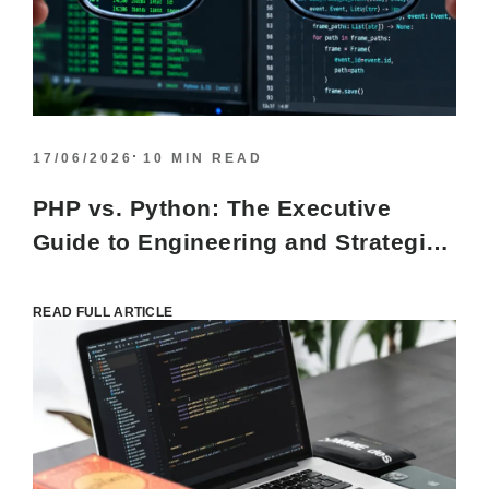
17/06/2026
10 MIN READ
PHP vs. Python: The Executive
Guide to Engineering and Strategic
Alignment
READ FULL ARTICLE