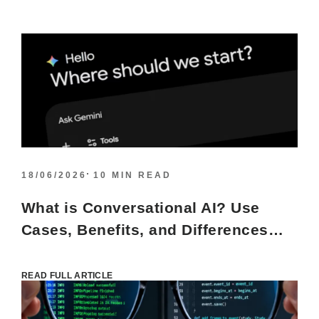
18/06/2026
10 MIN READ
What is Conversational AI? Use
Cases, Benefits, and Differences
from Other AI Models
READ FULL ARTICLE