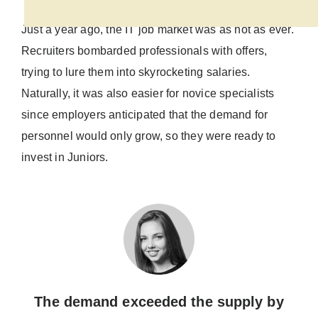
Just a year ago, the IT job market was as hot as ever.
Recruiters bombarded professionals with offers,
trying to lure them into skyrocketing salaries.
Naturally, it was also easier for novice specialists
since employers anticipated that the demand for
personnel would only grow, so they were ready to
invest in Juniors.
The demand exceeded the supply by