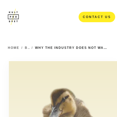
CONTACT US
CONTACT US
HOME
/
BLOG
/
WHY THE INDUSTRY DOES NOT WANT JUNIORS AND WHY THIS SHOULD BE CHANGED