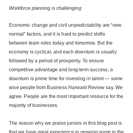
Workforce planning is challenging
Economic change and civil unpredictability are “new
normal” factors, and it is hard to predict shifts
between team roles today and tomorrow. But the
economy is cyclical, and each downturn is usually
followed by a period of prosperity. To ensure
competitive advantage and long-term success, a
downturn is prime time for investing in talent — some
wise people from Business Harward Review say. We
agree. People are the most important resource for the
majority of businesses.
The reason why we praise juniors in this blog post is
that we have great experience in growing some in the