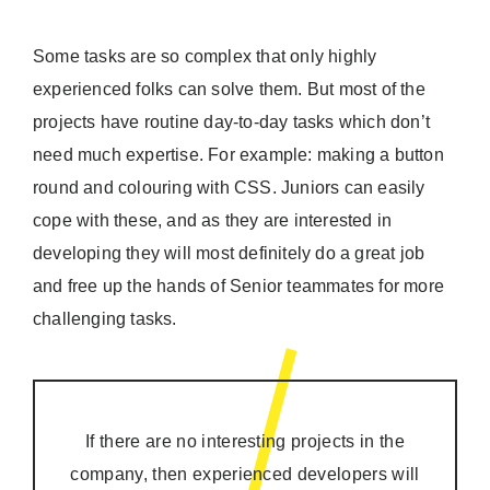
Some tasks are so complex that only highly
experienced folks can solve them. But most of the
projects have routine day-to-day tasks which don’t
need much expertise. For example: making a button
round and colouring with CSS. Juniors can easily
cope with these, and as they are interested in
developing they will most definitely do a great job
and free up the hands of Senior teammates for more
challenging tasks.
If there are no interesting projects in the
company, then experienced developers will