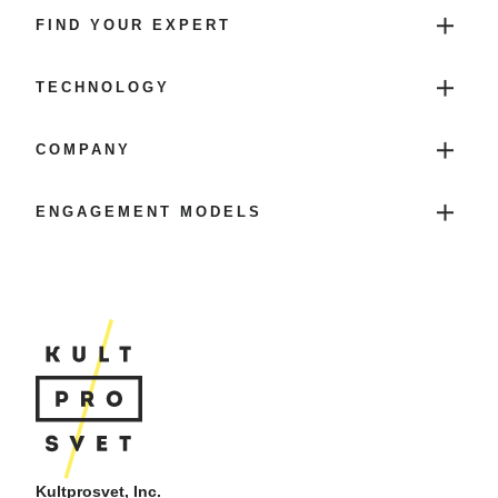
FIND YOUR EXPERT
TECHNOLOGY
COMPANY
ENGAGEMENT MODELS
Kultprosvet, Inc.