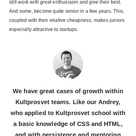
still work with great enthusiasm and give their best.
And some, become quite senior in a few years. This,
coupled with their relative cheapness, makes juniors
especially attractive to startups.
We have great cases of growth within
Kultprosvet teams. Like our Andrey,
who applied to Kultprosvet school with
a basic knowledge of CSS and HTML,
and with persistence and mentoring