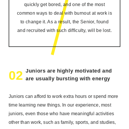
quickly get bored, and one of the most
common ways to deal with burnout at work is
to change it. As a result, the Senior, found
and recruited with such difficulty, will be lost.
Juniors are highly motivated and
02
are usually bursting with energy
Juniors can afford to work extra hours or spend more
time learning new things. In our experience, most
juniors, even those who have meaningful activities
other than work, such as family, sports, and studies,