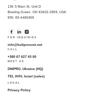
136 S Main St, Unit D
Bowling Green, OH 43402-2909, USA
EIN: 83-4465459
FOR INQUIRIES
info@kultprosvet.net
CALL
+380 67 627 43 00
MEET US
DNIPRO, Ukraine (HQ)
TEL AVIV, Israel (sales)
LEGAL
Privacy Policy