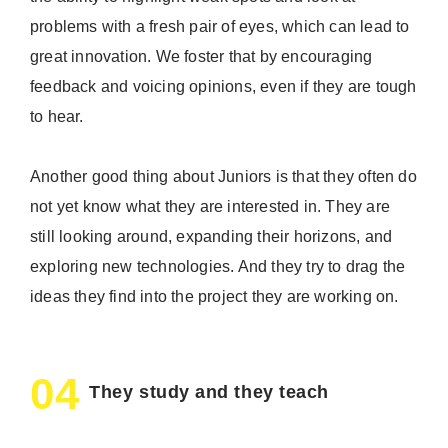
problems with a fresh pair of eyes, which can lead to
great innovation. We foster that by encouraging
feedback and voicing opinions, even if they are tough
to hear.
Another good thing about Juniors is that they often do
not yet know what they are interested in. They are
still looking around, expanding their horizons, and
exploring new technologies. And they try to drag the
ideas they find into the project they are working on.
04
They study and they teach