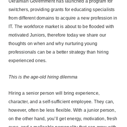
Ukrainian Government has launched a program for
switchers, providing grants for educating specialists
from different domains to acquire a new profession in
IT. The workforce market is about to be flooded with
motivated Juniors, therefore today we share our
thoughts on when and why nurturing young
professionals can be a better strategy than hiring
experienced ones.
This is the age-old hiring dilemma
Hiring a senior person will bring experience,
character, and a self-sufficient employee. They can,
however, often be less flexible. With a junior person,
on the other hand, you’ll get energy, motivation, fresh