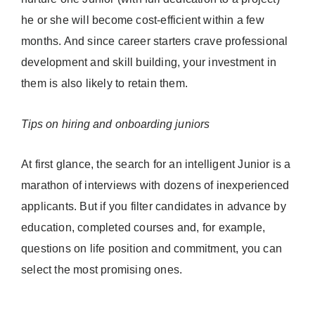
he or she will become cost-efficient within a few
months. And since career starters crave professional
development and skill building, your investment in
them is also likely to retain them.
Tips on hiring and onboarding juniors
At first glance, the search for an intelligent Junior is a
marathon of interviews with dozens of inexperienced
applicants. But if you filter candidates in advance by
education, completed courses and, for example,
questions on life position and commitment, you can
select the most promising ones.