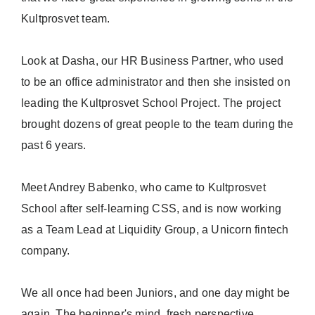
Kultprosvet team.
Look at Dasha, our HR Business Partner, who used
to be an office administrator and then she insisted on
leading the Kultprosvet School Project. The project
brought dozens of great people to the team during the
past 6 years.
Meet Andrey Babenko, who came to Kultprosvet
School after self-learning CSS, and is now working
as a Team Lead at Liquidity Group, a Unicorn fintech
company.
We all once had been Juniors, and one day might be
again. The beginner's mind, fresh perspective,