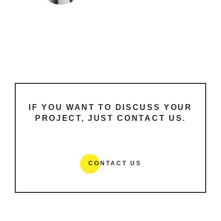
IF YOU WANT TO DISCUSS YOUR
PROJECT, JUST CONTACT US.
CONTACT US