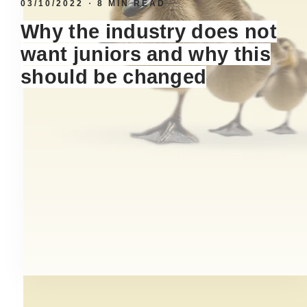
03/10/2022
8 MIN READ
Why the industry does not
want juniors and why this
should be changed