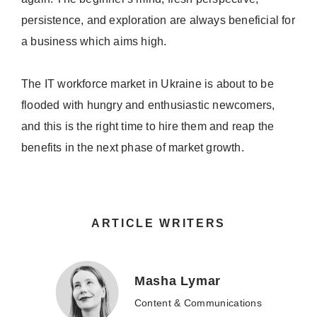
persistence, and exploration are always beneficial for
a business which aims high.
The IT workforce market in Ukraine is about to be
flooded with hungry and enthusiastic newcomers,
and this is the right time to hire them and reap the
benefits in the next phase of market growth.
ARTICLE WRITERS
Masha Lymar
Content & Communications