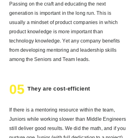
Passing on the craft and educating the next
generation is important in the long run. This is
usually a mindset of product companies in which
product knowledge is more important than
technology knowledge. Yet any company benefits
from developing mentoring and leadership skills
among the Seniors and Team leads.
05
They are cost-efficient
If there is a mentoring resource within the team,
Juniors while working slower than Middle Engineers
still deliver good results. We did the math, and if you
nurture one Junior (with full dedication to a project)