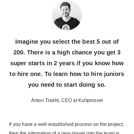
Imagine you select the best 5 out of
200. There is a high chance you get 3
super starts in 2 years if you know how
to hire one. To learn how to hire juniors
you need to start doing so.
Anton Trakht, CEO at Kultprosvet
If you have a well-established process on the project,
then the integration of a new player into the team is