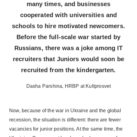
many times, and businesses
cooperated with universities and
schools to hire motivated newcomers.
Before the full-scale war started by
Russians, there was a joke among IT
recruiters that Juniors would soon be
recruited from the kindergarten.
Dasha Parshina, HRBP at Kultprosvet
Now, because of the war in Ukraine and the global
recession, the situation is different: there are fewer
vacancies for junior positions. At the same time, the