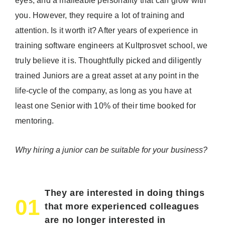
eyes, and a malleable personality that can grow with
you. However, they require a lot of training and
attention. Is it worth it? After years of experience in
training software engineers at Kultprosvet school, we
truly believe it is. Thoughtfully picked and diligently
trained Juniors are a great asset at any point in the
life-cycle of the company, as long as you have at
least one Senior with 10% of their time booked for
mentoring.
Why hiring a junior can be suitable for your business?
They are interested in doing things
01
that more experienced colleagues
are no longer interested in