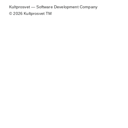
Kultprosvet — Software Development Company
© 2026 Kultprosvet TM