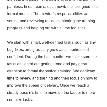
painless. In our teams, each newbie is assigned to a
formal mentor. The mentor’s responsibilities are
setting and reviewing tasks, monitoring the training
progress and helping out with all the logistics.
We start with small, well-defined tasks, such as tiny
bug fixes, and gradually grow as all parties feel
confident. During the first months, we make sure the
tasks assigned are getting done and pay great
attention to formal theoretical training. We dedicate
time to review and training and then focus on how to
improve the speed of delivery. Once we reach a
steady pace it’s time to move up the ladder to more
complex tasks.