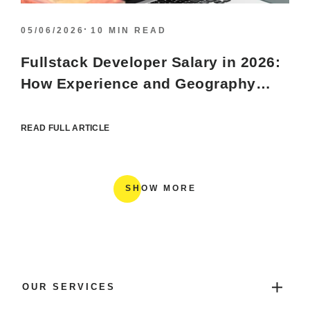
05/06/2026
10 MIN READ
Fullstack Developer Salary in 2026:
How Experience and Geography
Shape the Tech Market
READ FULL ARTICLE
SHOW MORE
OUR SERVICES