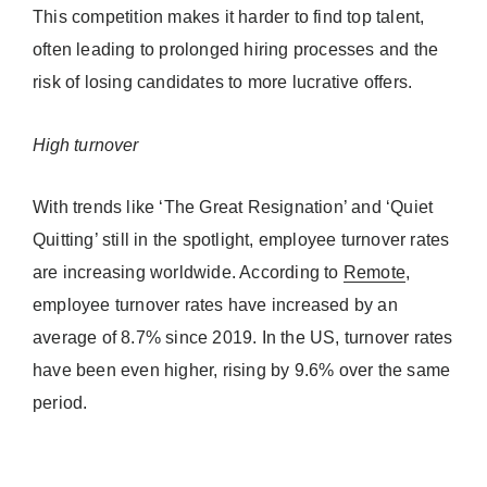
This competition makes it harder to find top talent,
often leading to prolonged hiring processes and the
risk of losing candidates to more lucrative offers.
High turnover
With trends like ‘The Great Resignation’ and ‘Quiet
Quitting’ still in the spotlight, employee turnover rates
are increasing worldwide. According to
Remote
,
employee turnover rates have increased by an
average of 8.7% since 2019. In the US, turnover rates
have been even higher, rising by 9.6% over the same
period.