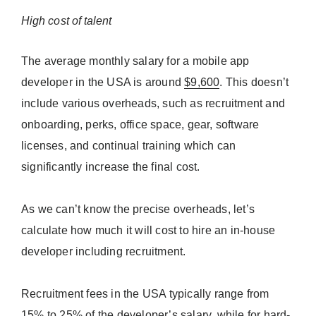
High cost of talent
The average monthly salary for a mobile app
developer in the USA is around
$9,600
. This doesn’t
include various overheads, such as recruitment and
onboarding, perks, office space, gear, software
licenses, and continual training which can
significantly increase the final cost.
As we can’t know the precise overheads, let’s
calculate how much it will cost to hire an in-house
developer including recruitment.
Recruitment fees in the USA typically range from
15% to 25%
of the developer’s salary, while for hard-