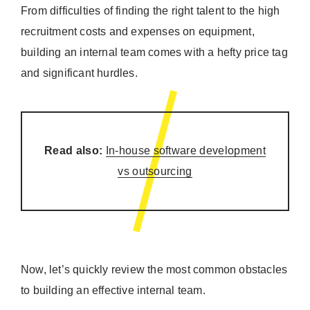
From difficulties of finding the right talent to the high
recruitment costs and expenses on equipment,
building an internal team comes with a hefty price tag
and significant hurdles.
Read also:
In-house software development
vs outsourcing
Now, let’s quickly review the most common obstacles
to building an effective internal team.