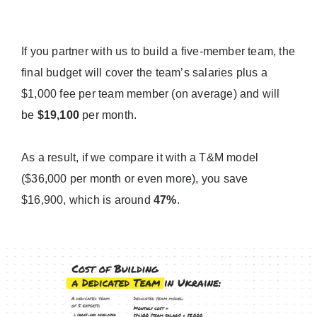
If you partner with us to build a five-member team, the
final budget will cover the team’s salaries plus a
$1,000 fee per team member (on average) and will
be
$19,100
per month.
As a result, if we compare it with a T&M model
($36,000 per month or even more), you save
$16,900, which is around
47%
.