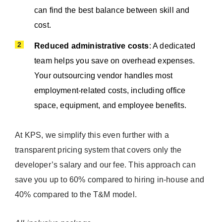
can find the best balance between skill and
cost.
Reduced administrative costs
: A dedicated
team helps you save on overhead expenses.
Your outsourcing vendor handles most
employment-related costs, including office
space, equipment, and employee benefits.
At KPS, we simplify this even further with a
transparent pricing system that covers only the
developer’s salary and our fee. This approach can
save you up to 60% compared to hiring in-house and
40% compared to the T&M model.