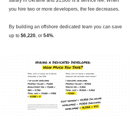
salary in Ukraine and $1,800 is a service fee. When
you hire two or more developers, the fee decreases.
By building an offshore dedicated team you can save
up to
$6,220
, or
54%
.