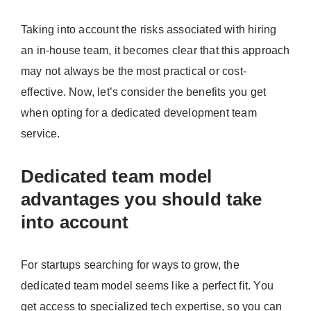
Taking into account the risks associated with hiring
an in-house team, it becomes clear that this approach
may not always be the most practical or cost-
effective. Now, let’s consider the benefits you get
when opting for a dedicated development team
service.
Dedicated team model
advantages you should take
into account
For startups searching for ways to grow, the
dedicated team model seems like a perfect fit. You
get access to specialized tech expertise, so you can