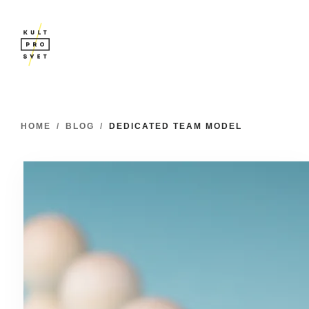
HOME
/
BLOG
/
DEDICATED TEAM MODEL