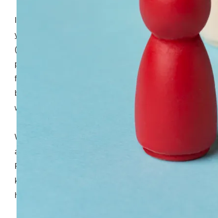
If you have been outsourcing software development,
you should be familiar with the Time and Material
(T&M) model. This is the most common variable
pricing structure in which a vendor doesn't provide a
fixed estimate but instead sends you an invoice
based on the actual hours developers have spent
working on your project.
While software development providers can give you
a rough estimate, things don't always go as planned.
For example, if your project is large and your backlog
keeps growing, that means more work for your team,
higher costs, and longer timelines.