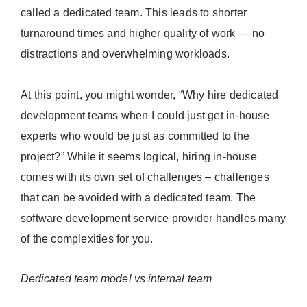
called a dedicated team. This leads to shorter
turnaround times and higher quality of work — no
distractions and overwhelming workloads.
At this point, you might wonder, “Why hire dedicated
development teams when I could just get in-house
experts who would be just as committed to the
project?” While it seems logical, hiring in-house
comes with its own set of challenges – challenges
that can be avoided with a dedicated team. The
software development service provider handles many
of the complexities for you.
Dedicated team model vs internal team