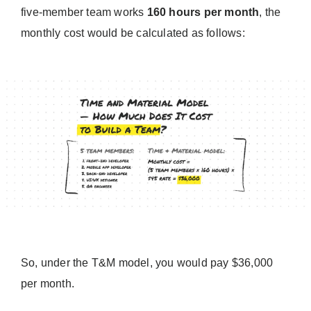
five-member team works
160 hours per month
, the
monthly cost would be calculated as follows:
So, under the T&M model, you would pay $36,000
per month.