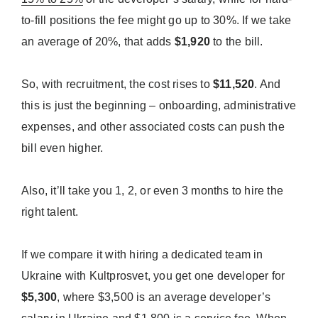
to-fill positions the fee might go up to 30%. If we take
an average of 20%, that adds
$1,920
to the bill.
So, with recruitment, the cost rises to
$11,520
. And
this is just the beginning – onboarding, administrative
expenses, and other associated costs can push the
bill even higher.
Also, it’ll take you 1, 2, or even 3 months to hire the
right talent.
If we compare it with hiring a dedicated team in
Ukraine with Kultprosvet, you get one developer for
$5,300
, where $3,500 is an average developer’s