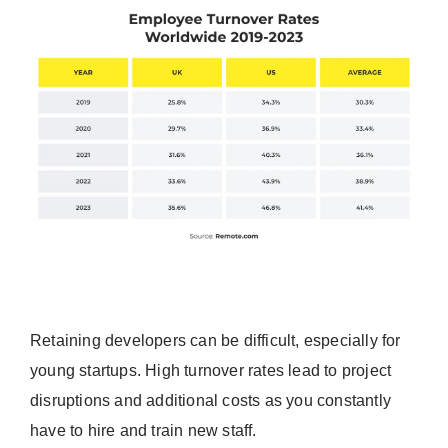
Retaining developers can be difficult, especially for
young startups. High turnover rates lead to project
disruptions and additional costs as you constantly
have to hire and train new staff.