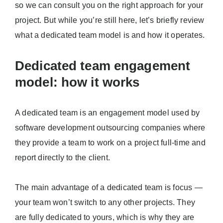
so we can consult you on the right approach for your
project. But while you’re still here, let’s briefly review
what a dedicated team model is and how it operates.
Dedicated team engagement
model: how it works
A dedicated team is an engagement model used by
software development outsourcing companies where
they provide a team to work on a project full-time and
report directly to the client.
The main advantage of a dedicated team is focus —
your team won’t switch to any other projects. They
are fully dedicated to yours, which is why they are