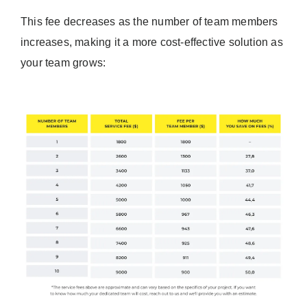
This fee decreases as the number of team members
increases, making it a more cost-effective solution as
your team grows: