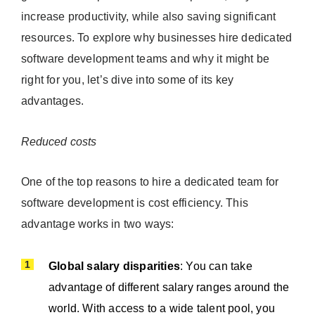
increase productivity, while also saving significant
resources. To explore why businesses hire dedicated
software development teams and why it might be
right for you, let’s dive into some of its key
advantages.
Reduced costs
One of the top reasons to hire a dedicated team for
software development is cost efficiency. This
advantage works in two ways:
Global salary disparities
: You can take
advantage of different salary ranges around the
world. With access to a wide talent pool, you