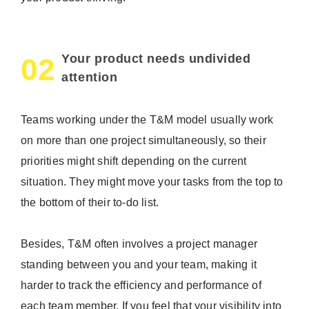
Your product needs undivided
02
attention
Teams working under the T&M model usually work
on more than one project simultaneously, so their
priorities might shift depending on the current
situation. They might move your tasks from the top to
the bottom of their to-do list.
Besides, T&M often involves a project manager
standing between you and your team, making it
harder to track the efficiency and performance of
each team member. If you feel that your visibility into