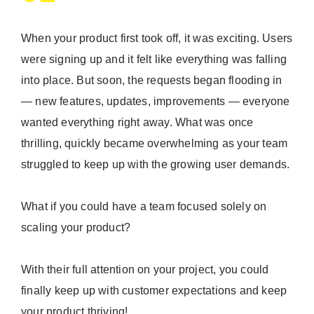
When your product first took off, it was exciting. Users
were signing up and it felt like everything was falling
into place. But soon, the requests began flooding in
— new features, updates, improvements — everyone
wanted everything right away. What was once
thrilling, quickly became overwhelming as your team
struggled to keep up with the growing user demands.
What if you could have a team focused solely on
scaling your product?
With their full attention on your project, you could
finally keep up with customer expectations and keep
your product thriving!