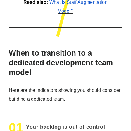
Read also:
What Is Staff Augmentation
Model?
When to transition to a
dedicated development team
model
Here are the indicators showing you should consider
building a dedicated team.
01
Your backlog is out of control