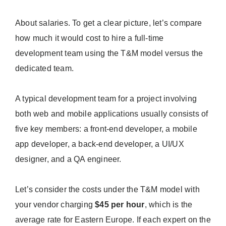
About salaries. To get a clear picture, let’s compare
how much it would cost to hire a full-time
development team using the T&M model versus the
dedicated team.
A typical development team for a project involving
both web and mobile applications usually consists of
five key members: a front-end developer, a mobile
app developer, a back-end developer, a UI/UX
designer, and a QA engineer.
Let’s consider the costs under the T&M model with
your vendor charging
$45 per hour
, which is the
average rate for Eastern Europe. If each expert on the