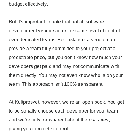
budget effectively.
But it’s important to note that not all software
development vendors offer the same level of control
over dedicated teams. For instance, a vendor can
provide a team fully committed to your project at a
predictable price, but you don't know how much your
developers get paid and may not communicate with
them directly. You may not even know who is on your
team. This approach isn't 100% transparent.
At Kultprosvet, however, we’re an open book. You get
to personally choose each developer for your team
and we’re fully transparent about their salaries,
giving you complete control.