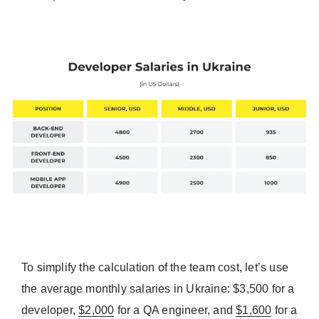
To simplify the calculation of the team cost, let’s use
the average monthly salaries in Ukraine: $3,500 for a
developer,
$2,000
for a QA engineer, and
$1,600
for a