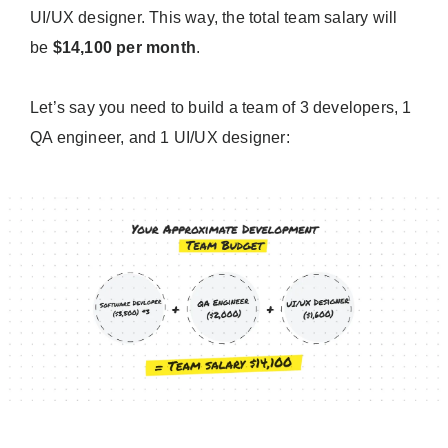
UI/UX designer. This way, the total team salary will
be
$14,100 per month
.
Let’s say you need to build a team of 3 developers, 1
QA engineer, and 1 UI/UX designer: