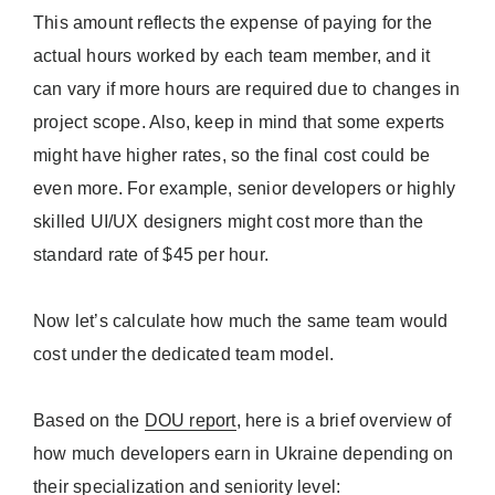
This amount reflects the expense of paying for the
actual hours worked by each team member, and it
can vary if more hours are required due to changes in
project scope. Also, keep in mind that some experts
might have higher rates, so the final cost could be
even more. For example, senior developers or highly
skilled UI/UX designers might cost more than the
standard rate of $45 per hour.
Now let’s calculate how much the same team would
cost under the dedicated team model.
Based on the
DOU report
, here is a brief overview of
how much developers earn in Ukraine depending on
their specialization and seniority level: