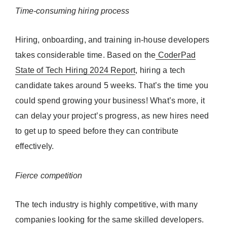
Time-consuming hiring process
Hiring, onboarding, and training in-house developers
takes considerable time. Based on the
CoderPad
State of Tech Hiring 2024 Report
, hiring a tech
candidate takes around 5 weeks. That’s the time you
could spend growing your business! What’s more, it
can delay your project’s progress, as new hires need
to get up to speed before they can contribute
effectively.
Fierce competition
The tech industry is highly competitive, with many
companies looking for the same skilled developers.