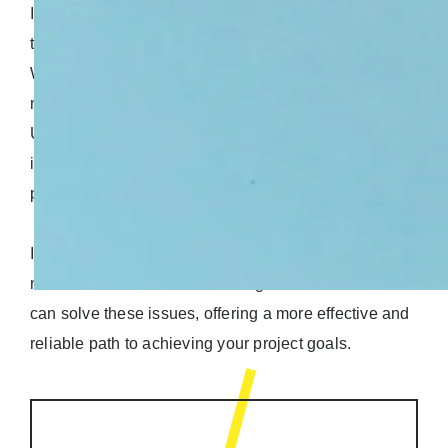
If you want more control over the cost, timeline, and
team, a dedicated team model might be a better fit.
With this setup, you handpick the specialists you
need and manage their workload however you like.
Unlike the Time & Materials model, a dedicated team
is fully focused on your project, making it easier to
predict costs and stay on track.
In this article, we’ll explore the pitfalls of the T&M
model and reveal how switching to a dedicated team
can solve these issues, offering a more effective and
reliable path to achieving your project goals.