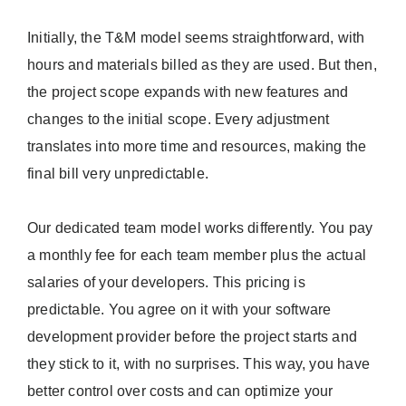
Initially, the T&M model seems straightforward, with
hours and materials billed as they are used. But then,
the project scope expands with new features and
changes to the initial scope. Every adjustment
translates into more time and resources, making the
final bill very unpredictable.
Our dedicated team model works differently. You pay
a monthly fee for each team member plus the actual
salaries of your developers. This pricing is
predictable. You agree on it with your software
development provider before the project starts and
they stick to it, with no surprises. This way, you have
better control over costs and can optimize your