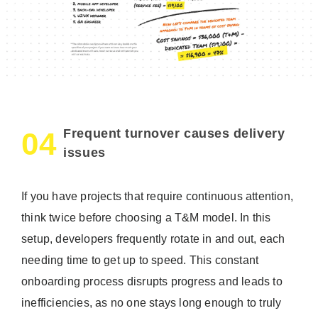
Frequent turnover causes delivery
04
issues
If you have projects that require continuous attention,
think twice before choosing a T&M model. In this
setup, developers frequently rotate in and out, each
needing time to get up to speed. This constant
onboarding process disrupts progress and leads to
inefficiencies, as no one stays long enough to truly