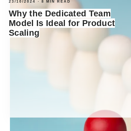
23/10/2024
8 MIN READ
Why the Dedicated Team
Model Is Ideal for Product
Scaling