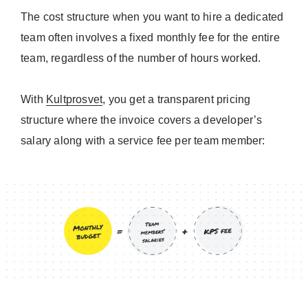
The cost structure when you want to hire a dedicated
team often involves a fixed monthly fee for the entire
team, regardless of the number of hours worked.
With
Kultprosvet
, you get a transparent pricing
structure where the invoice covers a developer’s
salary along with a service fee per team member: