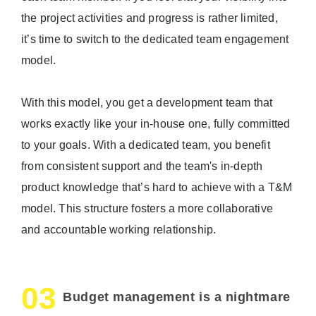
the project activities and progress is rather limited,
it’s time to switch to the dedicated team engagement
model.
With this model, you get a development team that
works exactly like your in-house one, fully committed
to your goals. With a dedicated team, you benefit
from consistent support and the team's in-depth
product knowledge that’s hard to achieve with a T&M
model. This structure fosters a more collaborative
and accountable working relationship.
03
Budget management is a nightmare