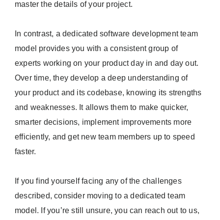
master the details of your project.
In contrast, a dedicated software development team
model provides you with a consistent group of
experts working on your product day in and day out.
Over time, they develop a deep understanding of
your product and its codebase, knowing its strengths
and weaknesses. It allows them to make quicker,
smarter decisions, implement improvements more
efficiently, and get new team members up to speed
faster.
If you find yourself facing any of the challenges
described, consider moving to a dedicated team
model. If you’re still unsure, you can reach out to us,