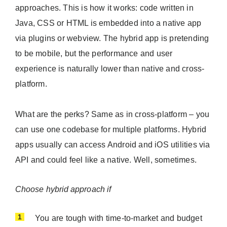
approaches. This is how it works: code written in
Java, CSS or HTML is embedded into a native app
via plugins or webview. The hybrid app is pretending
to be mobile, but the performance and user
experience is naturally lower than native and cross-
platform.
What are the perks? Same as in cross-platform – you
can use one codebase for multiple platforms. Hybrid
apps usually can access Android and iOS utilities via
API and could feel like a native. Well, sometimes.
Choose hybrid approach if
You are tough with time-to-market and budget