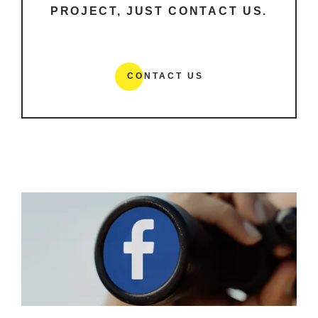
PROJECT, JUST CONTACT US.
CONTACT US