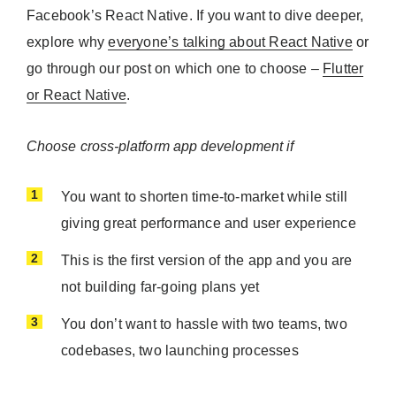
Facebook’s React Native. If you want to dive deeper,
explore why
everyone’s talking about React Native
or
go through our post on which one to choose –
Flutter
or React Native
.
Choose cross-platform app development if
You want to shorten time-to-market while still
giving great performance and user experience
This is the first version of the app and you are
not building far-going plans yet
You don’t want to hassle with two teams, two
codebases, two launching processes