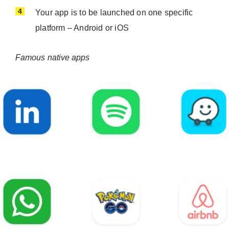
Your app is to be launched on one specific
platform – Android or iOS
Famous native apps