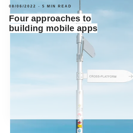
08/06/2022
5 MIN READ
Four approaches to
building mobile apps