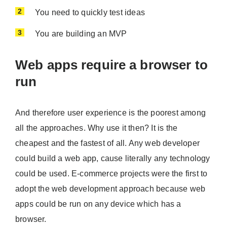
You need to quickly test ideas
You are building an MVP
Web apps require a browser to
run
And therefore user experience is the poorest among
all the approaches. Why use it then? It is the
cheapest and the fastest of all. Any web developer
could build a web app, cause literally any technology
could be used. E-commerce projects were the first to
adopt the web development approach because web
apps could be run on any device which has a
browser.