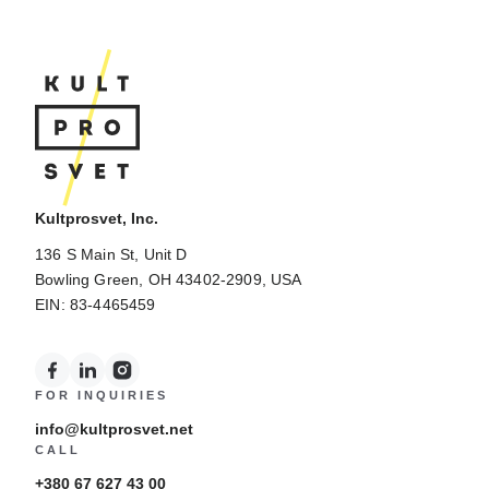
Kultprosvet, Inc.
136 S Main St, Unit D
Bowling Green, OH 43402-2909, USA
EIN: 83-4465459
FOR INQUIRIES
info@kultprosvet.net
CALL
+380 67 627 43 00