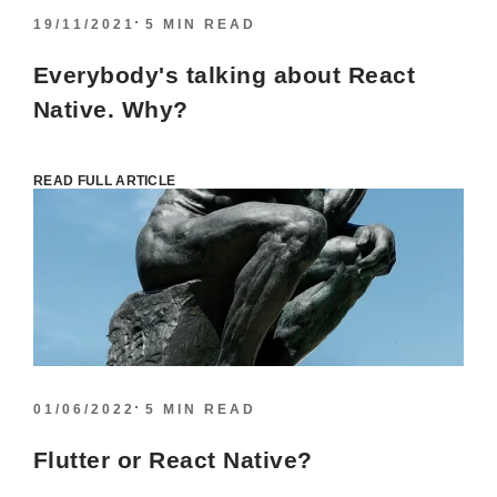
19/11/2021
5 MIN READ
Everybody's talking about React
Native. Why?
READ FULL ARTICLE
01/06/2022
5 MIN READ
Flutter or React Native?