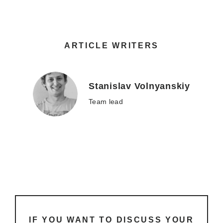
ARTICLE WRITERS
Stanislav Volnyanskiy
Team lead
IF YOU WANT TO DISCUSS YOUR