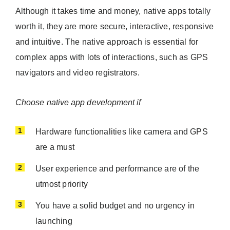
Although it takes time and money, native apps totally
worth it, they are more secure, interactive, responsive
and intuitive. The native approach is essential for
complex apps with lots of interactions, such as GPS
navigators and video registrators.
Choose native app development if
Hardware functionalities like camera and GPS
are a must
User experience and performance are of the
utmost priority
You have a solid budget and no urgency in
launching