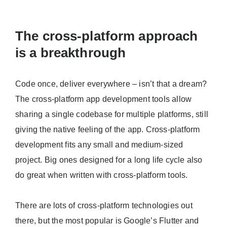
The cross-platform approach
is a breakthrough
Code once, deliver everywhere – isn’t that a dream?
The cross-platform app development tools allow
sharing a single codebase for multiple platforms, still
giving the native feeling of the app. Cross-platform
development fits any small and medium-sized
project. Big ones designed for a long life cycle also
do great when written with cross-platform tools.
There are lots of cross-platform technologies out
there, but the most popular is Google’s Flutter and