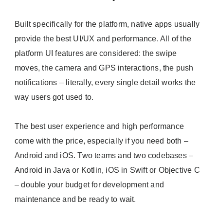
Built specifically for the platform, native apps usually
provide the best UI/UX and performance. All of the
platform UI features are considered: the swipe
moves, the camera and GPS interactions, the push
notifications – literally, every single detail works the
way users got used to.
The best user experience and high performance
come with the price, especially if you need both –
Android and iOS. Two teams and two codebases –
Android in Java or Kotlin, iOS in Swift or Objective C
– double your budget for development and
maintenance and be ready to wait.