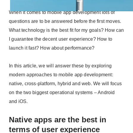
When it comes to mobile app development lots of
questions are to be answered before the first moves.
What technology is the best fit for my goals? How can
I guarantee the decent user experience? How to
launch it fast? How about performance?
In this article, we will answer these by exploring
modern approaches to mobile app development:
native, cross-platform, hybrid and web. We will focus
on the two biggest operational systems – Android
and iOS.
Native apps are the best in
terms of user experience