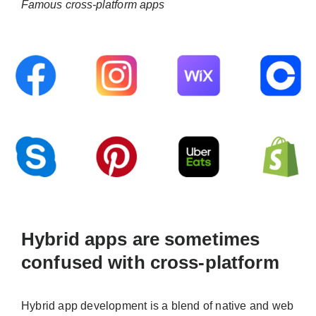
Famous cross-platform apps
Hybrid apps are sometimes
confused with cross-platform
Hybrid app development is a blend of native and web