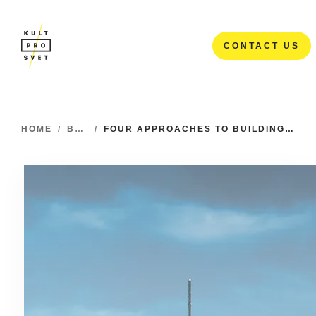
CONTACT US
CONTACT US
HOME
/
BLOG
/
FOUR APPROACHES TO BUILDING MOBILE APPS