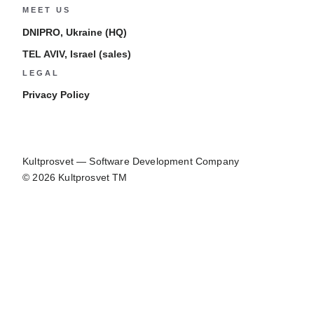
MEET US
DNIPRO, Ukraine (HQ)
TEL AVIV, Israel (sales)
LEGAL
Privacy Policy
Kultprosvet — Software Development Company
© 2026 Kultprosvet TM