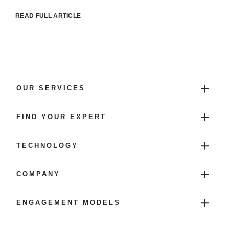
READ FULL ARTICLE
OUR SERVICES
FIND YOUR EXPERT
TECHNOLOGY
COMPANY
ENGAGEMENT MODELS