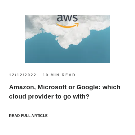
12/12/2022
10 MIN READ
Amazon, Microsoft or Google: which
cloud provider to go with?
READ FULL ARTICLE