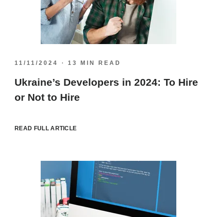
11/11/2024
13 MIN READ
Ukraine’s Developers in 2024: To Hire
or Not to Hire
READ FULL ARTICLE