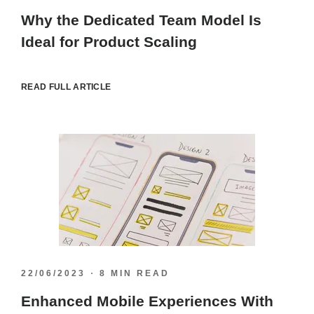
Why the Dedicated Team Model Is
Ideal for Product Scaling
READ FULL ARTICLE
22/06/2023
8 MIN READ
Enhanced Mobile Experiences With