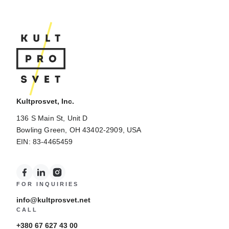
Kultprosvet, Inc.
136 S Main St, Unit D
Bowling Green, OH 43402-2909, USA
EIN: 83-4465459
FOR INQUIRIES
info@kultprosvet.net
CALL
+380 67 627 43 00