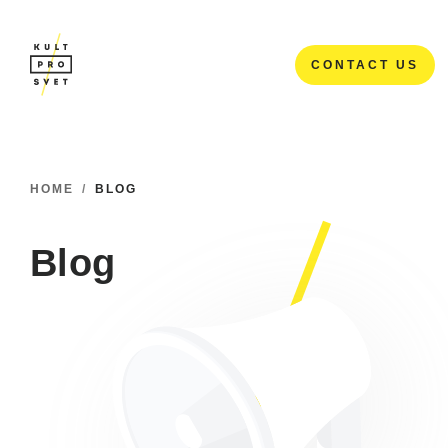
CONTACT US
CONTACT US
HOME
/
BLOG
Blog