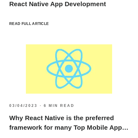
React Native App Development
READ FULL ARTICLE
03/04/2023
6 MIN READ
Why React Native is the preferred
framework for many Top Mobile App
Developers