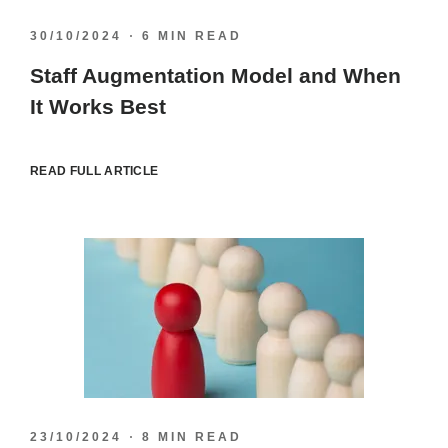
30/10/2024
6 MIN READ
Staff Augmentation Model and When
It Works Best
READ FULL ARTICLE
23/10/2024
8 MIN READ