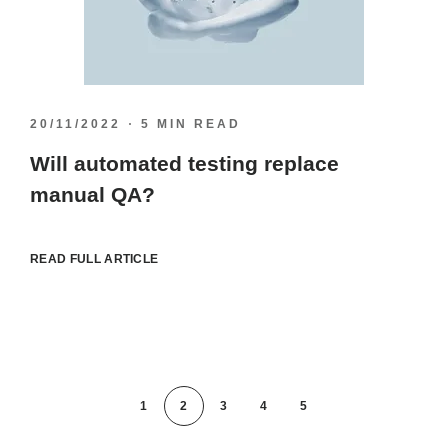
20/11/2022
5 MIN READ
Will automated testing replace
manual QA?
READ FULL ARTICLE
1
2
3
4
5