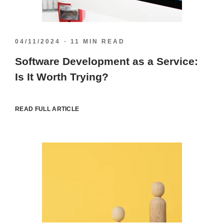
04/11/2024
11 MIN READ
Software Development as a Service:
Is It Worth Trying?
READ FULL ARTICLE