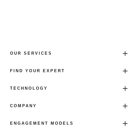
OUR SERVICES
FIND YOUR EXPERT
TECHNOLOGY
COMPANY
ENGAGEMENT MODELS