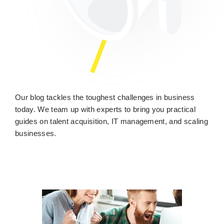
Our blog tackles the toughest challenges in business
today. We team up with experts to bring you practical
guides on talent acquisition, IT management, and scaling
businesses.