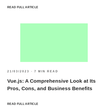
READ FULL ARTICLE
21/03/2023
7 MIN READ
Vue.js: A Comprehensive Look at Its
Pros, Cons, and Business Benefits
READ FULL ARTICLE