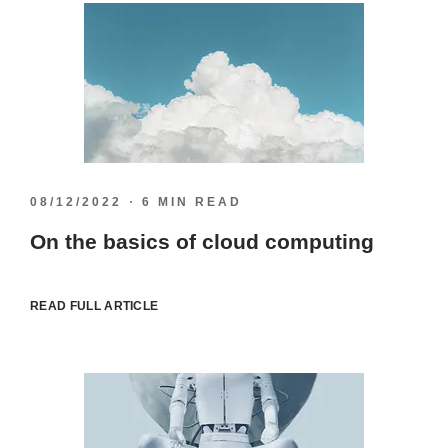
08/12/2022
6 MIN READ
On the basics of cloud computing
READ FULL ARTICLE