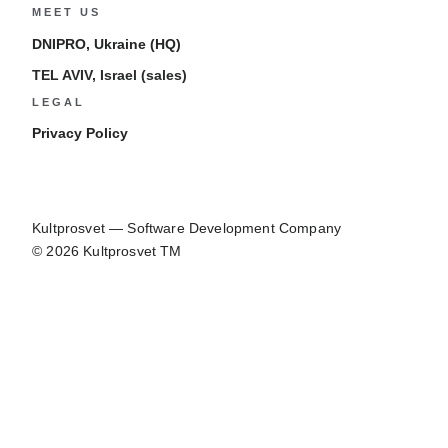
MEET US
DNIPRO, Ukraine (HQ)
TEL AVIV, Israel (sales)
LEGAL
Privacy Policy
Kultprosvet — Software Development Company
© 2026 Kultprosvet TM