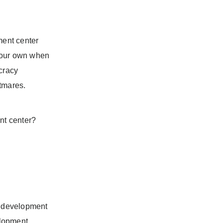
ment center
 your own when
ucracy
htmares.
nt center?
re development
elopment