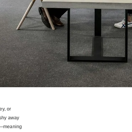
r: no
r pitfalls? If
ve got two
ts to navigate
 in a foreign
ey, or
 shy away
nt—meaning