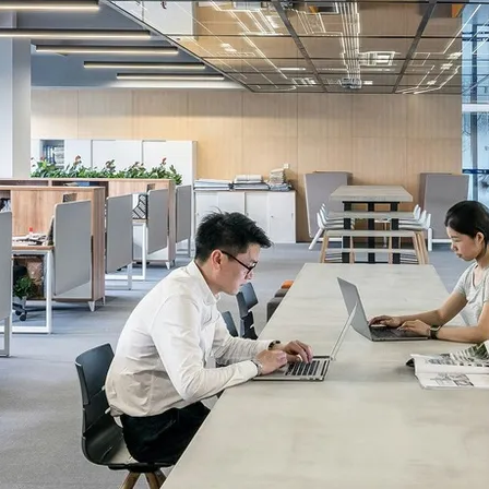
unity. Just
a more
l labor laws,
pportunity
years of
crosshairs,