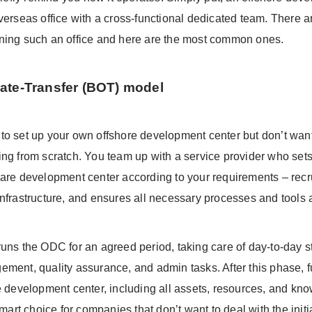
verseas office with a cross-functional dedicated team. There ar
ning such an office and here are the most common ones.
ate-Transfer (BOT) model
to set up your own offshore development center but don’t want
ing from scratch. You team up with a service provider who sets
ware development center according to your requirements – recru
nfrastructure, and ensures all necessary processes and tools a
uns the ODC for an agreed period, taking care of day-to-day stu
ement, quality assurance, and admin tasks. After this phase, f
re development center, including all assets, resources, and kn
 smart choice for companies that don’t want to deal with the initi