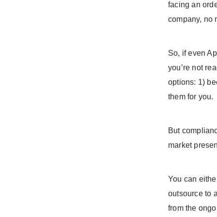
facing an ord
company, no m
So, if even Ap
you’re not rea
options: 1) be
them for you.
But compliance
market presen
You can eithe
outsource to 
from the ongo