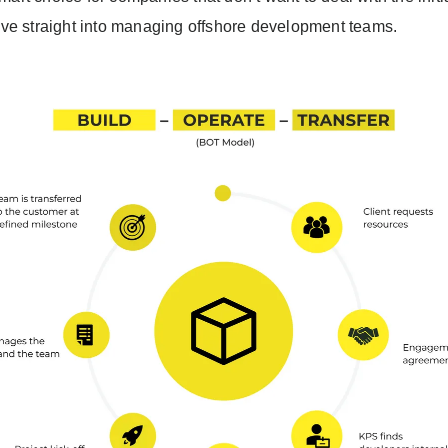
ve straight into managing offshore development teams.