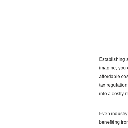
Establishing a
imagine, you o
affordable cos
tax regulation
into a costly 
Even industry 
benefiting fro