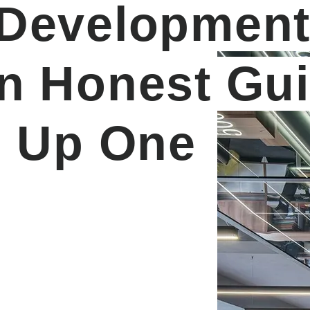
 Developmen
An Honest Gu
g Up One