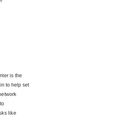
ter is the
in to help set
 network
to
sks like