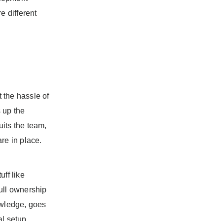
e different
 the hassle of
 up the
its the team,
re in place.
ff like
ull ownership
owledge, goes
al setup