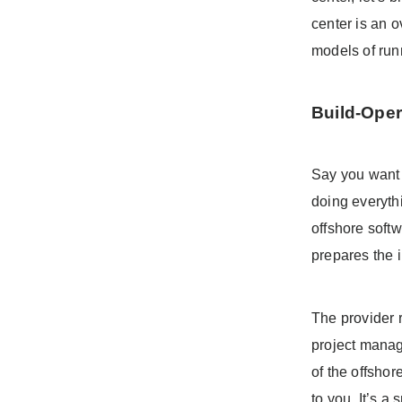
center is an o
models of run
Build-Oper
Say you want 
doing everyth
offshore soft
prepares the i
The provider r
project manag
of the offsho
to you. It’s a