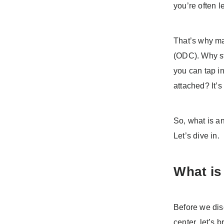
you’re often l
That’s why ma
(ODC). Why st
you can tap i
attached? It’s
So, what is a
Let’s dive in.
What is
Before we dis
center, let’s 