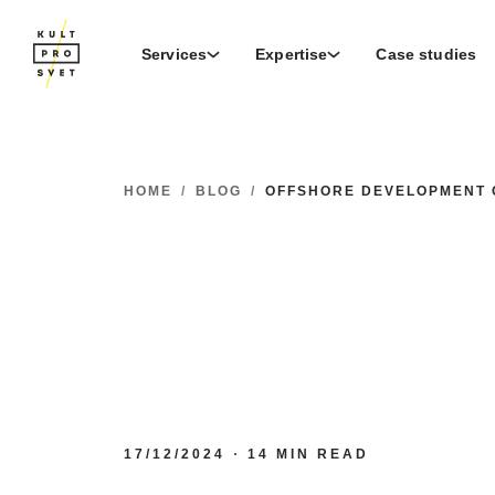
Services
Expertise
Case studies
HOME
/
BLOG
/
OFFSHORE DEVELOPMENT 
17/12/2024
14 MIN READ