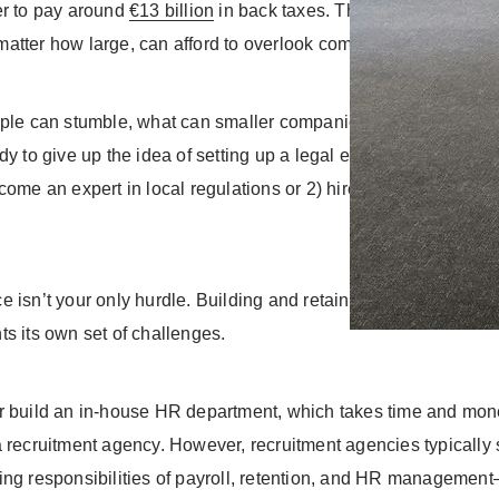
er to pay around
€13 billion
in back taxes. The message is clea
atter how large, can afford to overlook compliance.
ple can stumble, what can smaller companies do to avoid simila
dy to give up the idea of setting up a legal entity abroad, you’
come an expert in local regulations or 2) hire pricey consultan
 isn’t your only hurdle. Building and retaining a reliable team
ts its own set of challenges.
r build an in-house HR department, which takes time and mon
a recruitment agency. However, recruitment agencies typically
ing responsibilities of payroll, retention, and HR manageme