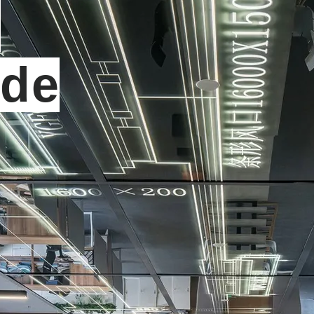
t
ide