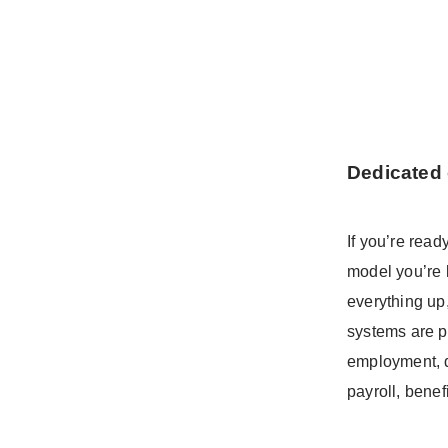
Dedicated 
If you’re read
model you’re l
everything up
systems are p
employment, da
payroll, bene