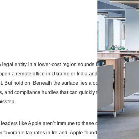
 legal entity in a lower-cost region sounds like a golden opport
pen a remote office in Ukraine or India and get top talent at 
t. But hold on. Beneath the surface lies a complex web of loca
s, and compliance hurdles that can quickly turn this “golden” o
misstep.
leaders like Apple aren’t immune to these complexities. After 
m favorable tax rates in Ireland, Apple found itself in the EU’s 