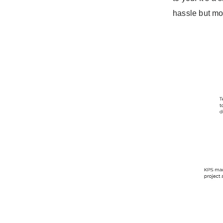
hassle but mo