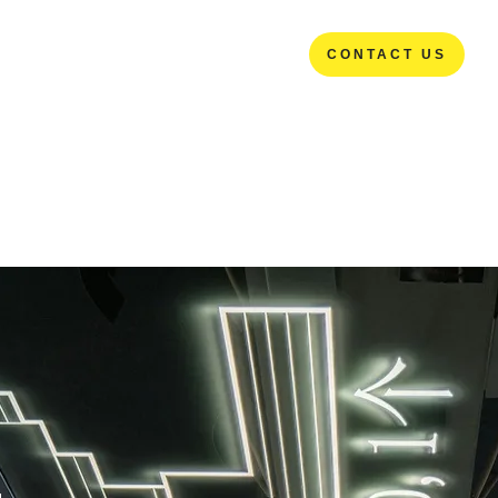
CONTACT US
CONTACT US