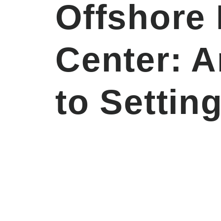
Offshore
Center: 
to Settin