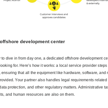
offshore development center
y to dive in from day one, a dedicated offshore development cen
ooking for. Here’s how it works: a local service provider steps 
, ensuring that all the equipment like hardware, software, and
rovided. Your partner also handles legal requirements related 
ta protection, and other regulatory matters. Administrative ta
fits, and human resources are also on them.