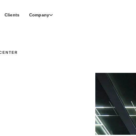
Clients
Company
CENTER