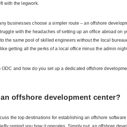
eft with the legwork.
ny businesses choose a simpler route – an offshore develop
ruggle with the headaches of setting up an office abroad on
nto the same pool of skilled engineers without the local burea
 like getting all the perks of a local office minus the admin nig
n ODC and how do you set up a dedicated offshore developme
 an offshore development center?
cuss the top destinations for establishing an offshore softwa
briefly remind you how it operates. Simply put, an offshore dev