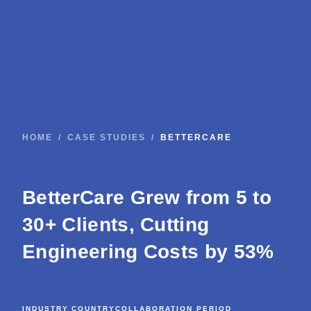
HOME
/
CASE STUDIES
/
BETTERCARE
BetterCare Grew from 5 to
30+ Clients, Cutting
Engineering Costs by 53%
INDUSTRY
COUNTRY
COLLABORATION PERIOD