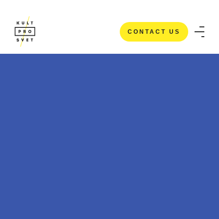
CONTACT US
CONTACT US