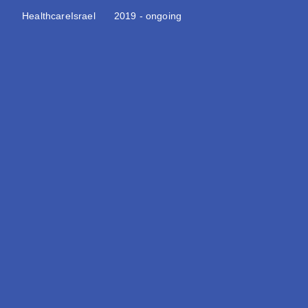
Healthcare
Israel
2019 - ongoing