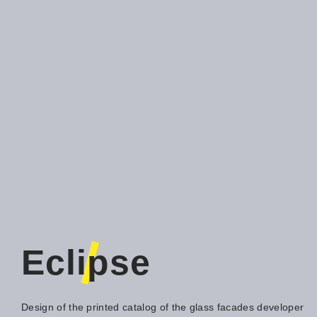
Eclipse
Design of the printed catalog of the glass facades developer