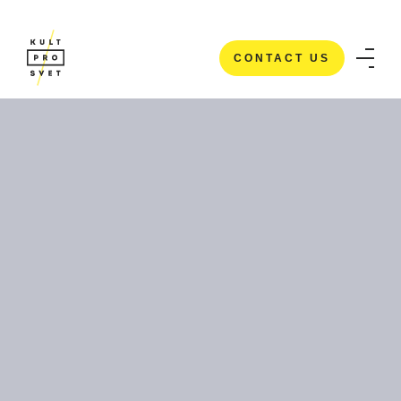
CONTACT US
CONTACT US
HOME
/
CASE STUDIES
/
ECLIPSE