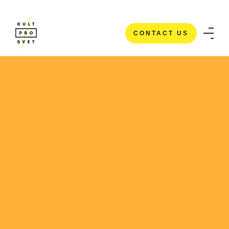
CONTACT US
CONTACT US
HOME
/
CASE STUDIES
/
HI5