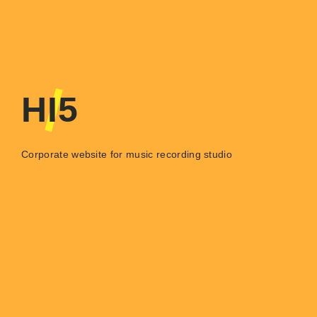
HI5
Corporate website for music recording studio