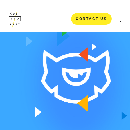
CONTACT US
CONTACT US
HOME
/
CASE STUDIES
/
TEMPLATE MONSTER