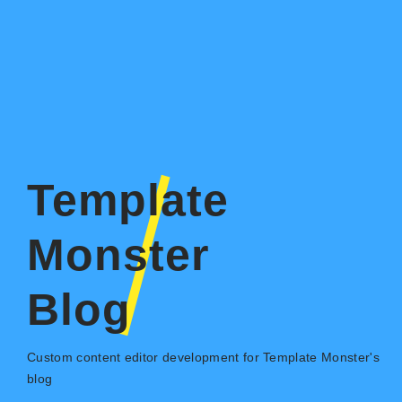
Template
Monster
Blog
Custom content editor development for Template Monster's
blog