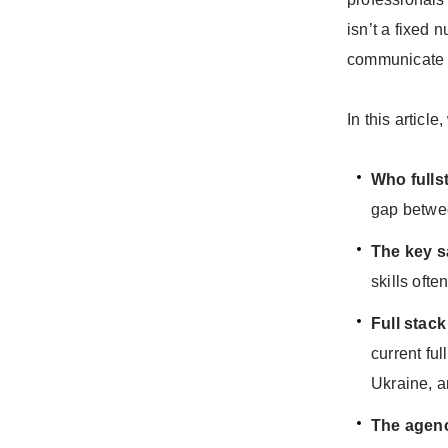
isn’t a fixed 
communicate a
In this article
Who fulls
gap betwee
The key sa
skills oft
Full stac
current fu
Ukraine, a
The agen