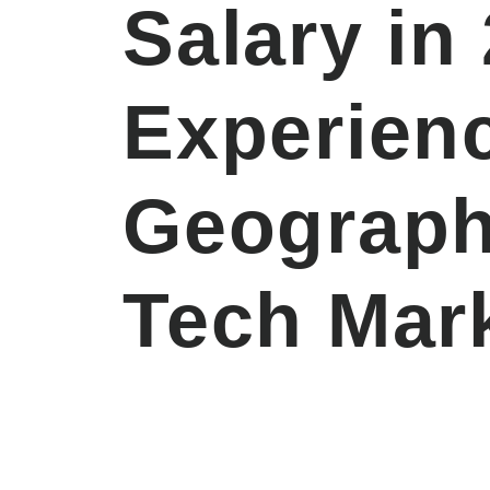
Salary in
Experien
Geograph
Tech Mar