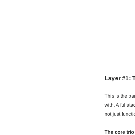
Layer #1: 
This is the pa
with. A fullst
not just funct
The core trio