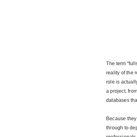
The term “full
reality of the
role is actual
a project, fro
databases tha
Because they 
through to de
professionals 