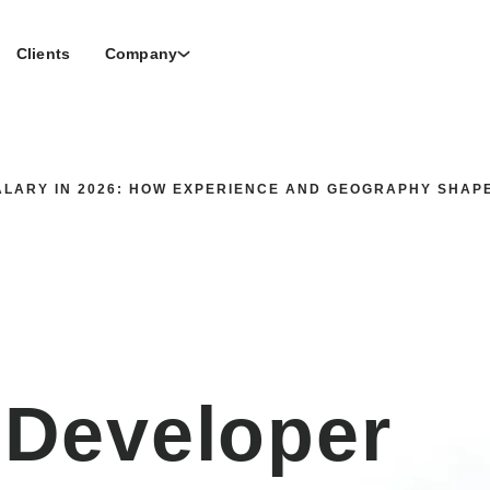
Clients
Company
LARY IN 2026: HOW EXPERIENCE AND GEOGRAPHY SHAP
 Developer