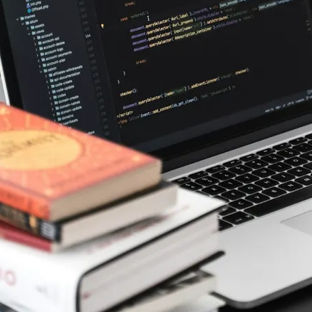
, but the
 to how the
rchitecture of
g logic and
rom concept
nd
s versatility