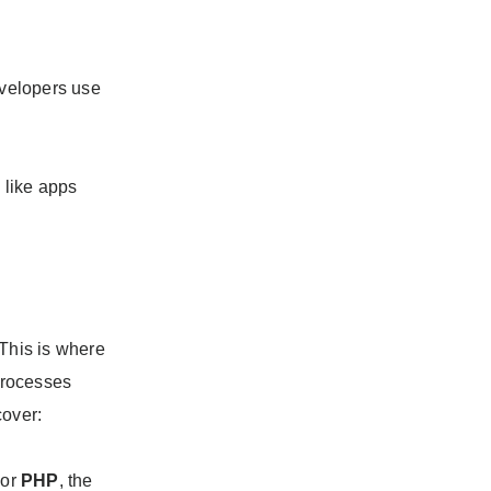
evelopers use
e like apps
 This is where
 processes
cover:
 or
PHP
, the