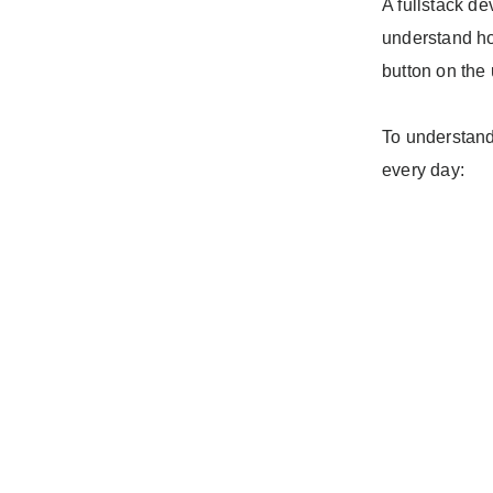
A fullstack de
understand ho
button on the 
To understand 
every day: