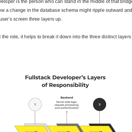
veloper is the person who can stand in the middle of that brid
w a change in the database schema might ripple outward and
user's screen three layers up.
the role, it helps to break it down into the three distinct laye