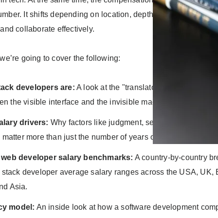
number. It shifts depending on location, depth of expertise, and t
nd collaborate effectively.
, we’re going to cover the following:
tack developers are:
A look at the "translator" role they play i
n the visible interface and the invisible machinery of software
lary drivers:
Why factors like judgment, seniority, and comm
en matter more than just the number of years on a CV.
k web developer salary benchmarks:
A country-by-country b
ll stack developer average salary ranges across the USA, UK,
nd Asia.
cy model:
An inside look at how a software development com