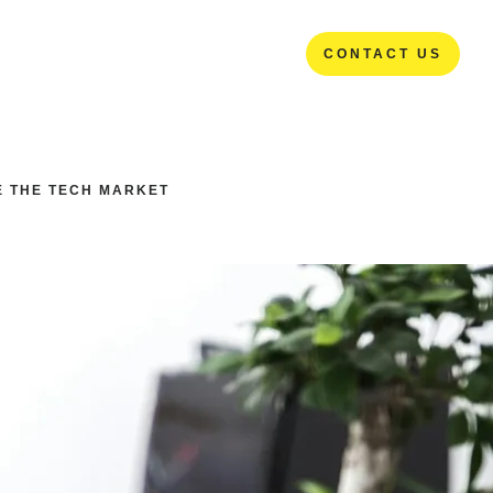
CONTACT US
CONTACT US
E THE TECH MARKET