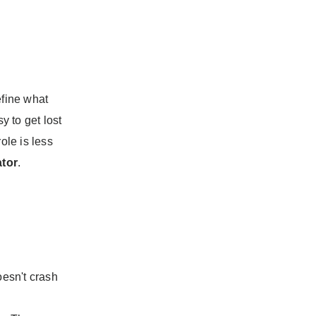
fine what
y to get lost
ole is less
ator
.
esn't crash