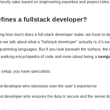
 hourly rates based on engineering expertise and project roles.
fines a fullstack developer?
ng how much does a full-stack developer make, we have to de
 we talk about what a "fullstack developer" actually is, it’s eas
rogramming languages. But if you look beneath the surface, the r
 walking encyclopedia of code and more about being a
navig
al setup, you have specialists:
nd developer who obsesses over the user’s experience
d developer who ensures the data is secure and the server do