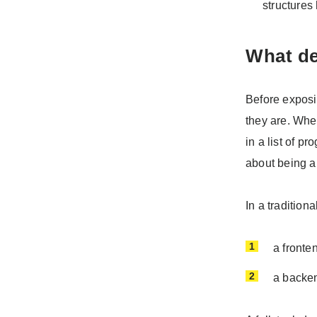
structures
What de
Before exposi
they are. When
in a list of p
about being a
In a tradition
a fronte
a backen