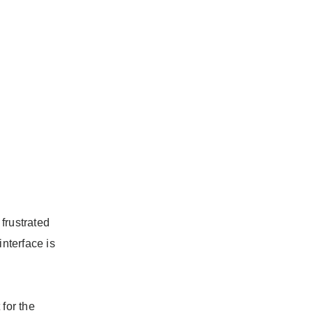
 frustrated
interface is
for the