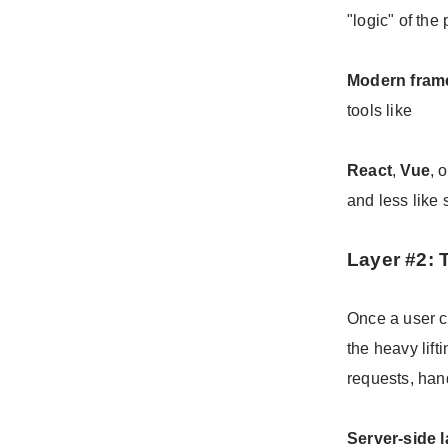
"logic" of the
Modern fram
tools like
React
,
Vue
, 
and less like 
Layer #2:
Once a user c
the heavy lift
requests, han
Server-side 