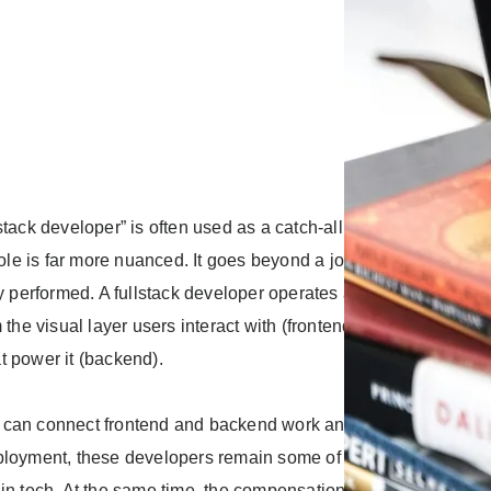
stack developer” is often used as a catch-all in job descriptions
 role is far more nuanced. It goes beyond a job title and speaks
ly performed. A fullstack developer operates across the entire a
m the visual layer users interact with (frontend) to the underlyin
t power it (backend).
can connect frontend and backend work and carry a feature f
ployment, these developers remain some of the most in-dema
in tech. At the same time, the compensation that comes with thi