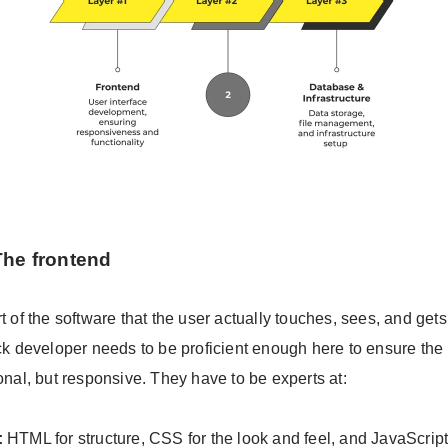
The frontend
rt of the software that the user actually touches, sees, and gets
ack developer needs to be proficient enough here to ensure the 
ional, but responsive. They have to be experts at:
:
HTML for structure, CSS for the look and feel, and JavaScript 