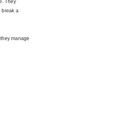
ge. They
 break a
rs they manage