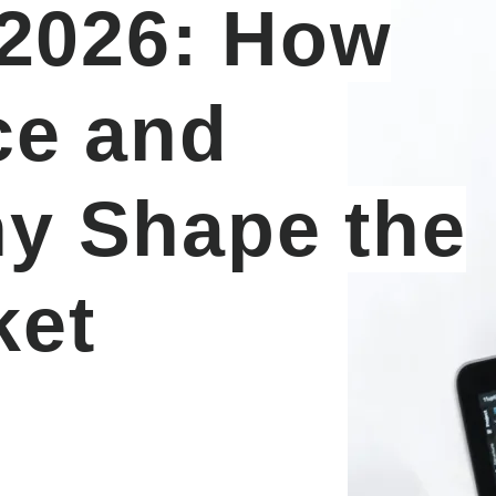
 2026: How
ce and
y Shape the
ket