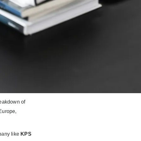
he ability to
n bridging the
.
unication
reakdown of
 Europe,
pany like
KPS