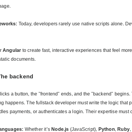
 page.
eworks:
Today, developers rarely use native scripts alone. D
or
Angular
to create fast, interactive experiences that feel mor
static documents.
 The backend
licks a button, the "frontend" ends, and the "backend" begins.
ing happens. The fullstack developer must write the logic that
dles payments, or authenticates a login. Their expertise must 
languages:
Whether it’s
Node.js
(JavaScript),
Python
,
Ruby
,