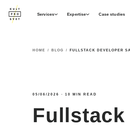
Services
Expertise
Case studies
HOME
/
BLOG
/
FULLSTACK DEVELOPER SA
05/06/2026
10 MIN READ
Fullstack