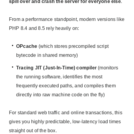
spill over and crash the server for everyone else
.
From a performance standpoint, modern versions like
PHP 8.4 and 8.5 rely heavily on:
OPcache
(which stores precompiled script
bytecode in shared memory)
Tracing JIT (Just-In-Time) compiler
(monitors
the running software, identifies the most
frequently executed paths, and compiles them
directly into raw machine code on the fly)
For standard web traffic and online transactions, this
gives you highly predictable, low-latency load times
straight out of the box.