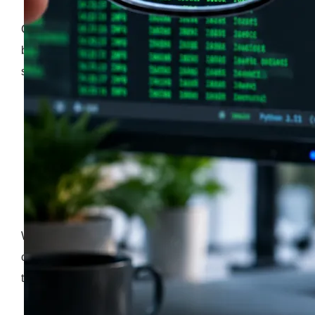
Choosing a backend language is a fundamental
business decision that locks in your engineering
strategy for years. It’s a choice that directly affects:
your recruitment options
the size of your monthly cloud infrastructure bills
how fast your development team can ship features
to market
When a company picks a software stack, they are
choosing an ecosystem that will either accelerate
their growth or burden them with technical debt.