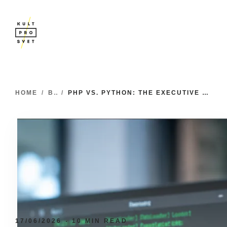
HOME
/
BLOG
/
PHP VS. PYTHON: THE EXECUTIVE GUIDE TO ENGINEERING AND STRATEGIC ALIGNMENT
17/06/2026
10 MIN READ