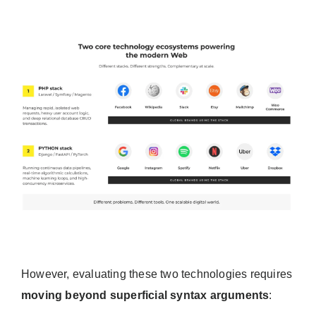
However, evaluating these two technologies requires
moving beyond superficial syntax arguments
: