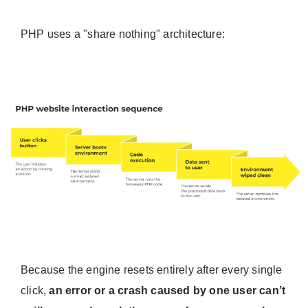
PHP uses a "share nothing" architecture:
Because the engine resets entirely after every single
click,
an error or a crash caused by one user can’t