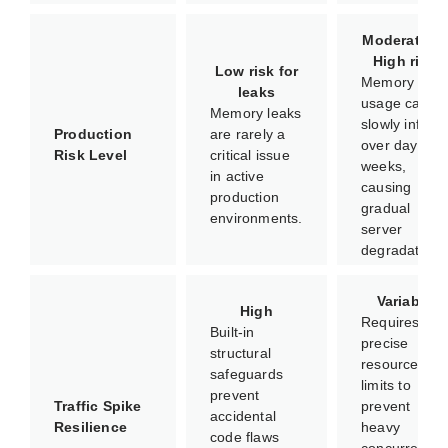
Moderate to
High risk
Low risk for
Memory
leaks
usage can
Memory leaks
slowly inflate
Production
are rarely a
over days or
Risk Level
critical issue
weeks,
in active
causing
production
gradual
environments.
server
degradation.
Variable
High
Requires
Built-in
precise
structural
resource
safeguards
limits to
prevent
Traffic Spike
prevent
accidental
Resilience
heavy
code flaws