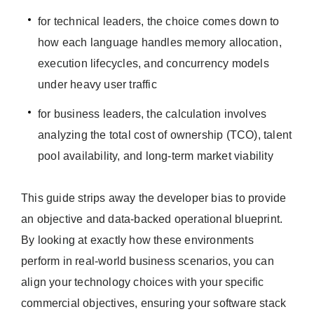
for technical leaders, the choice comes down to
how each language handles memory allocation,
execution lifecycles, and concurrency models
under heavy user traffic
for business leaders, the calculation involves
analyzing the total cost of ownership (TCO), talent
pool availability, and long-term market viability
This guide strips away the developer bias to provide
an objective and data-backed operational blueprint.
By looking at exactly how these environments
perform in real-world business scenarios, you can
align your technology choices with your specific
commercial objectives, ensuring your software stack