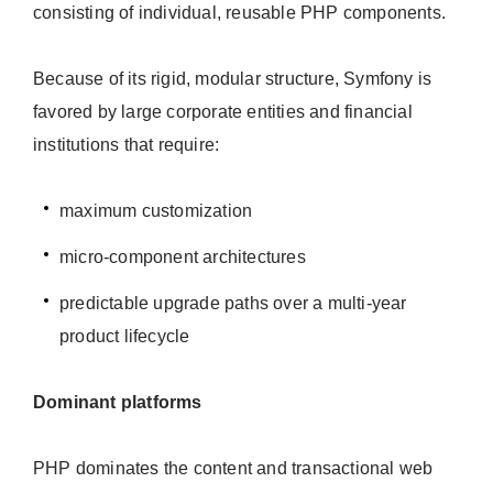
consisting of individual, reusable PHP components.
Because of its rigid, modular structure, Symfony is
favored by large corporate entities and financial
institutions that require:
maximum customization
micro-component architectures
predictable upgrade paths over a multi-year
product lifecycle
Dominant platforms
PHP dominates the content and transactional web