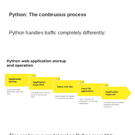
Python: The continuous process
Python handles traffic completely differently: