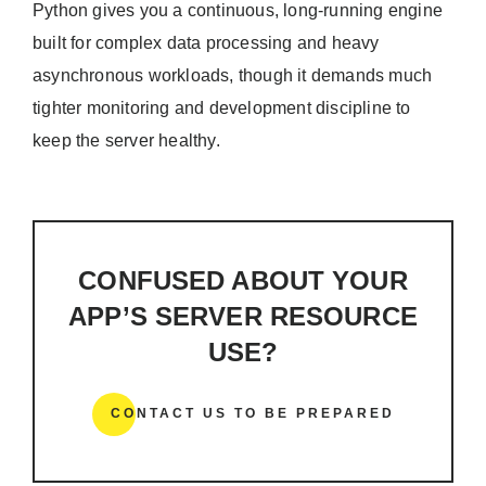
Python gives you a continuous, long-running engine
built for complex data processing and heavy
asynchronous workloads, though it demands much
tighter monitoring and development discipline to
keep the server healthy.
CONFUSED ABOUT YOUR
APP’S SERVER RESOURCE
USE?
CONTACT US TO BE PREPARED