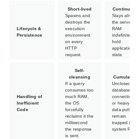
Short-lived
Continuous
Spawns and
Stays alive in
destroys the
the server's
Lifecycle &
execution
RAM
Persistence
environment
indefinitely to
on every
hold
HTTP
application
request.
state.
Self-
cleansing
Cumulative
If a query
Unclosed
consumes too
database
Handling of
much RAM,
connections
Inefficient
the OS
or heavy
Code
forcefully
data pulls
reclaims it the
remain
millisecond
trapped in
the response
system RAM.
is sent.