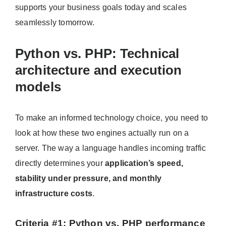
supports your business goals today and scales
seamlessly tomorrow.
Python vs. PHP: Technical
architecture and execution
models
To make an informed technology choice, you need to
look at how these two engines actually run on a
server. The way a language handles incoming traffic
directly determines your
application’s speed,
stability under pressure, and monthly
infrastructure costs
.
Criteria #1: Python vs. PHP performance