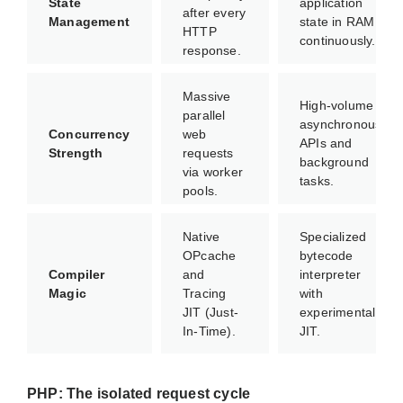
State
application
after every
Management
state in RAM
HTTP
continuously.
response.
Massive
High-volume
parallel
asynchronous
Concurrency
web
APIs and
Strength
requests
background
via worker
tasks.
pools.
Native
Specialized
OPcache
bytecode
Compiler
and
interpreter
Magic
Tracing
with
JIT (Just-
experimental
In-Time).
JIT.
PHP: The isolated request cycle