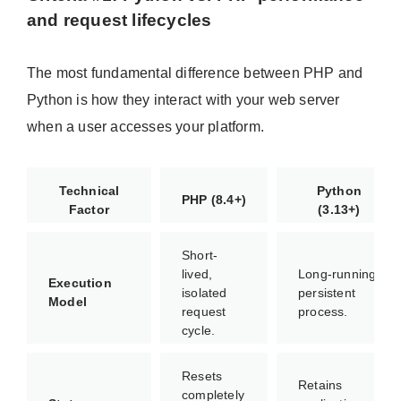
and request lifecycles
The most fundamental difference between PHP and
Python is how they interact with your web server
when a user accesses your platform.
Technical
Python
PHP (8.4+)
Factor
(3.13+)
Short-
lived,
Long-running,
Execution
isolated
persistent
Model
request
process.
cycle.
Resets
Retains
completely