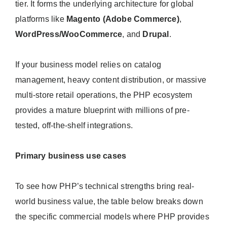
tier. It forms the underlying architecture for global
platforms like
Magento (Adobe Commerce)
,
WordPress/WooCommerce
, and
Drupal
.
If your business model relies on catalog
management, heavy content distribution, or massive
multi-store retail operations, the PHP ecosystem
provides a mature blueprint with millions of pre-
tested, off-the-shelf integrations.
Primary business use cases
To see how PHP’s technical strengths bring real-
world business value, the table below breaks down
the specific commercial models where PHP provides