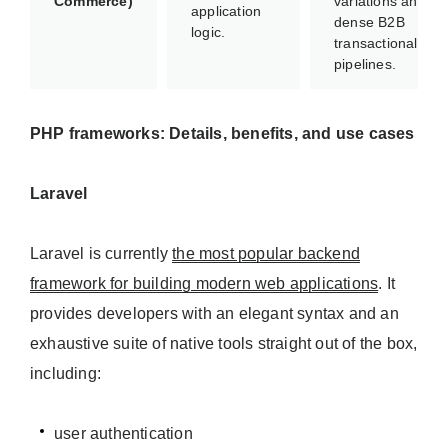
Commerce)
variations and
application
dense B2B
logic.
transactional
pipelines.
PHP frameworks: Details, benefits, and use cases
Laravel
Laravel is currently
the most popular backend
framework for building modern web applications
. It
provides developers with an elegant syntax and an
exhaustive suite of native tools straight out of the box,
including:
user authentication