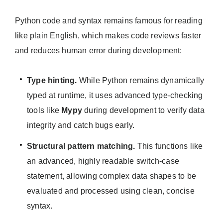
Python code and syntax remains famous for reading
like plain English, which makes code reviews faster
and reduces human error during development:
Type hinting.
While Python remains dynamically
typed at runtime, it uses advanced type-checking
tools like
Mypy
during development to verify data
integrity and catch bugs early.
Structural pattern matching.
This functions like
an advanced, highly readable switch-case
statement, allowing complex data shapes to be
evaluated and processed using clean, concise
syntax.