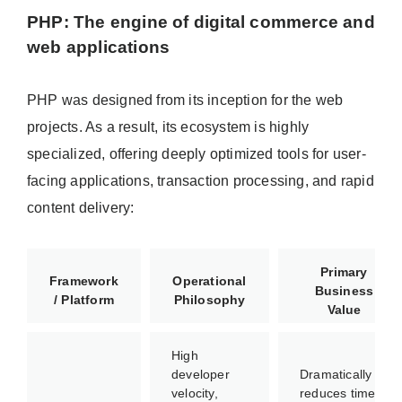
PHP: The engine of digital commerce and
web applications
PHP was designed from its inception for the web
projects. As a result, its ecosystem is highly
specialized, offering deeply optimized tools for user-
facing applications, transaction processing, and rapid
content delivery:
Primary
Framework
Operational
Business
/ Platform
Philosophy
Value
High
developer
Dramatically
velocity,
reduces time-