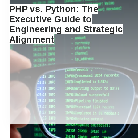
PHP vs. Python: The
Executive Guide to
Engineering and Strategic
Alignment