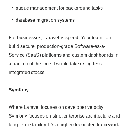
queue management for background tasks
database migration systems
For businesses, Laravel is speed. Your team can
build secure, production-grade Software-as-a-
Service (SaaS) platforms and custom dashboards in
a fraction of the time it would take using less
integrated stacks.
Symfony
Where Laravel focuses on developer velocity,
Symfony focuses on strict enterprise architecture and
long-term stability. It’s a highly decoupled framework