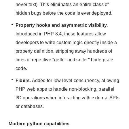
never text). This eliminates an entire class of
hidden bugs before the code is ever deployed.
Property hooks and asymmetric visibility.
Introduced in PHP 8.4, these features allow
developers to write custom logic directly inside a
property definition, stripping away hundreds of
lines of repetitive "getter and setter" boilerplate
code.
Fibers.
Added for low-level concurrency, allowing
PHP web apps to handle non-blocking, parallel
I/O operations when interacting with external APIs
or databases.
Modern python capabilities