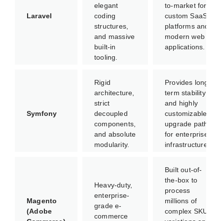
elegant
to-market for
Laravel
coding
custom SaaS
structures,
platforms and
and massive
modern web
built-in
applications.
tooling.
Rigid
Provides long-
architecture,
term stability
strict
and highly
Symfony
decoupled
customizable
components,
upgrade paths
and absolute
for enterprise
modularity.
infrastructures.
Built out-of-
the-box to
Heavy-duty,
process
enterprise-
Magento
millions of
grade e-
(Adobe
complex SKU
commerce