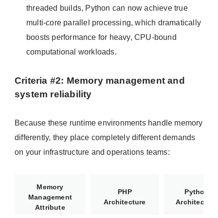
threaded builds, Python can now achieve true
multi-core parallel processing, which dramatically
boosts performance for heavy, CPU-bound
computational workloads.
Criteria #2: Memory management and
system reliability
Because these runtime environments handle memory
differently, they place completely different demands
on your infrastructure and operations teams:
Memory
PHP
Python
Management
Architecture
Architecture
Attribute