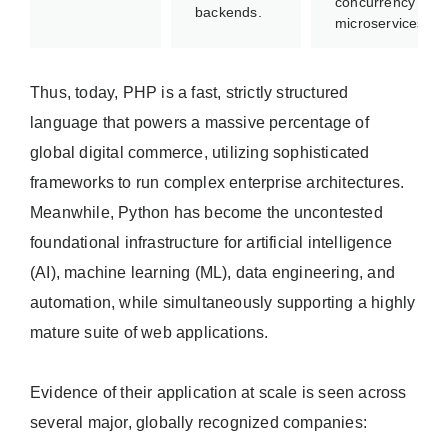
concurrency
backends.
microservices.
Thus, today, PHP is a fast, strictly structured
language that powers a massive percentage of
global digital commerce, utilizing sophisticated
frameworks to run complex enterprise architectures.
Meanwhile, Python has become the uncontested
foundational infrastructure for artificial intelligence
(AI), machine learning (ML), data engineering, and
automation, while simultaneously supporting a highly
mature suite of web applications.
Evidence of their application at scale is seen across
several major, globally recognized companies: