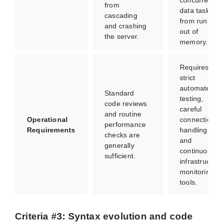
concurrent
from
data tasks
cascading
from running
and crashing
out of
the server.
memory.
Requires
strict
automated
Standard
testing,
code reviews
careful
and routine
Operational
connection
performance
Requirements
handling,
checks are
and
generally
continuous
sufficient.
infrastructure
monitoring
tools.
Criteria #3: Syntax evolution and code