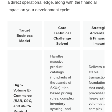
a direct operational edge, along with the financial
impact on your development cycle:
Core
Strategic
Target
Technical
Advantage
Business
Challenge
& Financial
Model
Solved
Impact
Handles
massive
product
Delivers a
catalogs
stable
(hundreds of
transactional
thousands of
foundation
High-
SKUs), tier-
that easily
Volume E-
based pricing
processes
Commerce
rules, complex
heavy sales
(B2B, D2C,
inventory
volumes and
and Multi-
syncing, and
complex
Vendor)