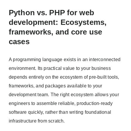
Python vs. PHP for web
development: Ecosystems,
frameworks, and core use
cases
A programming language exists in an interconnected
environment. Its practical value to your business
depends entirely on the ecosystem of pre-built tools,
frameworks, and packages available to your
development team. The right ecosystem allows your
engineers to assemble reliable, production-ready
software quickly, rather than writing foundational
infrastructure from scratch.