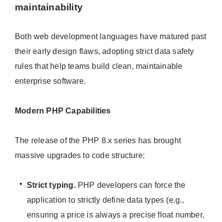
maintainability
Both web development languages have matured past
their early design flaws, adopting strict data safety
rules that help teams build clean, maintainable
enterprise software.
Modern PHP Capabilities
The release of the PHP 8.x series has brought
massive upgrades to code structure:
Strict typing.
PHP developers can force the
application to strictly define data types (e.g.,
ensuring a price is always a precise float number,