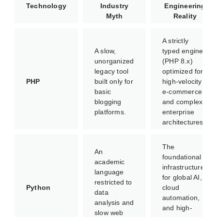
Technology
Industry
Engineering
Myth
Reality
A strictly
A slow,
typed engine
unorganized
(PHP 8.x)
legacy tool
optimized for
PHP
built only for
high-velocity
basic
e-commerce
blogging
and complex
platforms.
enterprise
architectures.
The
An
foundational
academic
infrastructure
language
for global AI,
restricted to
Python
cloud
data
automation,
analysis and
and high-
slow web