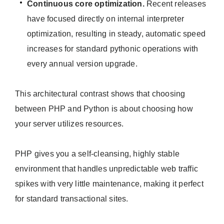
Continuous core optimization.
Recent releases
have focused directly on internal interpreter
optimization, resulting in steady, automatic speed
increases for standard pythonic operations with
every annual version upgrade.
This architectural contrast shows that choosing
between PHP and Python is about choosing how
your server utilizes resources.
PHP gives you a self-cleansing, highly stable
environment that handles unpredictable web traffic
spikes with very little maintenance, making it perfect
for standard transactional sites.