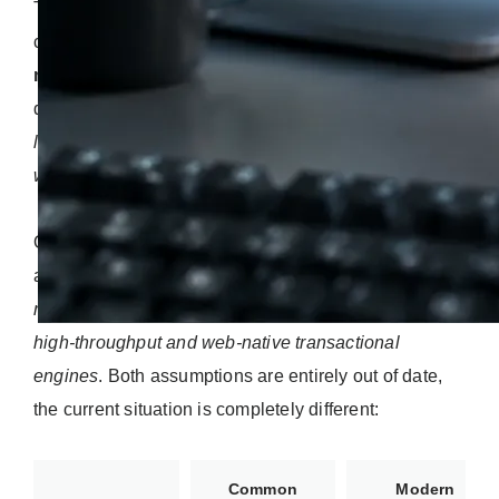
The debate between PHP and Python is frequently
clouded by old industry stereotypes
that no longer
match reality
. In many business discussions, PHP is
dismissed as
a legacy scripting tool, a patchwork
language confined to simple blogs or outdated
websites from the early 2000s
.
On the other hand, Python is sometimes pigeonholed
as
an academic tool, brilliant for data science and
research labs, but too slow or awkward to handle
high-throughput and web-native transactional
engines
. Both assumptions are entirely out of date,
the current situation is completely different:
Common
Modern