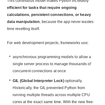
This continuous model makes Python incredibly
efficient for tasks that require ongoing
calculations, persistent connections, or heavy
data manipulation
, because the app never wastes
time resetting itself.
For web development projects, frameworks use:
asynchronous programming models to allow a
single server process to manage thousands of
concurrent connections at once
GIL (Global Interpreter Lock)
optionally.
Historically, the GIL prevented Python from
running multiple threads across multiple CPU
cores at the exact same time. With the new free-